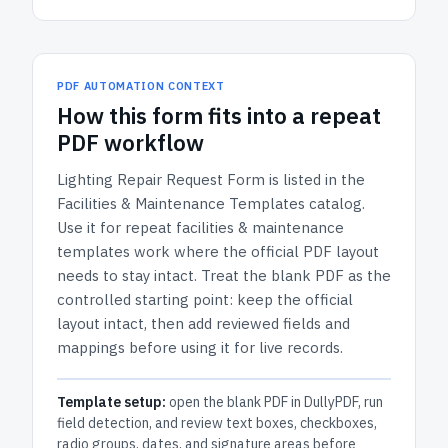
PDF AUTOMATION CONTEXT
How
this form
fits into a repeat
PDF workflow
Lighting Repair Request Form
is listed in the
Facilities & Maintenance Templates
catalog.
Use it for repeat facilities & maintenance
templates work where the official PDF layout
needs to stay intact.
Treat the blank PDF as the
controlled starting point: keep the official
layout intact, then add reviewed fields and
mappings before using it for live records.
Template setup:
open the blank PDF in DullyPDF, run
field detection, and review text boxes, checkboxes,
radio groups, dates, and signature areas before