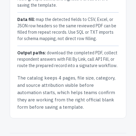
saving the template.
Data fill:
map the detected fields to CSV, Excel, or
JSON row headers so the same reviewed PDF can be
filled from repeat records. Use SQL or TXT imports
for schema mapping, not direct row filling.
Output paths:
download the completed PDF, collect
respondent answers with Fill By Link, call API Fill, or
route the prepared record into a signature workflow.
The catalog keeps
4 pages
, file size, category,
and
source attribution
visible before
automation starts, which helps teams confirm
they are working from the right official blank
form before saving a template.