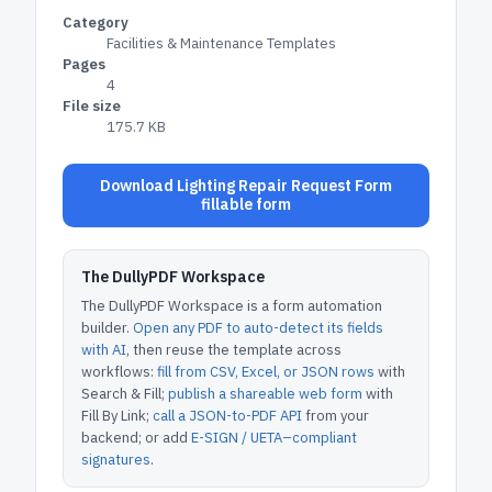
Category
Facilities & Maintenance Templates
Pages
4
File size
175.7 KB
Download Lighting Repair Request Form
fillable form
The DullyPDF Workspace
The DullyPDF Workspace is a form automation
builder.
Open any PDF to auto-detect its fields
with AI
, then reuse the template across
workflows:
fill from CSV, Excel, or JSON rows
with
Search & Fill;
publish a shareable web form
with
Fill By Link;
call a JSON-to-PDF API
from your
backend; or add
E-SIGN / UETA–compliant
signatures
.