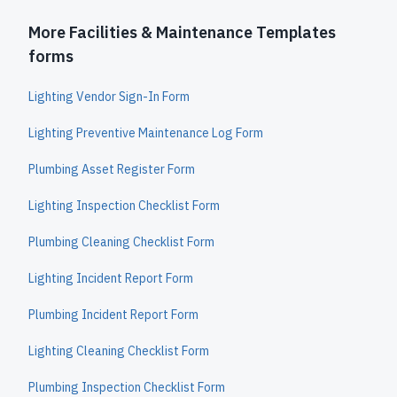
More Facilities & Maintenance Templates
forms
Lighting Vendor Sign-In Form
Lighting Preventive Maintenance Log Form
Plumbing Asset Register Form
Lighting Inspection Checklist Form
Plumbing Cleaning Checklist Form
Lighting Incident Report Form
Plumbing Incident Report Form
Lighting Cleaning Checklist Form
Plumbing Inspection Checklist Form