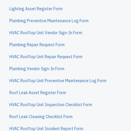
Lighting Asset Register Form
Plumbing Preventive Maintenance Log Form
HVAC Rooftop Unit Vendor Sign-In Form
Plumbing Repair Request Form
HVAC Rooftop Unit Repair Request Form
Plumbing Vendor Sign-In Form
HVAC Rooftop Unit Preventive Maintenance Log Form
Roof Leak Asset Register Form
HVAC Rooftop Unit Inspection Checklist Form
Roof Leak Cleaning Checklist Form
HVAC Rooftop Unit Incident Report Form