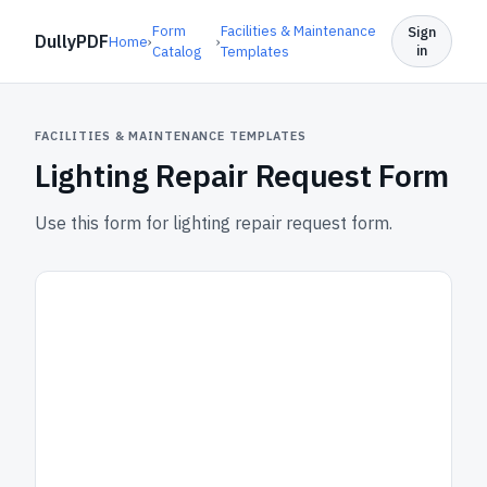
Form
Facilities & Maintenance
Sign
DullyPDF
Home
›
›
in
Catalog
Templates
FACILITIES & MAINTENANCE TEMPLATES
Lighting Repair Request Form
Use this form for lighting repair request form.