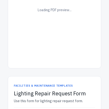
Loading PDF preview...
FACILITIES & MAINTENANCE TEMPLATES
Lighting Repair Request Form
Use this form for lighting repair request form.