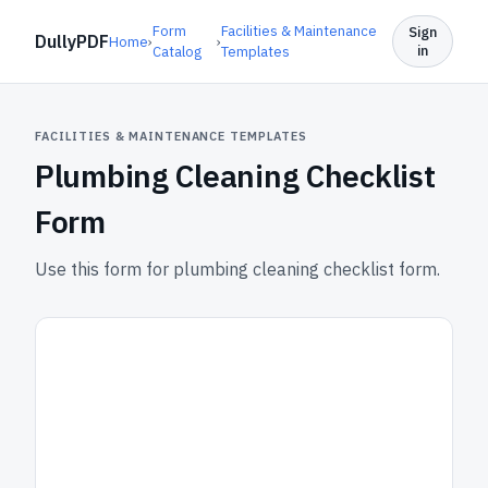
Form
Facilities & Maintenance
Sign
DullyPDF
Home
›
›
in
Catalog
Templates
FACILITIES & MAINTENANCE TEMPLATES
Plumbing Cleaning Checklist
Form
Use this form for plumbing cleaning checklist form.