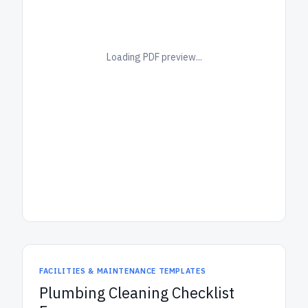
Loading PDF preview...
FACILITIES & MAINTENANCE TEMPLATES
Plumbing Cleaning Checklist