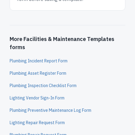
More Facilities & Maintenance Templates
forms
Plumbing Incident Report Form
Plumbing Asset Register Form
Plumbing Inspection Checklist Form
Lighting Vendor Sign-In Form
Plumbing Preventive Maintenance Log Form
Lighting Repair Request Form