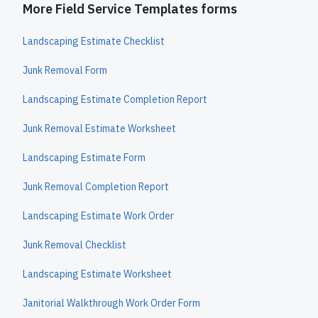
More Field Service Templates forms
Landscaping Estimate Checklist
Junk Removal Form
Landscaping Estimate Completion Report
Junk Removal Estimate Worksheet
Landscaping Estimate Form
Junk Removal Completion Report
Landscaping Estimate Work Order
Junk Removal Checklist
Landscaping Estimate Worksheet
Janitorial Walkthrough Work Order Form