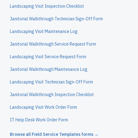
Landscaping Visit Inspection Checklist
Janitorial Walkthrough Technician Sign-Off Form
Landscaping Visit Maintenance Log
Janitorial Walkthrough Service Request Form
Landscaping Visit Service Request Form
Janitorial Walkthrough Maintenance Log
Landscaping Visit Technician Sign-Off Form
Janitorial Walkthrough Inspection Checklist
Landscaping Visit Work Order Form
IT Help Desk Work Order Form
Browse all
Field Service Templates
forms →