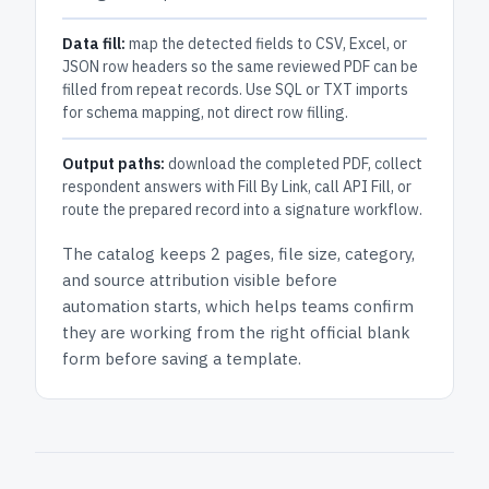
Data fill:
map the detected fields to CSV, Excel, or
JSON row headers so the same reviewed PDF can be
filled from repeat records. Use SQL or TXT imports
for schema mapping, not direct row filling.
Output paths:
download the completed PDF, collect
respondent answers with Fill By Link, call API Fill, or
route the prepared record into a signature workflow.
The catalog keeps
2 pages
, file size, category,
and
source attribution
visible before
automation starts, which helps teams confirm
they are working from the right official blank
form before saving a template.