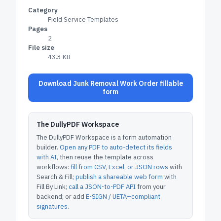
Category
Field Service Templates
Pages
2
File size
43.3 KB
Download Junk Removal Work Order fillable
form
The DullyPDF Workspace
The DullyPDF Workspace is a form automation
builder.
Open any PDF to auto-detect its fields
with AI
, then reuse the template across
workflows:
fill from CSV, Excel, or JSON rows
with
Search & Fill;
publish a shareable web form
with
Fill By Link;
call a JSON-to-PDF API
from your
backend; or add
E-SIGN / UETA–compliant
signatures
.