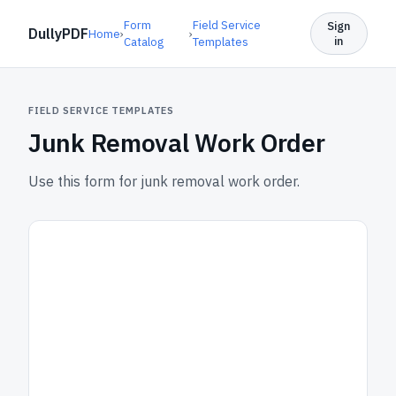
Form
Field Service
Sign
DullyPDF
Home
›
›
in
Catalog
Templates
FIELD SERVICE TEMPLATES
Junk Removal Work Order
Use this form for junk removal work order.