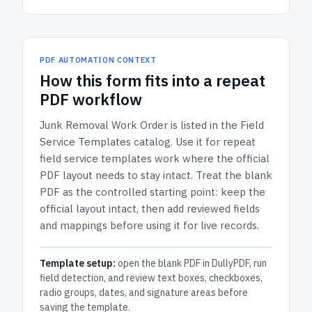
PDF AUTOMATION CONTEXT
How
this form
fits into a repeat
PDF workflow
Junk Removal Work Order
is listed in the
Field
Service Templates
catalog.
Use it for repeat
field service templates work where the official
PDF layout needs to stay intact.
Treat the blank
PDF as the controlled starting point: keep the
official layout intact, then add reviewed fields
and mappings before using it for live records.
Template setup:
open the blank PDF in DullyPDF, run
field detection, and review text boxes, checkboxes,
radio groups, dates, and signature areas before
saving the template.