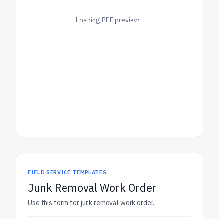
Loading PDF preview...
FIELD SERVICE TEMPLATES
Junk Removal Work Order
Use this form for junk removal work order.