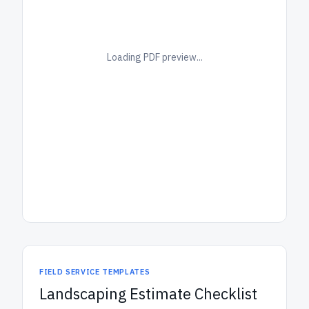
Loading PDF preview...
FIELD SERVICE TEMPLATES
Landscaping Estimate Checklist