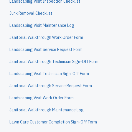
Landscaping Visit Inspection Checklist
Junk Removal Checklist
Landscaping Visit Maintenance Log
Janitorial Walkthrough Work Order Form
Landscaping Visit Service Request Form
Janitorial Walkthrough Technician Sign-Off Form
Landscaping Visit Technician Sign-Off Form
Janitorial Walkthrough Service Request Form
Landscaping Visit Work Order Form
Janitorial Walkthrough Maintenance Log
Lawn Care Customer Completion Sign-Off Form