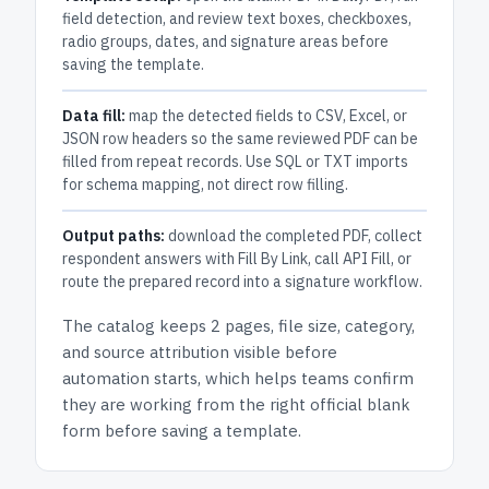
field detection, and review text boxes, checkboxes,
radio groups, dates, and signature areas before
saving the template.
Data fill:
map the detected fields to CSV, Excel, or
JSON row headers so the same reviewed PDF can be
filled from repeat records. Use SQL or TXT imports
for schema mapping, not direct row filling.
Output paths:
download the completed PDF, collect
respondent answers with Fill By Link, call API Fill, or
route the prepared record into a signature workflow.
The catalog keeps
2 pages
, file size, category,
and
source attribution
visible before
automation starts, which helps teams confirm
they are working from the right official blank
form before saving a template.