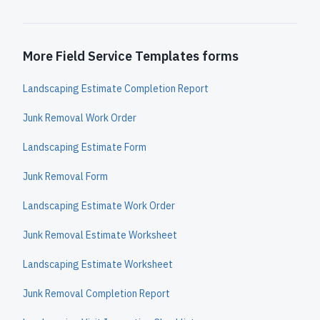
More Field Service Templates forms
Landscaping Estimate Completion Report
Junk Removal Work Order
Landscaping Estimate Form
Junk Removal Form
Landscaping Estimate Work Order
Junk Removal Estimate Worksheet
Landscaping Estimate Worksheet
Junk Removal Completion Report