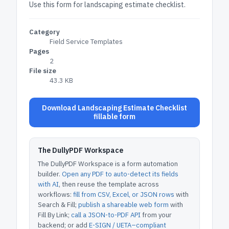
Use this form for landscaping estimate checklist.
Category
Field Service Templates
Pages
2
File size
43.3 KB
Download Landscaping Estimate Checklist
fillable form
The DullyPDF Workspace
The DullyPDF Workspace is a form automation
builder.
Open any PDF to auto-detect its fields
with AI
, then reuse the template across
workflows:
fill from CSV, Excel, or JSON rows
with
Search & Fill;
publish a shareable web form
with
Fill By Link;
call a JSON-to-PDF API
from your
backend; or add
E-SIGN / UETA–compliant