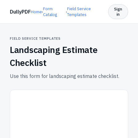
Form
Field Service
Sign
DullyPDF
Home
›
›
in
Catalog
Templates
FIELD SERVICE TEMPLATES
Landscaping Estimate
Checklist
Use this form for landscaping estimate checklist.