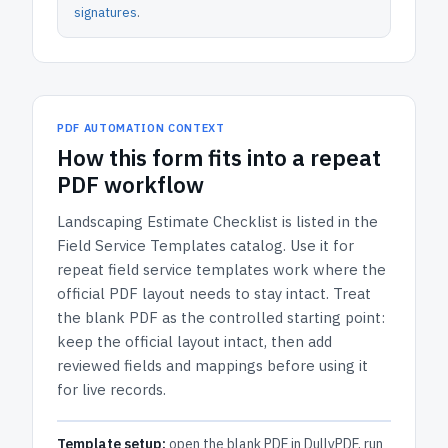
signatures
.
PDF AUTOMATION CONTEXT
How
this form
fits into a repeat
PDF workflow
Landscaping Estimate Checklist
is listed in the
Field Service Templates
catalog.
Use it for
repeat field service templates work where the
official PDF layout needs to stay intact.
Treat
the blank PDF as the controlled starting point:
keep the official layout intact, then add
reviewed fields and mappings before using it
for live records.
Template setup:
open the blank PDF in DullyPDF, run