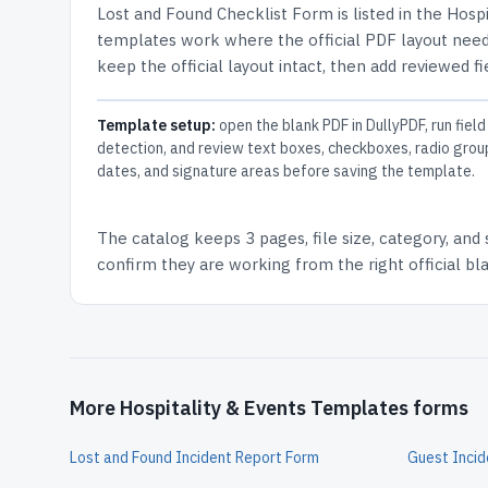
Lost and Found Checklist Form
is listed in the
Hospi
templates work where the official PDF layout needs
keep the official layout intact, then add reviewed fi
Template setup:
open the blank PDF in DullyPDF, run field
detection, and review text boxes, checkboxes, radio grou
dates, and signature areas before saving the template.
The catalog keeps
3 pages
, file size, category, and
confirm they are working from the right official b
More Hospitality & Events Templates forms
Lost and Found Incident Report Form
Guest Incid