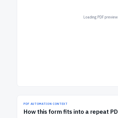
Loading PDF preview.
PDF AUTOMATION CONTEXT
How
this form
fits into a repeat P