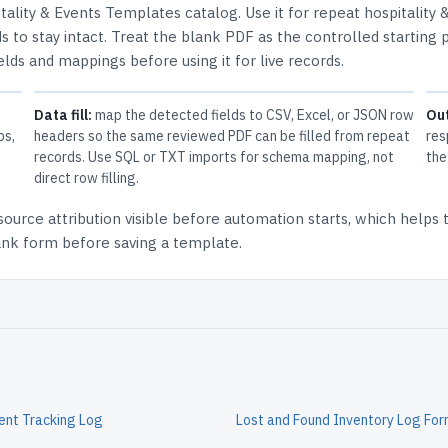
tality & Events Templates
catalog.
Use it for repeat hospitality 
 to stay intact.
Treat the blank PDF as the controlled starting p
elds and mappings before using it for live records.
Data fill:
map the detected fields to CSV, Excel, or JSON row
Ou
ps,
headers so the same reviewed PDF can be filled from repeat
res
records. Use SQL or TXT imports for schema mapping, not
the
direct row filling.
source attribution
visible before automation starts, which helps
lank form before saving a template.
ent Tracking Log
Lost and Found Inventory Log Fo