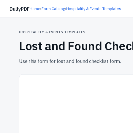
DullyPDF
Home
›
Form Catalog
›
Hospitality & Events Templates
HOSPITALITY & EVENTS TEMPLATES
Lost and Found Chec
Use this form for lost and found checklist form.