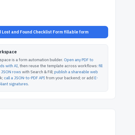
Lost and Found Checklist Form fillable form
orkspace
pace is a form automation builder.
Open any PDF to
lds with AI
, then reuse the template across workflows:
fill
or JSON rows
with Search & Fill;
publish a shareable web
k;
call a JSON-to-PDF API
from your backend; or add
E-
iant signatures
.