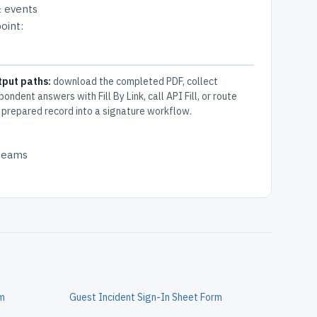
& events
oint:
tput paths:
download the completed PDF, collect
pondent answers with Fill By Link, call API Fill, or route
 prepared record into a signature workflow.
 teams
rm
Guest Incident Sign-In Sheet Form