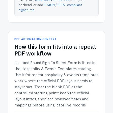
backend; or add
E-SIGN / UETA–compliant
signatures
.
PDF AUTOMATION CONTEXT
How
this form
fits into a repeat
PDF workflow
Lost and Found Sign-In Sheet Form
is listed in
the
Hospitality & Events Templates
catalog.
Use it for repeat hospitality & events templates
work where the official PDF layout needs to
stay intact.
Treat the blank PDF as the
controlled starting point: keep the official
layout intact, then add reviewed fields and
mappings before using it for live records.