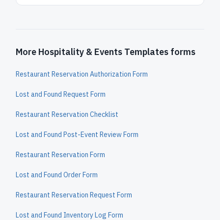
More Hospitality & Events Templates forms
Restaurant Reservation Authorization Form
Lost and Found Request Form
Restaurant Reservation Checklist
Lost and Found Post-Event Review Form
Restaurant Reservation Form
Lost and Found Order Form
Restaurant Reservation Request Form
Lost and Found Inventory Log Form