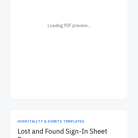
Loading PDF preview...
HOSPITALITY & EVENTS TEMPLATES
Lost and Found Sign-In Sheet