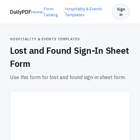
Form
Hospitality & Events
Sign
DullyPDF
Home
›
›
in
Catalog
Templates
HOSPITALITY & EVENTS TEMPLATES
Lost and Found Sign-In Sheet
Form
Use this form for lost and found sign-in sheet form.