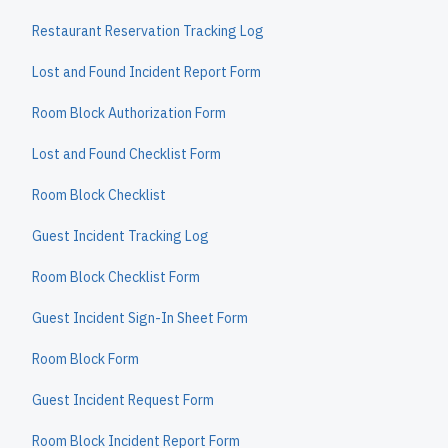
Restaurant Reservation Tracking Log
Lost and Found Incident Report Form
Room Block Authorization Form
Lost and Found Checklist Form
Room Block Checklist
Guest Incident Tracking Log
Room Block Checklist Form
Guest Incident Sign-In Sheet Form
Room Block Form
Guest Incident Request Form
Room Block Incident Report Form