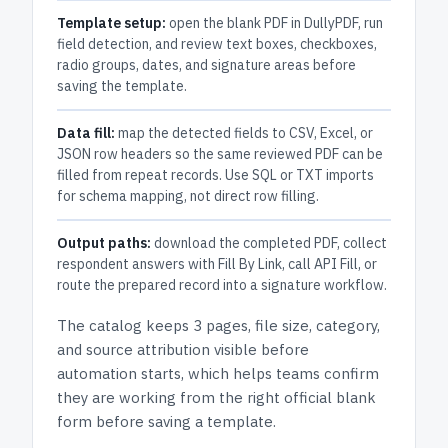
Template setup:
open the blank PDF in DullyPDF, run
field detection, and review text boxes, checkboxes,
radio groups, dates, and signature areas before
saving the template.
Data fill:
map the detected fields to CSV, Excel, or
JSON row headers so the same reviewed PDF can be
filled from repeat records. Use SQL or TXT imports
for schema mapping, not direct row filling.
Output paths:
download the completed PDF, collect
respondent answers with Fill By Link, call API Fill, or
route the prepared record into a signature workflow.
The catalog keeps
3 pages
, file size, category,
and
source attribution
visible before
automation starts, which helps teams confirm
they are working from the right official blank
form before saving a template.