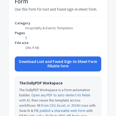
Form
Use this form for lost and found sign-in sheet form.
Category
Hospitality & Events Templates
Pages
3
File size
186.9 KB
Download Lost and Found Sign-In Sheet Form
fillable form
The DullyPDF Workspace
The DullyPDF Workspace is a form automation
builder.
Open any PDF to auto-detect its fields
with AI
, then reuse the template across
workflows:
fill from CSV, Excel, or JSON rows
with
Search & Fill;
publish a shareable web form
with
Fill By Link;
call a JSON-to-PDF API
from your