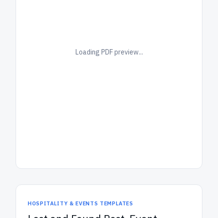
Loading PDF preview...
HOSPITALITY & EVENTS TEMPLATES