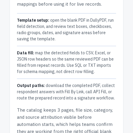
mappings before using it for live records.
Template setup:
open the blank PDF in DullyPDF, run
field detection, and review text boxes, checkboxes,
radio groups, dates, and signature areas before
saving the template.
Data fill:
map the detected fields to CSV, Excel, or
JSON row headers so the same reviewed PDF can be
filled from repeat records. Use SQL or TXT imports
for schema mapping, not direct row filling.
Output paths:
download the completed PDF, collect
respondent answers with Fill By Link, call API Fill, or
route the prepared record into a signature workflow.
The catalog keeps
3 pages
, file size, category,
and
source attribution
visible before
automation starts, which helps teams confirm
they are working from the right official blank