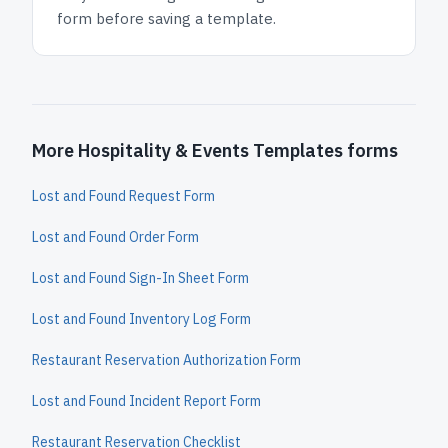
form before saving a template.
More Hospitality & Events Templates forms
Lost and Found Request Form
Lost and Found Order Form
Lost and Found Sign-In Sheet Form
Lost and Found Inventory Log Form
Restaurant Reservation Authorization Form
Lost and Found Incident Report Form
Restaurant Reservation Checklist