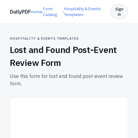
Form
Hospitality & Events
Sign
DullyPDF
Home
›
›
in
Catalog
Templates
HOSPITALITY & EVENTS TEMPLATES
Lost and Found Post-Event
Review Form
Use this form for lost and found post-event review
form.