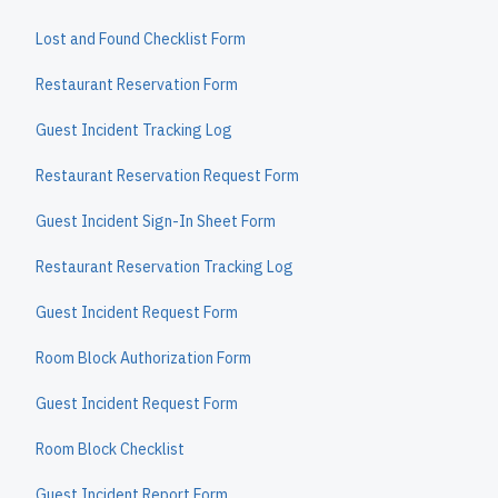
Lost and Found Checklist Form
Restaurant Reservation Form
Guest Incident Tracking Log
Restaurant Reservation Request Form
Guest Incident Sign-In Sheet Form
Restaurant Reservation Tracking Log
Guest Incident Request Form
Room Block Authorization Form
Guest Incident Request Form
Room Block Checklist
Guest Incident Report Form