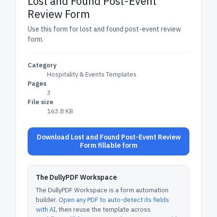
Lost and Found Post-Event
Review Form
Use this form for lost and found post-event review
form.
Category
Hospitality & Events Templates
Pages
3
File size
163.8 KB
Download Lost and Found Post-Event Review
Form fillable form
The DullyPDF Workspace
The DullyPDF Workspace is a form automation
builder.
Open any PDF to auto-detect its fields
with AI
, then reuse the template across