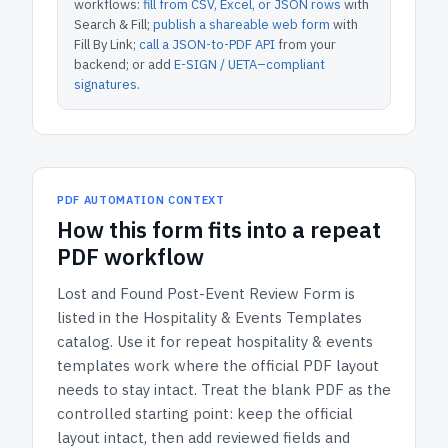
workflows:
fill from CSV, Excel, or JSON rows
with
Search & Fill;
publish a shareable web form
with
Fill By Link;
call a JSON-to-PDF API
from your
backend; or add
E-SIGN / UETA–compliant
signatures
.
PDF AUTOMATION CONTEXT
How
this form
fits into a repeat
PDF workflow
Lost and Found Post-Event Review Form
is
listed in the
Hospitality & Events Templates
catalog.
Use it for repeat hospitality & events
templates work where the official PDF layout
needs to stay intact.
Treat the blank PDF as the
controlled starting point: keep the official
layout intact, then add reviewed fields and