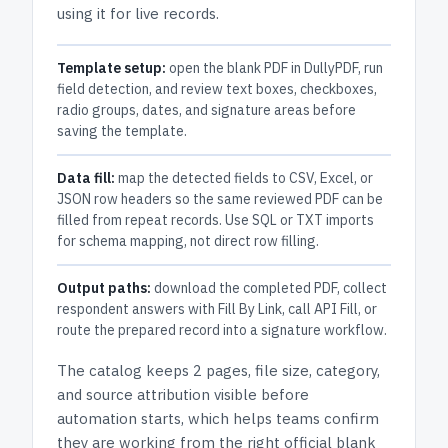
using it for live records.
Template setup:
open the blank PDF in DullyPDF, run
field detection, and review text boxes, checkboxes,
radio groups, dates, and signature areas before
saving the template.
Data fill:
map the detected fields to CSV, Excel, or
JSON row headers so the same reviewed PDF can be
filled from repeat records. Use SQL or TXT imports
for schema mapping, not direct row filling.
Output paths:
download the completed PDF, collect
respondent answers with Fill By Link, call API Fill, or
route the prepared record into a signature workflow.
The catalog keeps
2 pages
, file size, category,
and
source attribution
visible before
automation starts, which helps teams confirm
they are working from the right official blank