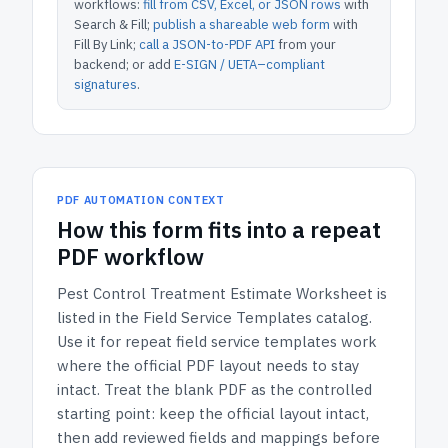
workflows:
fill from CSV, Excel, or JSON rows
with
Search & Fill;
publish a shareable web form
with
Fill By Link;
call a JSON-to-PDF API
from your
backend; or add
E-SIGN / UETA–compliant
signatures
.
PDF AUTOMATION CONTEXT
How
this form
fits into a repeat
PDF workflow
Pest Control Treatment Estimate Worksheet
is
listed in the
Field Service Templates
catalog.
Use it for repeat field service templates work
where the official PDF layout needs to stay
intact.
Treat the blank PDF as the controlled
starting point: keep the official layout intact,
then add reviewed fields and mappings before