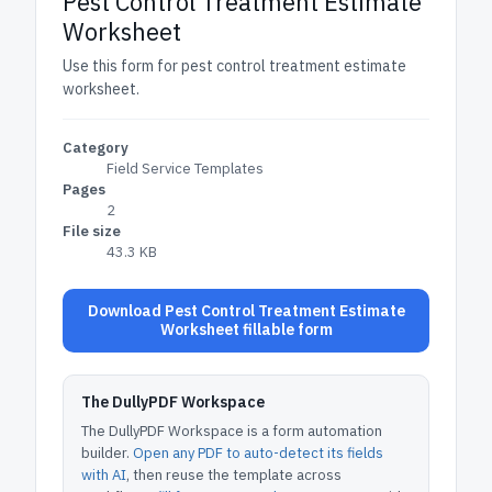
Pest Control Treatment Estimate
Worksheet
Use this form for pest control treatment estimate
worksheet.
Category
Field Service Templates
Pages
2
File size
43.3 KB
Download Pest Control Treatment Estimate
Worksheet fillable form
The DullyPDF Workspace
The DullyPDF Workspace is a form automation
builder.
Open any PDF to auto-detect its fields
with AI
, then reuse the template across