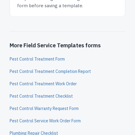
form before saving a template.
More Field Service Templates forms
Pest Control Treatment Form
Pest Control Treatment Completion Report
Pest Control Treatment Work Order
Pest Control Treatment Checklist
Pest Control Warranty Request Form
Pest Control Service Work Order Form
Plumbing Repair Checklist