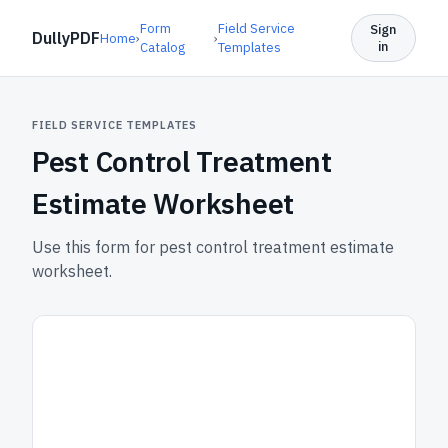
Form
Field Service
Sign
DullyPDF
Home
›
›
in
Catalog
Templates
FIELD SERVICE TEMPLATES
Pest Control Treatment
Estimate Worksheet
Use this form for pest control treatment estimate
worksheet.