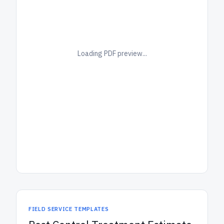
Loading PDF preview...
FIELD SERVICE TEMPLATES