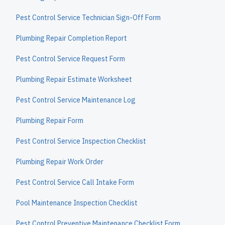
Pest Control Service Technician Sign-Off Form
Plumbing Repair Completion Report
Pest Control Service Request Form
Plumbing Repair Estimate Worksheet
Pest Control Service Maintenance Log
Plumbing Repair Form
Pest Control Service Inspection Checklist
Plumbing Repair Work Order
Pest Control Service Call Intake Form
Pool Maintenance Inspection Checklist
Pest Control Preventive Maintenance Checklist Form