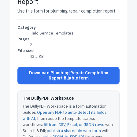
Report
Use this form for plumbing repair completion report.
Category
Field Service Templates
Pages
2
File size
43.3 KB
Download Plumbing Repair Completion
Report fillable form
The DullyPDF Workspace
The DullyPDF Workspace is a form automation
builder.
Open any PDF to auto-detect its fields
with AI
, then reuse the template across
workflows:
fill from CSV, Excel, or JSON rows
with
Search & Fill;
publish a shareable web form
with
Fill By Link;
call a JSON-to-PDF API
from your