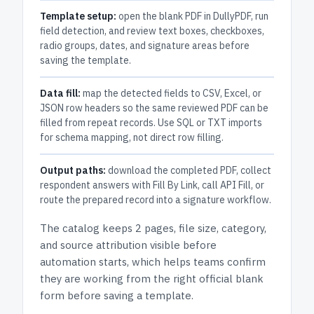
Template setup:
open the blank PDF in DullyPDF, run
field detection, and review text boxes, checkboxes,
radio groups, dates, and signature areas before
saving the template.
Data fill:
map the detected fields to CSV, Excel, or
JSON row headers so the same reviewed PDF can be
filled from repeat records. Use SQL or TXT imports
for schema mapping, not direct row filling.
Output paths:
download the completed PDF, collect
respondent answers with Fill By Link, call API Fill, or
route the prepared record into a signature workflow.
The catalog keeps
2 pages
, file size, category,
and
source attribution
visible before
automation starts, which helps teams confirm
they are working from the right official blank
form before saving a template.