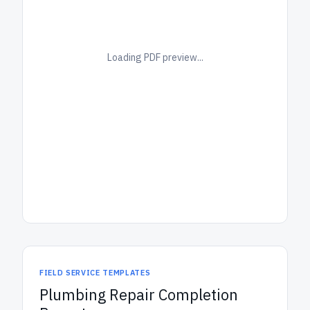
Loading PDF preview...
FIELD SERVICE TEMPLATES
Plumbing Repair Completion