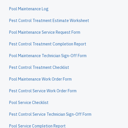
Pool Maintenance Log
Pest Control Treatment Estimate Worksheet
Pool Maintenance Service Request Form
Pest Control Treatment Completion Report
Pool Maintenance Technician Sign-Off Form
Pest Control Treatment Checklist
Pool Maintenance Work Order Form
Pest Control Service Work Order Form
Pool Service Checklist
Pest Control Service Technician Sign-Off Form
Pool Service Completion Report