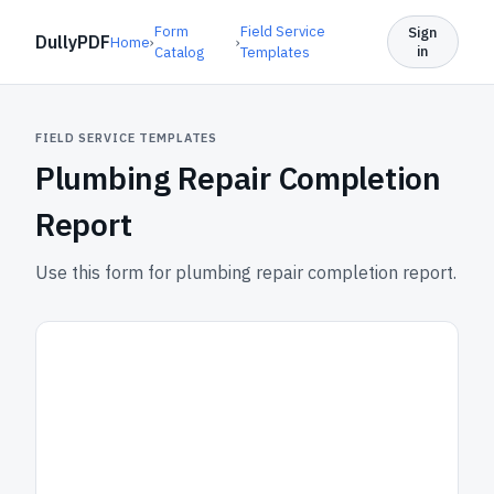
Form
Field Service
Sign
DullyPDF
Home
›
›
in
Catalog
Templates
FIELD SERVICE TEMPLATES
Plumbing Repair Completion
Report
Use this form for plumbing repair completion report.