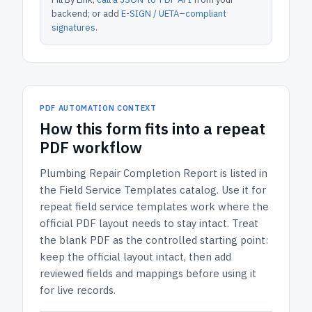
backend; or add
E-SIGN / UETA–compliant
signatures
.
PDF AUTOMATION CONTEXT
How
this form
fits into a repeat
PDF workflow
Plumbing Repair Completion Report
is listed in
the
Field Service Templates
catalog.
Use it for
repeat field service templates work where the
official PDF layout needs to stay intact.
Treat
the blank PDF as the controlled starting point:
keep the official layout intact, then add
reviewed fields and mappings before using it
for live records.