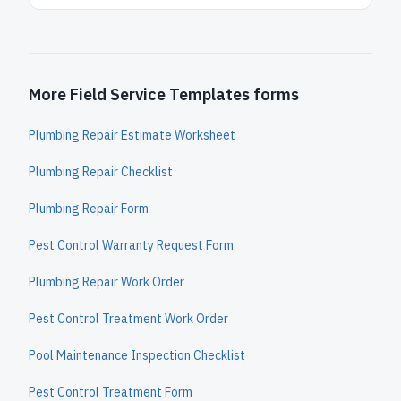
More Field Service Templates forms
Plumbing Repair Estimate Worksheet
Plumbing Repair Checklist
Plumbing Repair Form
Pest Control Warranty Request Form
Plumbing Repair Work Order
Pest Control Treatment Work Order
Pool Maintenance Inspection Checklist
Pest Control Treatment Form