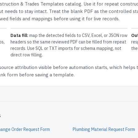
struction & Trades Templates
catalog.
Use it for repeat constru
t needs to stay intact.
Treat the blank PDF as the controlled st
ewed fields and mappings before using it for live records.
Data fill:
map the detected fields to CSV, Excel, or JSON row
Ou
ps,
headers so the same reviewed PDF can be filled from repeat
res
records. Use SQL or TXT imports for schema mapping, not
the
direct row filling.
source attribution
visible before automation starts, which helps
lank form before saving a template.
s
hange Order Request Form
Plumbing Material Request Form