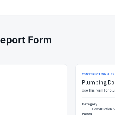
Report Form
CONSTRUCTION & TR
Plumbing Dai
Use this form for plu
Category
Construction 
Pages