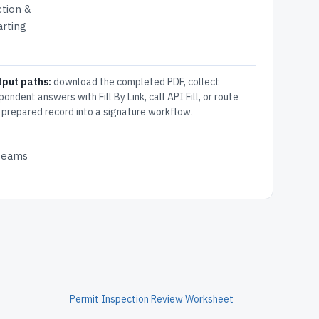
ction &
arting
tput paths:
download the completed PDF, collect
pondent answers with Fill By Link, call API Fill, or route
 prepared record into a signature workflow.
 teams
Permit Inspection Review Worksheet