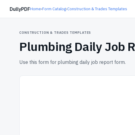
DullyPDF
Home
›
Form Catalog
›
Construction & Trades Templates
CONSTRUCTION & TRADES TEMPLATES
Plumbing Daily Job 
Use this form for plumbing daily job report form.