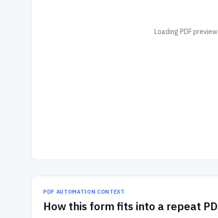
Loading PDF preview.
PDF AUTOMATION CONTEXT
How
this form
fits into a repeat P