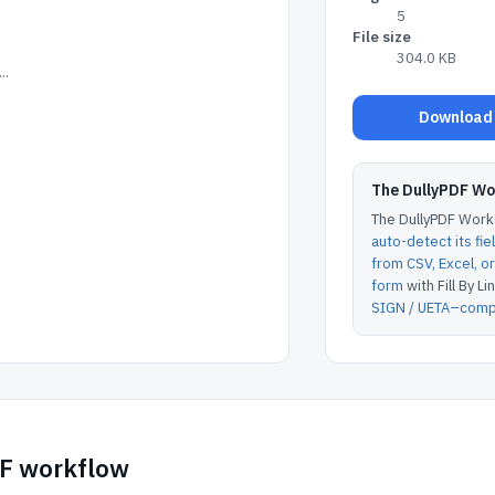
5
File size
304.0 KB
..
Download 
The DullyPDF W
The DullyPDF Works
auto-detect its fie
from CSV, Excel, 
form
with Fill By Lin
SIGN / UETA–compl
DF workflow