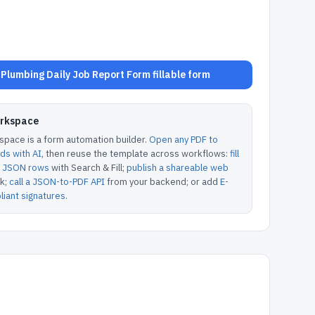
Plumbing Daily Job Report Form fillable form
orkspace
pace is a form automation builder.
Open any PDF to
lds with AI
, then reuse the template across workflows:
fill
or JSON rows
with Search & Fill;
publish a shareable web
k;
call a JSON-to-PDF API
from your backend; or add
E-
iant signatures
.