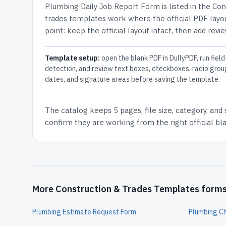
Plumbing Daily Job Report Form
is listed in the
Con
trades templates work where the official PDF layou
point: keep the official layout intact, then add revi
Template setup:
open the blank PDF in DullyPDF, run field
detection, and review text boxes, checkboxes, radio grou
dates, and signature areas before saving the template.
The catalog keeps
5 pages
, file size, category, and
confirm they are working from the right official b
More Construction & Trades Templates form
Plumbing Estimate Request Form
Plumbing C