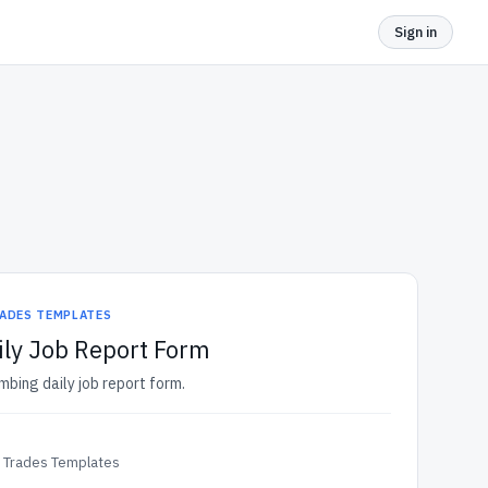
Sign in
ADES TEMPLATES
ly Job Report Form
mbing daily job report form.
& Trades Templates