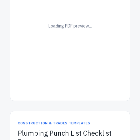
Loading PDF preview...
CONSTRUCTION & TRADES TEMPLATES
Plumbing Punch List Checklist