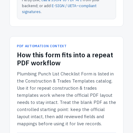
backend; or add
E-SIGN / UETA–compliant
signatures
.
PDF AUTOMATION CONTEXT
How
this form
fits into a repeat
PDF workflow
Plumbing Punch List Checklist Form
is listed in
the
Construction & Trades Templates
catalog.
Use it for repeat construction & trades
templates work where the official PDF layout
needs to stay intact.
Treat the blank PDF as the
controlled starting point: keep the official
layout intact, then add reviewed fields and
mappings before using it for live records.