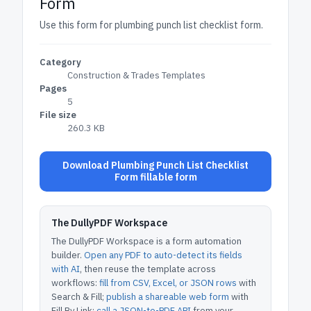
Form
Use this form for plumbing punch list checklist form.
Category
Construction & Trades Templates
Pages
5
File size
260.3 KB
Download Plumbing Punch List Checklist
Form fillable form
The DullyPDF Workspace
The DullyPDF Workspace is a form automation
builder.
Open any PDF to auto-detect its fields
with AI
, then reuse the template across
workflows:
fill from CSV, Excel, or JSON rows
with
Search & Fill;
publish a shareable web form
with
Fill By Link;
call a JSON-to-PDF API
from your