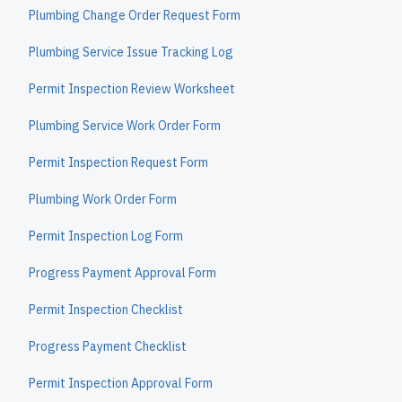
Plumbing Change Order Request Form
Plumbing Service Issue Tracking Log
Permit Inspection Review Worksheet
Plumbing Service Work Order Form
Permit Inspection Request Form
Plumbing Work Order Form
Permit Inspection Log Form
Progress Payment Approval Form
Permit Inspection Checklist
Progress Payment Checklist
Permit Inspection Approval Form