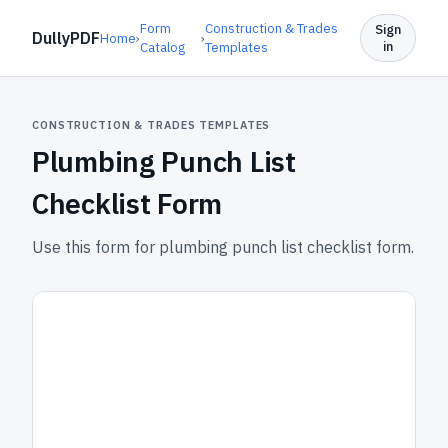
Form
Construction & Trades
Sign
DullyPDF
Home
›
›
in
Catalog
Templates
CONSTRUCTION & TRADES TEMPLATES
Plumbing Punch List
Checklist Form
Use this form for plumbing punch list checklist form.