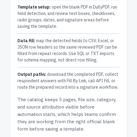
Template setup:
open the blank PDF in DullyPDF, run
field detection, and review text boxes, checkboxes,
radio groups, dates, and signature areas before
saving the template.
Data fill:
map the detected fields to CSV, Excel, or
JSON row headers so the same reviewed PDF can be
filled from repeat records. Use SQL or TXT imports
for schema mapping, not direct row filling.
Output paths:
download the completed PDF, collect
respondent answers with Fill By Link, call API Fill, or
route the prepared record into a signature workflow.
The catalog keeps
5 pages
, file size, category,
and
source attribution
visible before
automation starts, which helps teams confirm
they are working from the right official blank
form before saving a template.