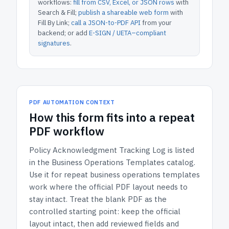
workflows:
fill from CSV, Excel, or JSON rows
with
Search & Fill;
publish a shareable web form
with
Fill By Link;
call a JSON-to-PDF API
from your
backend; or add
E-SIGN / UETA–compliant
signatures
.
PDF AUTOMATION CONTEXT
How
this form
fits into a repeat
PDF workflow
Policy Acknowledgment Tracking Log
is listed
in the
Business Operations Templates
catalog.
Use it for repeat business operations templates
work where the official PDF layout needs to
stay intact.
Treat the blank PDF as the
controlled starting point: keep the official
layout intact, then add reviewed fields and