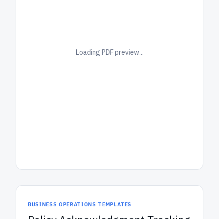
Loading PDF preview...
BUSINESS OPERATIONS TEMPLATES