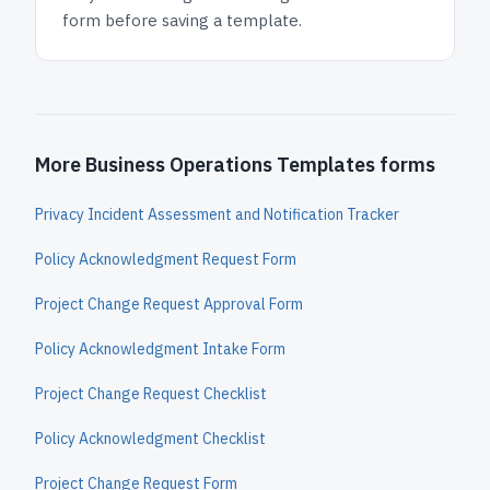
form before saving a template.
More Business Operations Templates forms
Privacy Incident Assessment and Notification Tracker
Policy Acknowledgment Request Form
Project Change Request Approval Form
Policy Acknowledgment Intake Form
Project Change Request Checklist
Policy Acknowledgment Checklist
Project Change Request Form