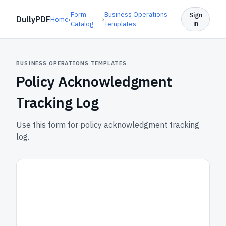
Form
Business Operations
Sign
DullyPDF
Home
›
›
in
Catalog
Templates
BUSINESS OPERATIONS TEMPLATES
Policy Acknowledgment
Tracking Log
Use this form for policy acknowledgment tracking
log.