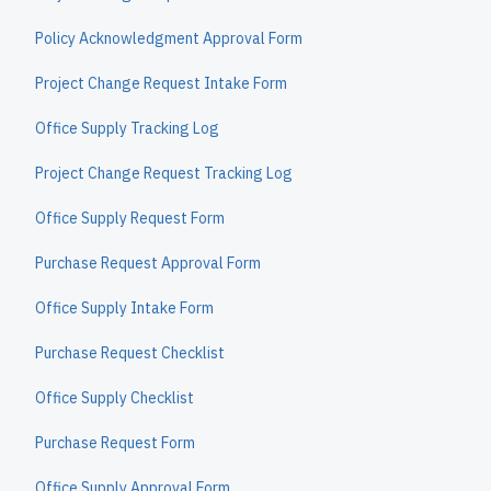
Policy Acknowledgment Approval Form
Project Change Request Intake Form
Office Supply Tracking Log
Project Change Request Tracking Log
Office Supply Request Form
Purchase Request Approval Form
Office Supply Intake Form
Purchase Request Checklist
Office Supply Checklist
Purchase Request Form
Office Supply Approval Form