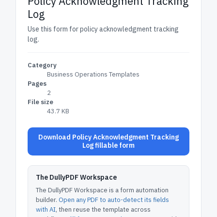
Policy Acknowledgment Tracking
Log
Use this form for policy acknowledgment tracking
log.
Category
Business Operations Templates
Pages
2
File size
43.7 KB
Download Policy Acknowledgment Tracking
Log fillable form
The DullyPDF Workspace
The DullyPDF Workspace is a form automation
builder.
Open any PDF to auto-detect its fields
with AI
, then reuse the template across