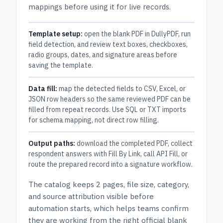
mappings before using it for live records.
Template setup:
open the blank PDF in DullyPDF, run
field detection, and review text boxes, checkboxes,
radio groups, dates, and signature areas before
saving the template.
Data fill:
map the detected fields to CSV, Excel, or
JSON row headers so the same reviewed PDF can be
filled from repeat records. Use SQL or TXT imports
for schema mapping, not direct row filling.
Output paths:
download the completed PDF, collect
respondent answers with Fill By Link, call API Fill, or
route the prepared record into a signature workflow.
The catalog keeps
2 pages
, file size, category,
and
source attribution
visible before
automation starts, which helps teams confirm
they are working from the right official blank