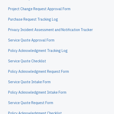
Project Change Request Approval Form
Purchase Request Tracking Log
Privacy Incident Assessment and Notification Tracker
Service Quote Approval Form
Policy Acknowledgment Tracking Log
Service Quote Checklist
Policy Acknowledgment Request Form
Service Quote Intake Form
Policy Acknowledgment Intake Form
Service Quote Request Form
Policy Acknowledgment Checklist