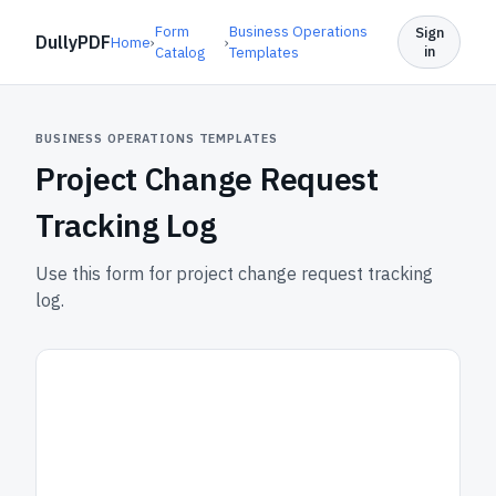
Form
Business Operations
Sign
DullyPDF
Home
›
›
in
Catalog
Templates
BUSINESS OPERATIONS TEMPLATES
Project Change Request
Tracking Log
Use this form for project change request tracking
log.