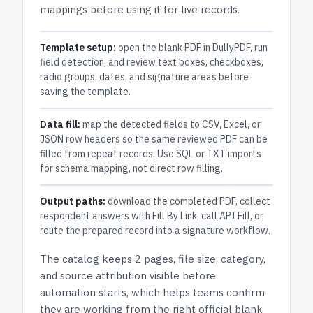
mappings before using it for live records.
Template setup:
open the blank PDF in DullyPDF, run
field detection, and review text boxes, checkboxes,
radio groups, dates, and signature areas before
saving the template.
Data fill:
map the detected fields to CSV, Excel, or
JSON row headers so the same reviewed PDF can be
filled from repeat records. Use SQL or TXT imports
for schema mapping, not direct row filling.
Output paths:
download the completed PDF, collect
respondent answers with Fill By Link, call API Fill, or
route the prepared record into a signature workflow.
The catalog keeps
2 pages
, file size, category,
and
source attribution
visible before
automation starts, which helps teams confirm
they are working from the right official blank