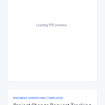
Loading PDF preview...
BUSINESS OPERATIONS TEMPLATES