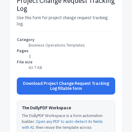
Project Change Request Tracking
Log
Use this form for project change request tracking
log.
Category
Business Operations Templates
Pages
2
File size
43.7 KB
Download Project Change Request Tracking
Log fillable form
The DullyPDF Workspace
The DullyPDF Workspace is a form automation
builder.
Open any PDF to auto-detect its fields
with AI
, then reuse the template across