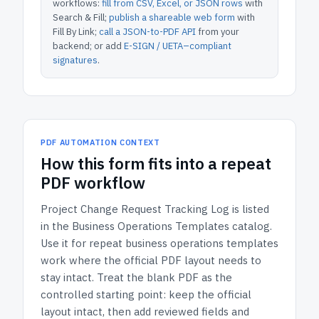
workflows:
fill from CSV, Excel, or JSON rows
with
Search & Fill;
publish a shareable web form
with
Fill By Link;
call a JSON-to-PDF API
from your
backend; or add
E-SIGN / UETA–compliant
signatures
.
PDF AUTOMATION CONTEXT
How
this form
fits into a repeat
PDF workflow
Project Change Request Tracking Log
is listed
in the
Business Operations Templates
catalog.
Use it for repeat business operations templates
work where the official PDF layout needs to
stay intact.
Treat the blank PDF as the
controlled starting point: keep the official
layout intact, then add reviewed fields and