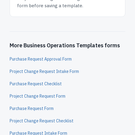
form before saving a template.
More Business Operations Templates forms
Purchase Request Approval Form
Project Change Request Intake Form
Purchase Request Checklist
Project Change Request Form
Purchase Request Form
Project Change Request Checklist
Purchase Request Intake Form