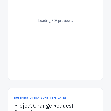
Loading PDF preview...
BUSINESS OPERATIONS TEMPLATES
Project Change Request