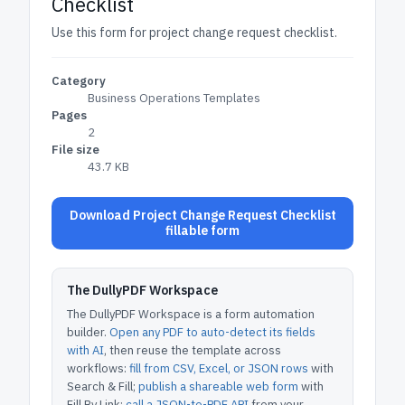
Checklist
Use this form for project change request checklist.
Category
Business Operations Templates
Pages
2
File size
43.7 KB
Download Project Change Request Checklist
fillable form
The DullyPDF Workspace
The DullyPDF Workspace is a form automation
builder.
Open any PDF to auto-detect its fields
with AI
, then reuse the template across
workflows:
fill from CSV, Excel, or JSON rows
with
Search & Fill;
publish a shareable web form
with
Fill By Link;
call a JSON-to-PDF API
from your