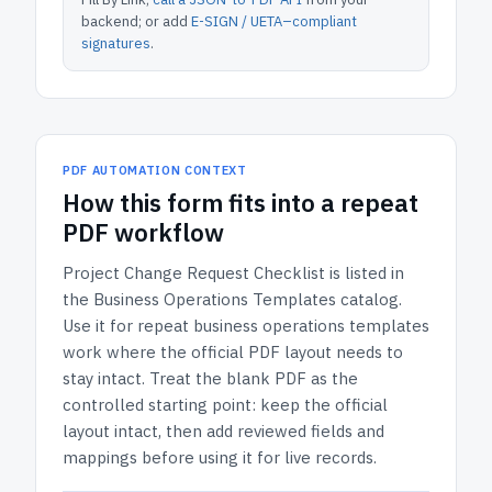
backend; or add
E-SIGN / UETA–compliant
signatures
.
PDF AUTOMATION CONTEXT
How
this form
fits into a repeat
PDF workflow
Project Change Request Checklist
is listed in
the
Business Operations Templates
catalog.
Use it for repeat business operations templates
work where the official PDF layout needs to
stay intact.
Treat the blank PDF as the
controlled starting point: keep the official
layout intact, then add reviewed fields and
mappings before using it for live records.