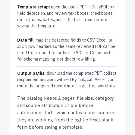
Template setup:
open the blank PDF in DullyPDF, run
field detection, and review text boxes, checkboxes,
radio groups, dates, and signature areas before
saving the template.
Data fill:
map the detected fields to CSV, Excel, or
JSON row headers so the same reviewed PDF can be
filled from repeat records. Use SQL or TXT imports
for schema mapping, not direct row filling.
Output paths:
download the completed PDF, collect
respondent answers with Fill By Link, call API Fill, or
route the prepared record into a signature workflow.
The catalog keeps
2 pages
, file size, category,
and
source attribution
visible before
automation starts, which helps teams confirm
they are working from the right official blank
form before saving a template.