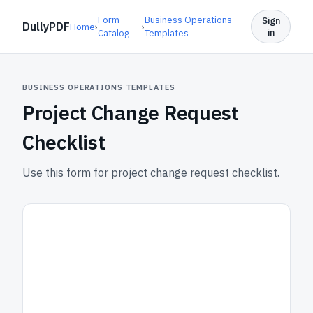
Form
Business Operations
Sign
DullyPDF
Home
›
›
in
Catalog
Templates
BUSINESS OPERATIONS TEMPLATES
Project Change Request
Checklist
Use this form for project change request checklist.