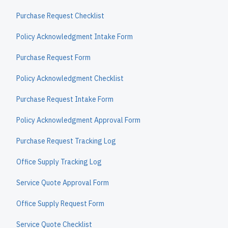
Purchase Request Checklist
Policy Acknowledgment Intake Form
Purchase Request Form
Policy Acknowledgment Checklist
Purchase Request Intake Form
Policy Acknowledgment Approval Form
Purchase Request Tracking Log
Office Supply Tracking Log
Service Quote Approval Form
Office Supply Request Form
Service Quote Checklist