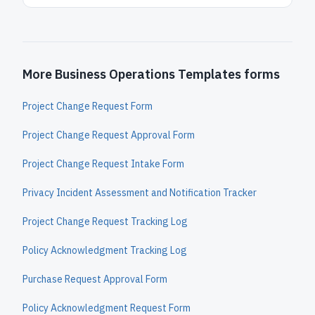
More Business Operations Templates forms
Project Change Request Form
Project Change Request Approval Form
Project Change Request Intake Form
Privacy Incident Assessment and Notification Tracker
Project Change Request Tracking Log
Policy Acknowledgment Tracking Log
Purchase Request Approval Form
Policy Acknowledgment Request Form