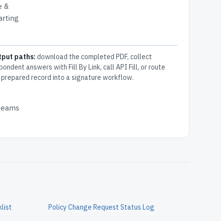
e &
arting
tput paths:
download the completed PDF, collect
pondent answers with Fill By Link, call API Fill, or route
 prepared record into a signature workflow.
 teams
list
Policy Change Request Status Log