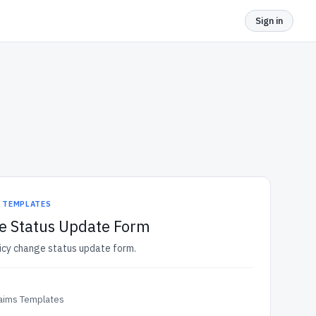
Sign in
S TEMPLATES
e Status Update Form
licy change status update form.
laims Templates