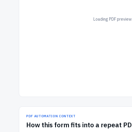
Loading PDF preview.
PDF AUTOMATION CONTEXT
How
this form
fits into a repeat P