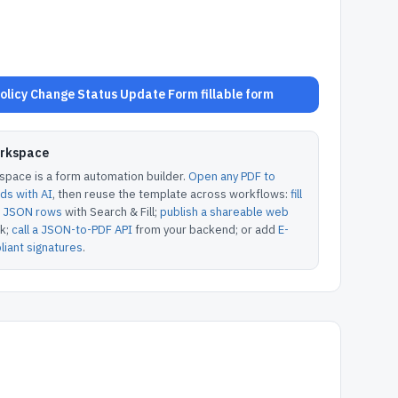
licy Change Status Update Form fillable form
orkspace
pace is a form automation builder.
Open any PDF to
lds with AI
, then reuse the template across workflows:
fill
or JSON rows
with Search & Fill;
publish a shareable web
k;
call a JSON-to-PDF API
from your backend; or add
E-
iant signatures
.