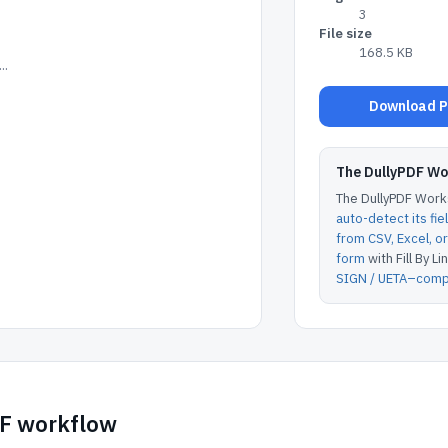
3
File size
168.5 KB
..
Download Po
The DullyPDF W
The DullyPDF Works
auto-detect its fie
from CSV, Excel, 
form
with Fill By Lin
SIGN / UETA–compl
DF workflow