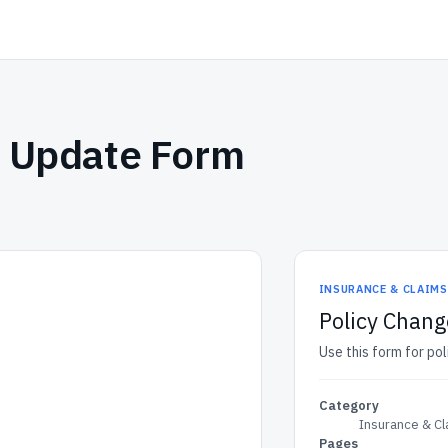
s Update Form
INSURANCE & CLAIM
Policy Chang
Use this form for po
Category
Insurance & C
Pages