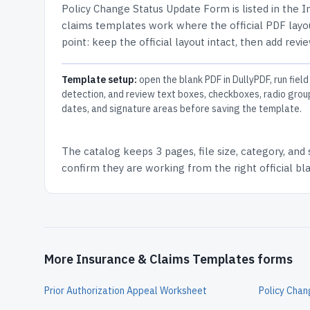
Policy Change Status Update Form
is listed in the
I
claims templates work where the official PDF layou
point: keep the official layout intact, then add revi
Template setup:
open the blank PDF in DullyPDF, run field
detection, and review text boxes, checkboxes, radio grou
dates, and signature areas before saving the template.
The catalog keeps
3 pages
, file size, category, and
confirm they are working from the right official b
More Insurance & Claims Templates forms
Prior Authorization Appeal Worksheet
Policy Cha