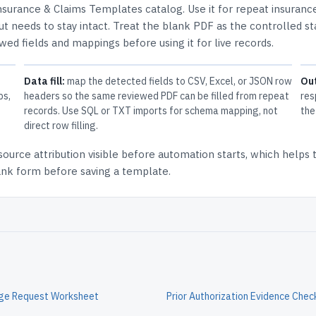
nsurance & Claims Templates
catalog.
Use it for repeat insuranc
t needs to stay intact.
Treat the blank PDF as the controlled st
ewed fields and mappings before using it for live records.
Data fill:
map the detected fields to CSV, Excel, or JSON row
Ou
ps,
headers so the same reviewed PDF can be filled from repeat
res
records. Use SQL or TXT imports for schema mapping, not
the
direct row filling.
source attribution
visible before automation starts, which helps
lank form before saving a template.
nge Request Worksheet
Prior Authorization Evidence Check