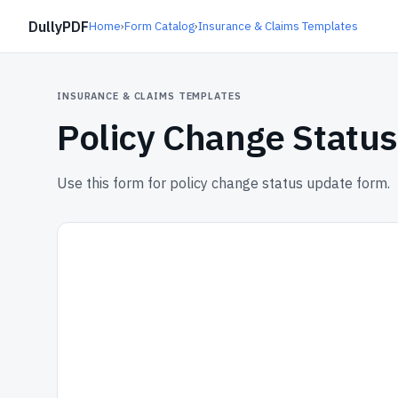
DullyPDF
Home
›
Form Catalog
›
Insurance & Claims Templates
INSURANCE & CLAIMS TEMPLATES
Policy Change Statu
Use this form for policy change status update form.