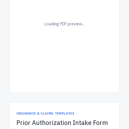
Loading PDF preview...
INSURANCE & CLAIMS TEMPLATES
Prior Authorization Intake Form