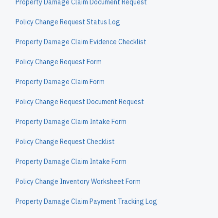
Property Damage Claim Document Request
Policy Change Request Status Log
Property Damage Claim Evidence Checklist
Policy Change Request Form
Property Damage Claim Form
Policy Change Request Document Request
Property Damage Claim Intake Form
Policy Change Request Checklist
Property Damage Claim Intake Form
Policy Change Inventory Worksheet Form
Property Damage Claim Payment Tracking Log