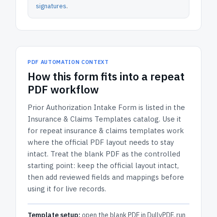
signatures
.
PDF AUTOMATION CONTEXT
How
this form
fits into a repeat
PDF workflow
Prior Authorization Intake Form
is listed in the
Insurance & Claims Templates
catalog.
Use it
for repeat insurance & claims templates work
where the official PDF layout needs to stay
intact.
Treat the blank PDF as the controlled
starting point: keep the official layout intact,
then add reviewed fields and mappings before
using it for live records.
Template setup:
open the blank PDF in DullyPDF, run