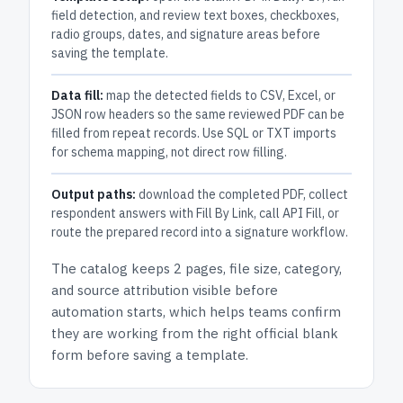
field detection, and review text boxes, checkboxes,
radio groups, dates, and signature areas before
saving the template.
Data fill:
map the detected fields to CSV, Excel, or
JSON row headers so the same reviewed PDF can be
filled from repeat records. Use SQL or TXT imports
for schema mapping, not direct row filling.
Output paths:
download the completed PDF, collect
respondent answers with Fill By Link, call API Fill, or
route the prepared record into a signature workflow.
The catalog keeps
2 pages
, file size, category,
and
source attribution
visible before
automation starts, which helps teams confirm
they are working from the right official blank
form before saving a template.