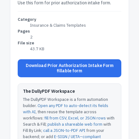
Use this form for prior authorization intake form.
Category
Insurance & Claims Templates
Pages
2
File size
43.7 KB
Download Prior Authorization Intake Form
fillable form
The DullyPDF Workspace
The DullyPDF Workspace is a form automation
builder.
Open any PDF to auto-detect its fields
with AI
, then reuse the template across
workflows:
fill from CSV, Excel, or JSON rows
with
Search & Fill;
publish a shareable web form
with
Fill By Link;
call a JSON-to-PDF API
from your
backend; or add
E-SIGN / UETA–compliant