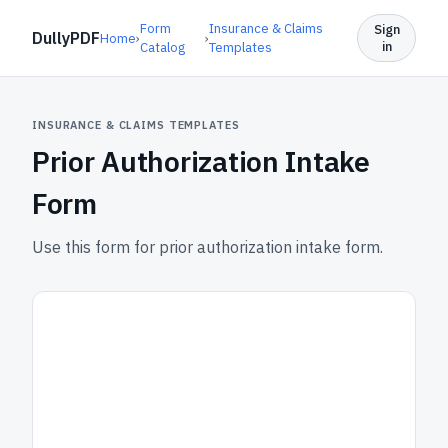
Form
Insurance & Claims
Sign
DullyPDF
Home
›
›
in
Catalog
Templates
INSURANCE & CLAIMS TEMPLATES
Prior Authorization Intake
Form
Use this form for prior authorization intake form.