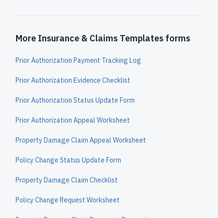
More Insurance & Claims Templates forms
Prior Authorization Payment Tracking Log
Prior Authorization Evidence Checklist
Prior Authorization Status Update Form
Prior Authorization Appeal Worksheet
Property Damage Claim Appeal Worksheet
Policy Change Status Update Form
Property Damage Claim Checklist
Policy Change Request Worksheet