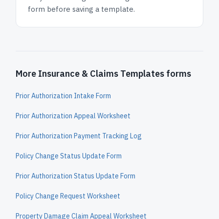
form before saving a template.
More Insurance & Claims Templates forms
Prior Authorization Intake Form
Prior Authorization Appeal Worksheet
Prior Authorization Payment Tracking Log
Policy Change Status Update Form
Prior Authorization Status Update Form
Policy Change Request Worksheet
Property Damage Claim Appeal Worksheet