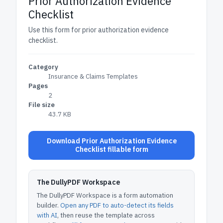
Prior Authorization Evidence
Checklist
Use this form for prior authorization evidence
checklist.
Category
Insurance & Claims Templates
Pages
2
File size
43.7 KB
Download Prior Authorization Evidence
Checklist fillable form
The DullyPDF Workspace
The DullyPDF Workspace is a form automation
builder.
Open any PDF to auto-detect its fields
with AI
, then reuse the template across