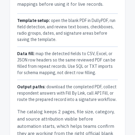
mappings before using it for live records.
Template setup:
open the blank PDF in DullyPDF, run
field detection, and review text boxes, checkboxes,
radio groups, dates, and signature areas before
saving the template.
Data fill:
map the detected fields to CSV, Excel, or
JSON row headers so the same reviewed PDF can be
filled from repeat records. Use SQL or TXT imports
for schema mapping, not direct row filling.
Output paths:
download the completed PDF, collect
respondent answers with Fill By Link, call API Fill, or
route the prepared record into a signature workflow.
The catalog keeps
2 pages
, file size, category,
and
source attribution
visible before
automation starts, which helps teams confirm
they are working from the right official blank