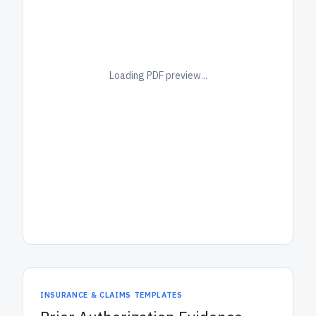
Loading PDF preview...
INSURANCE & CLAIMS TEMPLATES