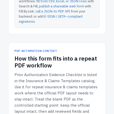
workflows:
fill from CSV, Excel, or JSON rows
with
Search & Fill;
publish a shareable web form
with
Fill By Link;
call a JSON-to-PDF API
from your
backend; or add
E-SIGN / UETA–compliant
signatures
.
PDF AUTOMATION CONTEXT
How
this form
fits into a repeat
PDF workflow
Prior Authorization Evidence Checklist
is listed
in the
Insurance & Claims Templates
catalog.
Use it for repeat insurance & claims templates
work where the official PDF layout needs to
stay intact.
Treat the blank PDF as the
controlled starting point: keep the official
layout intact, then add reviewed fields and