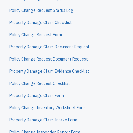
Policy Change Request Status Log
Property Damage Claim Checklist
Policy Change Request Form
Property Damage Claim Document Request
Policy Change Request Document Request
Property Damage Claim Evidence Checklist
Policy Change Request Checklist
Property Damage Claim Form
Policy Change Inventory Worksheet Form
Property Damage Claim Intake Form
Policy Change Inspection Report Form