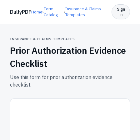
Form
Insurance & Claims
Sign
DullyPDF
Home
›
›
in
Catalog
Templates
INSURANCE & CLAIMS TEMPLATES
Prior Authorization Evidence
Checklist
Use this form for prior authorization evidence
checklist.