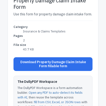
Property Damage Claim Intake
Form
Use this form for property damage claim intake form.
Category
Insurance & Claims Templates
Pages
2
File size
43.7 KB
Download Property Damage Claim Intake
Form fillable form
The DullyPDF Workspace
The DullyPDF Workspace is a form automation
builder.
Open any PDF to auto-detect its fields
with AI
, then reuse the template across
workflows:
fill from CSV, Excel, or JSON rows
with