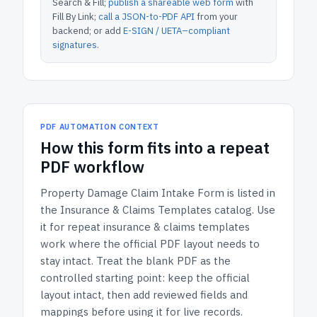
Search & Fill;
publish a shareable web form
with
Fill By Link;
call a JSON-to-PDF API
from your
backend; or add
E-SIGN / UETA–compliant
signatures
.
PDF AUTOMATION CONTEXT
How
this form
fits into a repeat
PDF workflow
Property Damage Claim Intake Form
is listed in
the
Insurance & Claims Templates
catalog.
Use
it for repeat insurance & claims templates
work where the official PDF layout needs to
stay intact.
Treat the blank PDF as the
controlled starting point: keep the official
layout intact, then add reviewed fields and
mappings before using it for live records.