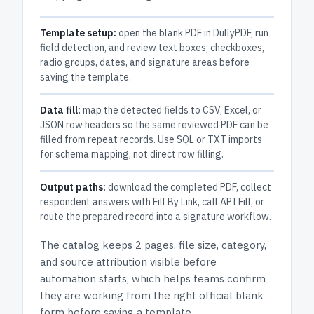
Template setup:
open the blank PDF in DullyPDF, run
field detection, and review text boxes, checkboxes,
radio groups, dates, and signature areas before
saving the template.
Data fill:
map the detected fields to CSV, Excel, or
JSON row headers so the same reviewed PDF can be
filled from repeat records. Use SQL or TXT imports
for schema mapping, not direct row filling.
Output paths:
download the completed PDF, collect
respondent answers with Fill By Link, call API Fill, or
route the prepared record into a signature workflow.
The catalog keeps
2 pages
, file size, category,
and
source attribution
visible before
automation starts, which helps teams confirm
they are working from the right official blank
form before saving a template.