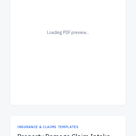
Loading PDF preview...
INSURANCE & CLAIMS TEMPLATES