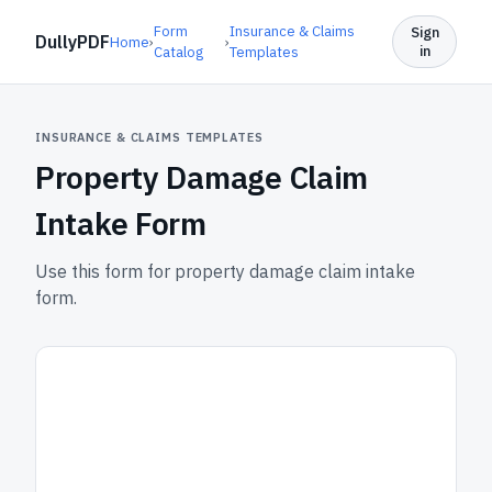
Form
Insurance & Claims
Sign
DullyPDF
Home
›
›
in
Catalog
Templates
INSURANCE & CLAIMS TEMPLATES
Property Damage Claim
Intake Form
Use this form for property damage claim intake
form.