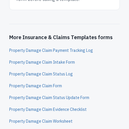
More Insurance & Claims Templates forms
Property Damage Claim Payment Tracking Log
Property Damage Claim Intake Form
Property Damage Claim Status Log
Property Damage Claim Form
Property Damage Claim Status Update Form
Property Damage Claim Evidence Checklist
Property Damage Claim Worksheet