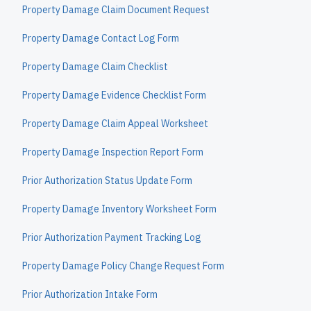
Property Damage Claim Document Request
Property Damage Contact Log Form
Property Damage Claim Checklist
Property Damage Evidence Checklist Form
Property Damage Claim Appeal Worksheet
Property Damage Inspection Report Form
Prior Authorization Status Update Form
Property Damage Inventory Worksheet Form
Prior Authorization Payment Tracking Log
Property Damage Policy Change Request Form
Prior Authorization Intake Form