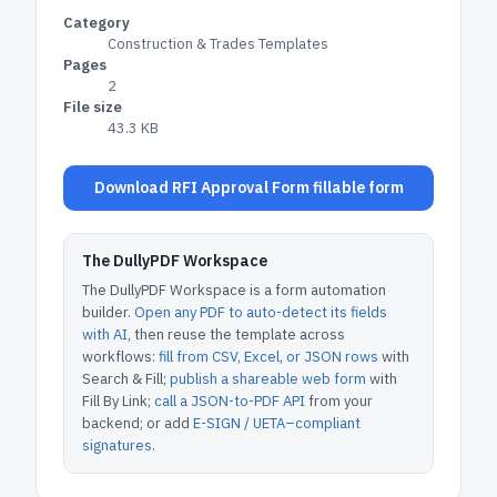
Category
Construction & Trades Templates
Pages
2
File size
43.3 KB
Download RFI Approval Form fillable form
The DullyPDF Workspace
The DullyPDF Workspace is a form automation
builder.
Open any PDF to auto-detect its fields
with AI
, then reuse the template across
workflows:
fill from CSV, Excel, or JSON rows
with
Search & Fill;
publish a shareable web form
with
Fill By Link;
call a JSON-to-PDF API
from your
backend; or add
E-SIGN / UETA–compliant
signatures
.