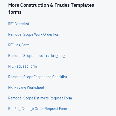
More Construction & Trades Templates
forms
RFI Checklist
Remodel Scope Work Order Form
RFI Log Form
Remodel Scope Issue Tracking Log
RFI Request Form
Remodel Scope Inspection Checklist
RFI Review Worksheet
Remodel Scope Estimate Request Form
Roofing Change Order Request Form