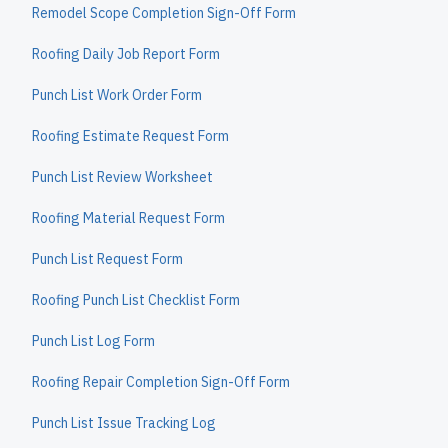
Remodel Scope Completion Sign-Off Form
Roofing Daily Job Report Form
Punch List Work Order Form
Roofing Estimate Request Form
Punch List Review Worksheet
Roofing Material Request Form
Punch List Request Form
Roofing Punch List Checklist Form
Punch List Log Form
Roofing Repair Completion Sign-Off Form
Punch List Issue Tracking Log