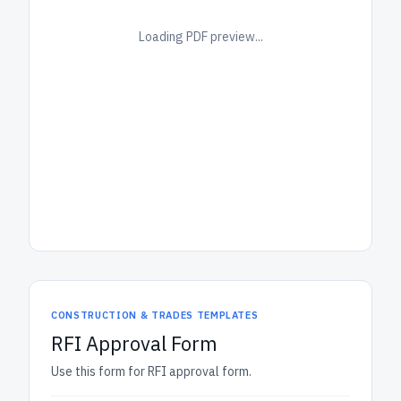
Loading PDF preview...
CONSTRUCTION & TRADES TEMPLATES
RFI Approval Form
Use this form for RFI approval form.