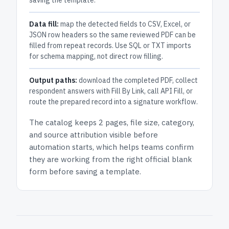
saving the template.
Data fill:
map the detected fields to CSV, Excel, or
JSON row headers so the same reviewed PDF can be
filled from repeat records. Use SQL or TXT imports
for schema mapping, not direct row filling.
Output paths:
download the completed PDF, collect
respondent answers with Fill By Link, call API Fill, or
route the prepared record into a signature workflow.
The catalog keeps
2 pages
, file size, category,
and
source attribution
visible before
automation starts, which helps teams confirm
they are working from the right official blank
form before saving a template.