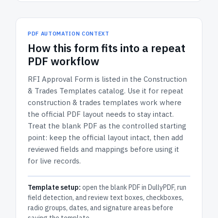
PDF AUTOMATION CONTEXT
How
this form
fits into a repeat
PDF workflow
RFI Approval Form
is listed in the
Construction
& Trades Templates
catalog.
Use it for repeat
construction & trades templates work where
the official PDF layout needs to stay intact.
Treat the blank PDF as the controlled starting
point: keep the official layout intact, then add
reviewed fields and mappings before using it
for live records.
Template setup:
open the blank PDF in DullyPDF, run
field detection, and review text boxes, checkboxes,
radio groups, dates, and signature areas before