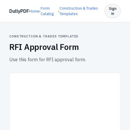
Form
Construction & Trades
Sign
DullyPDF
Home
›
›
in
Catalog
Templates
CONSTRUCTION & TRADES TEMPLATES
RFI Approval Form
Use this form for RFI approval form.