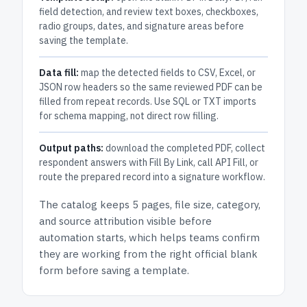
field detection, and review text boxes, checkboxes,
radio groups, dates, and signature areas before
saving the template.
Data fill:
map the detected fields to CSV, Excel, or
JSON row headers so the same reviewed PDF can be
filled from repeat records. Use SQL or TXT imports
for schema mapping, not direct row filling.
Output paths:
download the completed PDF, collect
respondent answers with Fill By Link, call API Fill, or
route the prepared record into a signature workflow.
The catalog keeps
5 pages
, file size, category,
and
source attribution
visible before
automation starts, which helps teams confirm
they are working from the right official blank
form before saving a template.