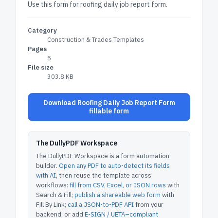
Use this form for roofing daily job report form.
Category
Construction & Trades Templates
Pages
5
File size
303.8 KB
Download Roofing Daily Job Report Form
fillable form
The DullyPDF Workspace
The DullyPDF Workspace is a form automation
builder.
Open any PDF to auto-detect its fields
with AI
, then reuse the template across
workflows:
fill from CSV, Excel, or JSON rows
with
Search & Fill;
publish a shareable web form
with
Fill By Link;
call a JSON-to-PDF API
from your
backend; or add
E-SIGN / UETA–compliant