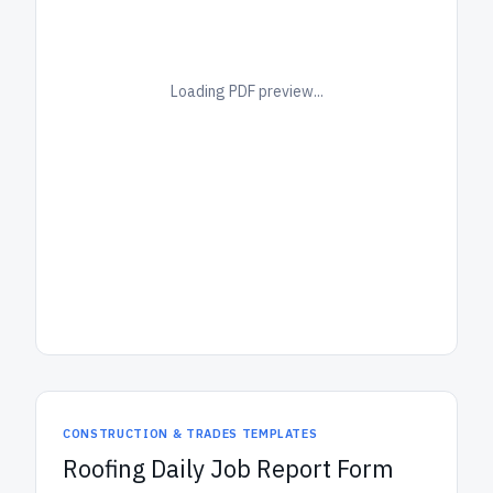
Loading PDF preview...
CONSTRUCTION & TRADES TEMPLATES
Roofing Daily Job Report Form