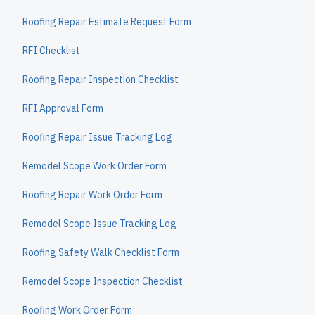
Roofing Repair Estimate Request Form
RFI Checklist
Roofing Repair Inspection Checklist
RFI Approval Form
Roofing Repair Issue Tracking Log
Remodel Scope Work Order Form
Roofing Repair Work Order Form
Remodel Scope Issue Tracking Log
Roofing Safety Walk Checklist Form
Remodel Scope Inspection Checklist
Roofing Work Order Form