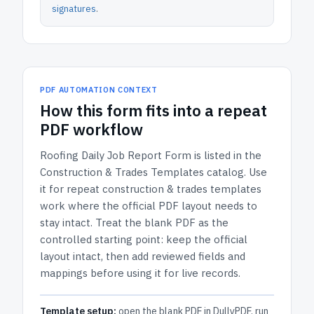
signatures
.
PDF AUTOMATION CONTEXT
How
this form
fits into a repeat
PDF workflow
Roofing Daily Job Report Form
is listed in the
Construction & Trades Templates
catalog.
Use
it for repeat construction & trades templates
work where the official PDF layout needs to
stay intact.
Treat the blank PDF as the
controlled starting point: keep the official
layout intact, then add reviewed fields and
mappings before using it for live records.
Template setup:
open the blank PDF in DullyPDF, run