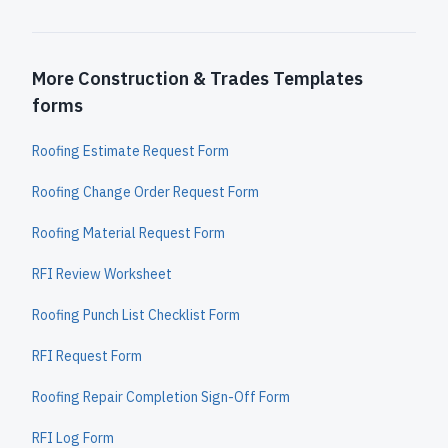
More Construction & Trades Templates
forms
Roofing Estimate Request Form
Roofing Change Order Request Form
Roofing Material Request Form
RFI Review Worksheet
Roofing Punch List Checklist Form
RFI Request Form
Roofing Repair Completion Sign-Off Form
RFI Log Form