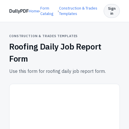
Form
Construction & Trades
Sign
DullyPDF
Home
›
›
in
Catalog
Templates
CONSTRUCTION & TRADES TEMPLATES
Roofing Daily Job Report
Form
Use this form for roofing daily job report form.