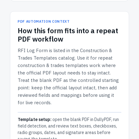
PDF AUTOMATION CONTEXT
How
this form
fits into a repeat
PDF workflow
RFI Log Form
is listed in the
Construction &
Trades Templates
catalog.
Use it for repeat
construction & trades templates work where
the official PDF layout needs to stay intact.
Treat the blank PDF as the controlled starting
point: keep the official layout intact, then add
reviewed fields and mappings before using it
for live records.
Template setup:
open the blank PDF in DullyPDF, run
field detection, and review text boxes, checkboxes,
radio groups, dates, and signature areas before