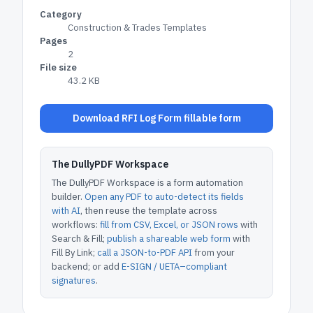
Category
Construction & Trades Templates
Pages
2
File size
43.2 KB
Download RFI Log Form fillable form
The DullyPDF Workspace
The DullyPDF Workspace is a form automation
builder.
Open any PDF to auto-detect its fields
with AI
, then reuse the template across
workflows:
fill from CSV, Excel, or JSON rows
with
Search & Fill;
publish a shareable web form
with
Fill By Link;
call a JSON-to-PDF API
from your
backend; or add
E-SIGN / UETA–compliant
signatures
.