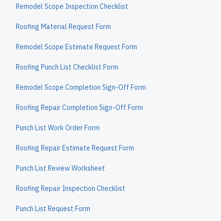
Remodel Scope Inspection Checklist
Roofing Material Request Form
Remodel Scope Estimate Request Form
Roofing Punch List Checklist Form
Remodel Scope Completion Sign-Off Form
Roofing Repair Completion Sign-Off Form
Punch List Work Order Form
Roofing Repair Estimate Request Form
Punch List Review Worksheet
Roofing Repair Inspection Checklist
Punch List Request Form