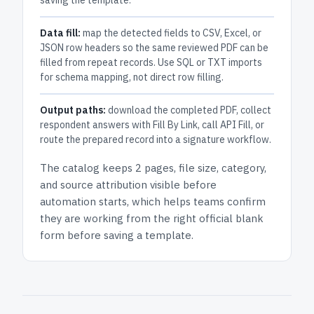
saving the template.
Data fill:
map the detected fields to CSV, Excel, or
JSON row headers so the same reviewed PDF can be
filled from repeat records. Use SQL or TXT imports
for schema mapping, not direct row filling.
Output paths:
download the completed PDF, collect
respondent answers with Fill By Link, call API Fill, or
route the prepared record into a signature workflow.
The catalog keeps
2 pages
, file size, category,
and
source attribution
visible before
automation starts, which helps teams confirm
they are working from the right official blank
form before saving a template.