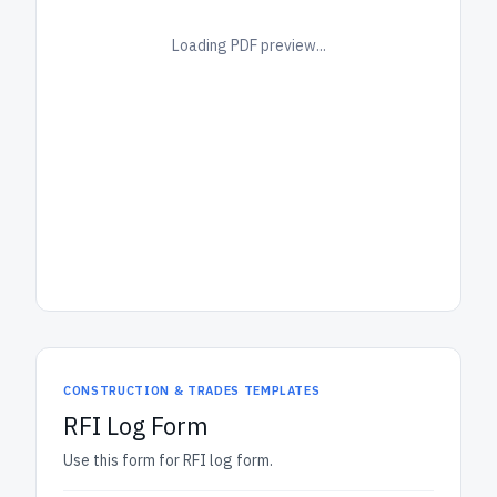
Loading PDF preview...
CONSTRUCTION & TRADES TEMPLATES
RFI Log Form
Use this form for RFI log form.