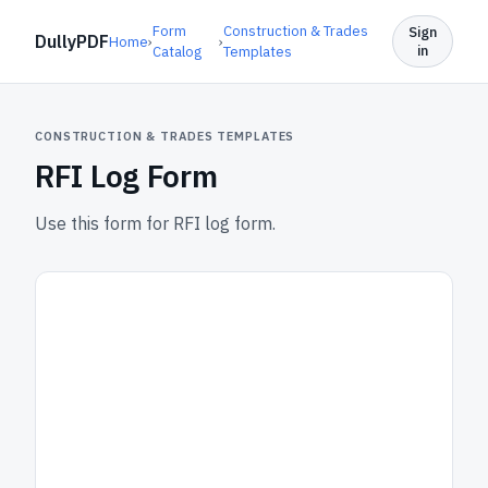
Form
Construction & Trades
Sign
DullyPDF
Home
›
›
in
Catalog
Templates
CONSTRUCTION & TRADES TEMPLATES
RFI Log Form
Use this form for RFI log form.