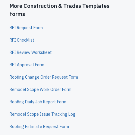
More Construction & Trades Templates
forms
RFI Request Form
RFI Checklist
RFI Review Worksheet
RFI Approval Form
Roofing Change Order Request Form
Remodel Scope Work Order Form
Roofing Daily Job Report Form
Remodel Scope Issue Tracking Log
Roofing Estimate Request Form