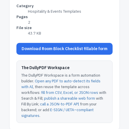
Category
Hospitality & Events Templates
Pages
2
File size
43.7 KB
Download Room Block Checklist fillable form
The DullyPDF Workspace
The DullyPDF Workspace is a form automation
builder.
Open any PDF to auto-detect its fields
with AI
, then reuse the template across
workflows:
fill from CSV, Excel, or JSON rows
with
Search & Fill;
publish a shareable web form
with
Fill By Link;
call a JSON-to-PDF API
from your
backend; or add
E-SIGN / UETA–compliant
signatures
.