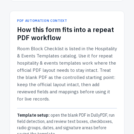
PDF AUTOMATION CONTEXT
How
this form
fits into a repeat
PDF workflow
Room Block Checklist
is listed in the
Hospitality
& Events Templates
catalog.
Use it for repeat
hospitality & events templates work where the
official PDF layout needs to stay intact.
Treat
the blank PDF as the controlled starting point:
keep the official layout intact, then add
reviewed fields and mappings before using it
for live records.
Template setup:
open the blank PDF in DullyPDF, run
field detection, and review text boxes, checkboxes,
radio groups, dates, and signature areas before