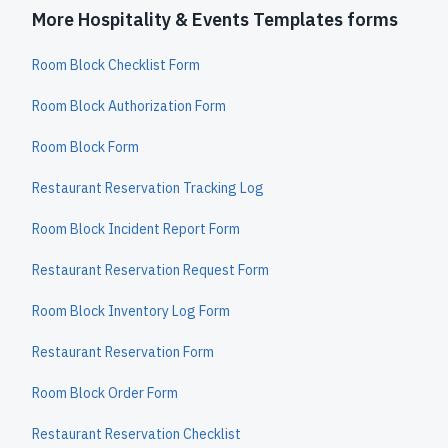
More Hospitality & Events Templates forms
Room Block Checklist Form
Room Block Authorization Form
Room Block Form
Restaurant Reservation Tracking Log
Room Block Incident Report Form
Restaurant Reservation Request Form
Room Block Inventory Log Form
Restaurant Reservation Form
Room Block Order Form
Restaurant Reservation Checklist