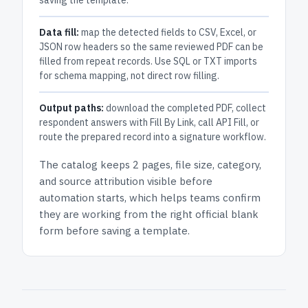
saving the template.
Data fill:
map the detected fields to CSV, Excel, or
JSON row headers so the same reviewed PDF can be
filled from repeat records. Use SQL or TXT imports
for schema mapping, not direct row filling.
Output paths:
download the completed PDF, collect
respondent answers with Fill By Link, call API Fill, or
route the prepared record into a signature workflow.
The catalog keeps
2 pages
, file size, category,
and
source attribution
visible before
automation starts, which helps teams confirm
they are working from the right official blank
form before saving a template.