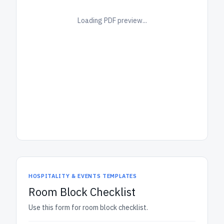
Loading PDF preview...
HOSPITALITY & EVENTS TEMPLATES
Room Block Checklist
Use this form for room block checklist.