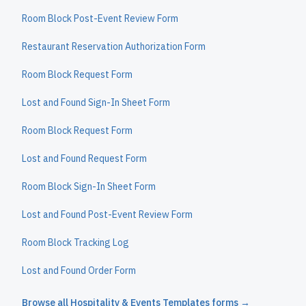
Room Block Post-Event Review Form
Restaurant Reservation Authorization Form
Room Block Request Form
Lost and Found Sign-In Sheet Form
Room Block Request Form
Lost and Found Request Form
Room Block Sign-In Sheet Form
Lost and Found Post-Event Review Form
Room Block Tracking Log
Lost and Found Order Form
Browse all
Hospitality & Events Templates
forms →