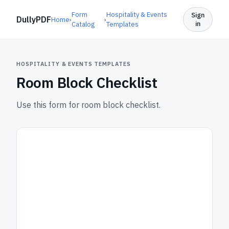
Form
Hospitality & Events
Sign
DullyPDF
Home
›
›
in
Catalog
Templates
HOSPITALITY & EVENTS TEMPLATES
Room Block Checklist
Use this form for room block checklist.