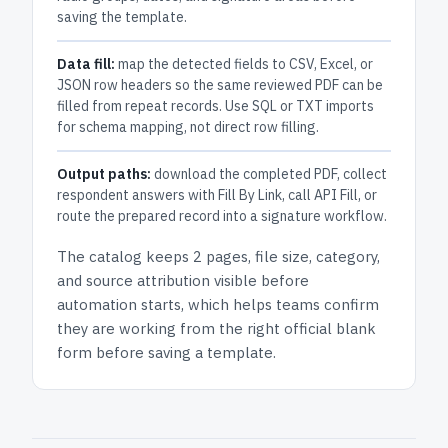
saving the template.
Data fill:
map the detected fields to CSV, Excel, or
JSON row headers so the same reviewed PDF can be
filled from repeat records. Use SQL or TXT imports
for schema mapping, not direct row filling.
Output paths:
download the completed PDF, collect
respondent answers with Fill By Link, call API Fill, or
route the prepared record into a signature workflow.
The catalog keeps
2 pages
, file size, category,
and
source attribution
visible before
automation starts, which helps teams confirm
they are working from the right official blank
form before saving a template.