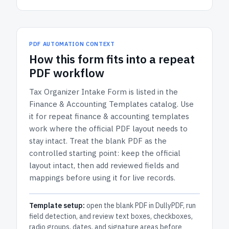
PDF AUTOMATION CONTEXT
How
this form
fits into a repeat
PDF workflow
Tax Organizer Intake Form
is listed in the
Finance & Accounting Templates
catalog.
Use
it for repeat finance & accounting templates
work where the official PDF layout needs to
stay intact.
Treat the blank PDF as the
controlled starting point: keep the official
layout intact, then add reviewed fields and
mappings before using it for live records.
Template setup:
open the blank PDF in DullyPDF, run
field detection, and review text boxes, checkboxes,
radio groups, dates, and signature areas before