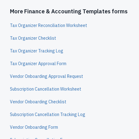
More Finance & Accounting Templates forms
Tax Organizer Reconciliation Worksheet
Tax Organizer Checklist
Tax Organizer Tracking Log
Tax Organizer Approval Form
Vendor Onboarding Approval Request
Subscription Cancellation Worksheet
Vendor Onboarding Checklist
Subscription Cancellation Tracking Log
Vendor Onboarding Form