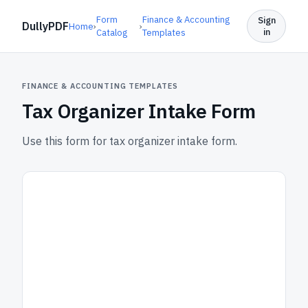
Form
Finance & Accounting
Sign
DullyPDF
Home
›
›
in
Catalog
Templates
FINANCE & ACCOUNTING TEMPLATES
Tax Organizer Intake Form
Use this form for tax organizer intake form.