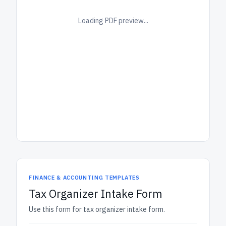
Loading PDF preview...
FINANCE & ACCOUNTING TEMPLATES
Tax Organizer Intake Form
Use this form for tax organizer intake form.