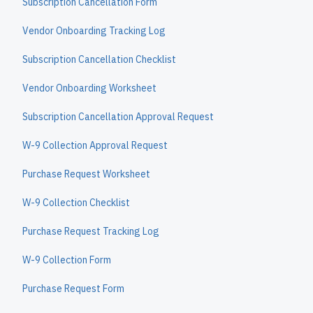
Subscription Cancellation Form
Vendor Onboarding Tracking Log
Subscription Cancellation Checklist
Vendor Onboarding Worksheet
Subscription Cancellation Approval Request
W-9 Collection Approval Request
Purchase Request Worksheet
W-9 Collection Checklist
Purchase Request Tracking Log
W-9 Collection Form
Purchase Request Form