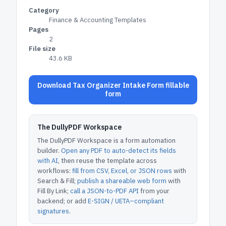
Category
Finance & Accounting Templates
Pages
2
File size
43.6 KB
Download Tax Organizer Intake Form fillable
form
The DullyPDF Workspace
The DullyPDF Workspace is a form automation
builder.
Open any PDF to auto-detect its fields
with AI
, then reuse the template across
workflows:
fill from CSV, Excel, or JSON rows
with
Search & Fill;
publish a shareable web form
with
Fill By Link;
call a JSON-to-PDF API
from your
backend; or add
E-SIGN / UETA–compliant
signatures
.