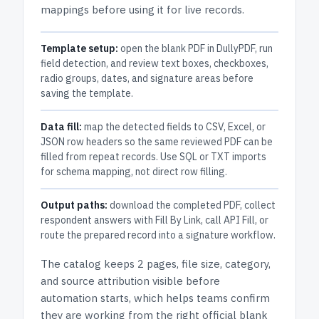
mappings before using it for live records.
Template setup:
open the blank PDF in DullyPDF, run
field detection, and review text boxes, checkboxes,
radio groups, dates, and signature areas before
saving the template.
Data fill:
map the detected fields to CSV, Excel, or
JSON row headers so the same reviewed PDF can be
filled from repeat records. Use SQL or TXT imports
for schema mapping, not direct row filling.
Output paths:
download the completed PDF, collect
respondent answers with Fill By Link, call API Fill, or
route the prepared record into a signature workflow.
The catalog keeps
2 pages
, file size, category,
and
source attribution
visible before
automation starts, which helps teams confirm
they are working from the right official blank