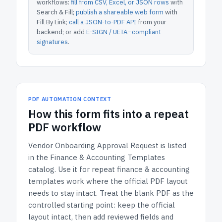
workflows:
fill from CSV, Excel, or JSON rows
with
Search & Fill;
publish a shareable web form
with
Fill By Link;
call a JSON-to-PDF API
from your
backend; or add
E-SIGN / UETA–compliant
signatures
.
PDF AUTOMATION CONTEXT
How
this form
fits into a repeat
PDF workflow
Vendor Onboarding Approval Request
is listed
in the
Finance & Accounting Templates
catalog.
Use it for repeat finance & accounting
templates work where the official PDF layout
needs to stay intact.
Treat the blank PDF as the
controlled starting point: keep the official
layout intact, then add reviewed fields and