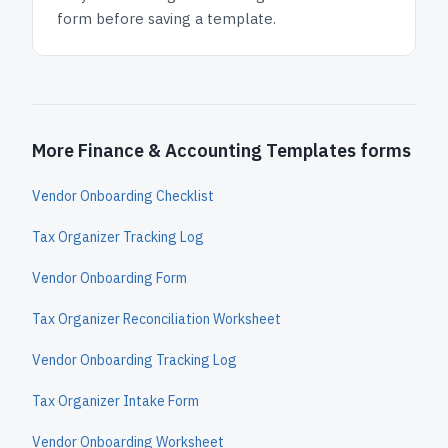
form before saving a template.
More Finance & Accounting Templates forms
Vendor Onboarding Checklist
Tax Organizer Tracking Log
Vendor Onboarding Form
Tax Organizer Reconciliation Worksheet
Vendor Onboarding Tracking Log
Tax Organizer Intake Form
Vendor Onboarding Worksheet