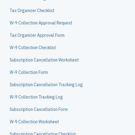
Tax Organizer Checklist
W-9 Collection Approval Request
Tax Organizer Approval Form
W-9 Collection Checklist
Subscription Cancellation Worksheet
W-9 Collection Form
Subscription Cancellation Tracking Log
W-9 Collection Tracking Log
Subscription Cancellation Form
W-9 Collection Worksheet
Subscription Cancellation Checklist