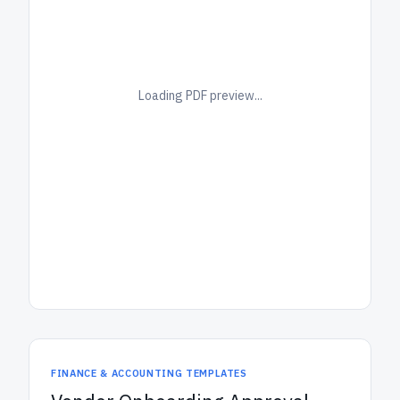
Loading PDF preview...
FINANCE & ACCOUNTING TEMPLATES