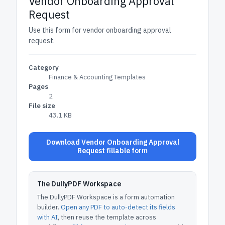
Vendor Onboarding Approval
Request
Use this form for vendor onboarding approval
request.
Category
Finance & Accounting Templates
Pages
2
File size
43.1 KB
Download Vendor Onboarding Approval
Request fillable form
The DullyPDF Workspace
The DullyPDF Workspace is a form automation
builder.
Open any PDF to auto-detect its fields
with AI
, then reuse the template across