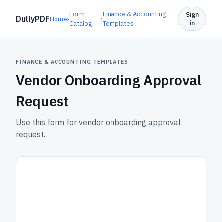
Form
Finance & Accounting
Sign
DullyPDF
Home
›
›
in
Catalog
Templates
FINANCE & ACCOUNTING TEMPLATES
Vendor Onboarding Approval
Request
Use this form for vendor onboarding approval
request.