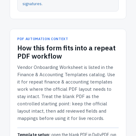
signatures
.
PDF AUTOMATION CONTEXT
How
this form
fits into a repeat
PDF workflow
Vendor Onboarding Worksheet
is listed in the
Finance & Accounting Templates
catalog.
Use
it for repeat finance & accounting templates
work where the official PDF layout needs to
stay intact.
Treat the blank PDF as the
controlled starting point: keep the official
layout intact, then add reviewed fields and
mappings before using it for live records.
Template setup:
open the blank PDF in DullyPDF, run