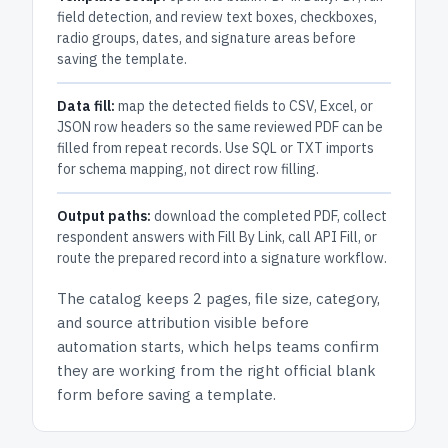
field detection, and review text boxes, checkboxes,
radio groups, dates, and signature areas before
saving the template.
Data fill:
map the detected fields to CSV, Excel, or
JSON row headers so the same reviewed PDF can be
filled from repeat records. Use SQL or TXT imports
for schema mapping, not direct row filling.
Output paths:
download the completed PDF, collect
respondent answers with Fill By Link, call API Fill, or
route the prepared record into a signature workflow.
The catalog keeps
2 pages
, file size, category,
and
source attribution
visible before
automation starts, which helps teams confirm
they are working from the right official blank
form before saving a template.