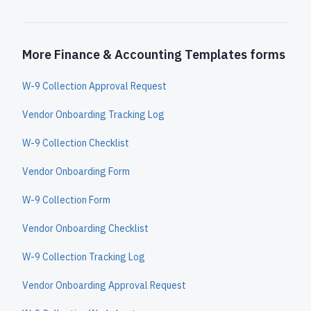
More Finance & Accounting Templates forms
W-9 Collection Approval Request
Vendor Onboarding Tracking Log
W-9 Collection Checklist
Vendor Onboarding Form
W-9 Collection Form
Vendor Onboarding Checklist
W-9 Collection Tracking Log
Vendor Onboarding Approval Request