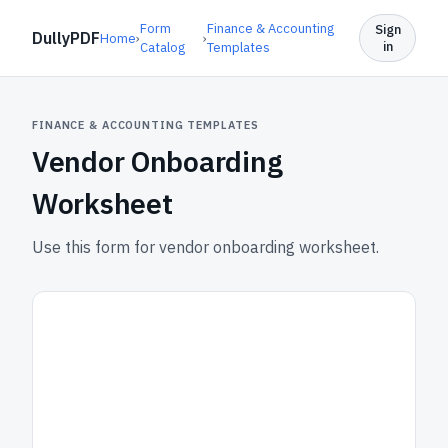
Form
Finance & Accounting
Sign
DullyPDF
Home
›
›
in
Catalog
Templates
FINANCE & ACCOUNTING TEMPLATES
Vendor Onboarding
Worksheet
Use this form for vendor onboarding worksheet.