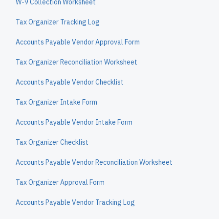
W-9 Collection Worksheet
Tax Organizer Tracking Log
Accounts Payable Vendor Approval Form
Tax Organizer Reconciliation Worksheet
Accounts Payable Vendor Checklist
Tax Organizer Intake Form
Accounts Payable Vendor Intake Form
Tax Organizer Checklist
Accounts Payable Vendor Reconciliation Worksheet
Tax Organizer Approval Form
Accounts Payable Vendor Tracking Log