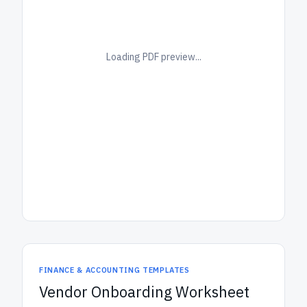
Loading PDF preview...
FINANCE & ACCOUNTING TEMPLATES
Vendor Onboarding Worksheet