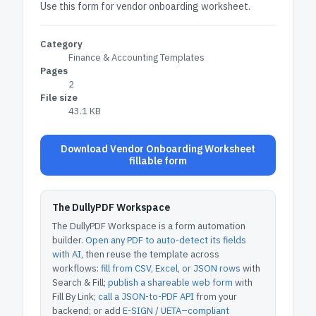
Use this form for vendor onboarding worksheet.
Category
Finance & Accounting Templates
Pages
2
File size
43.1 KB
Download Vendor Onboarding Worksheet
fillable form
The DullyPDF Workspace
The DullyPDF Workspace is a form automation
builder.
Open any PDF to auto-detect its fields
with AI
, then reuse the template across
workflows:
fill from CSV, Excel, or JSON rows
with
Search & Fill;
publish a shareable web form
with
Fill By Link;
call a JSON-to-PDF API
from your
backend; or add
E-SIGN / UETA–compliant