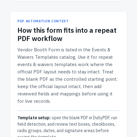
PDF AUTOMATION CONTEXT
How
this form
fits into a repeat
PDF workflow
Vendor Booth Form
is listed in the
Events &
Waivers Templates
catalog.
Use it for repeat
events & waivers templates work where the
official PDF layout needs to stay intact.
Treat
the blank PDF as the controlled starting point:
keep the official layout intact, then add
reviewed fields and mappings before using it
for live records.
Template setup:
open the blank PDF in DullyPDF, run
field detection, and review text boxes, checkboxes,
radio groups, dates, and signature areas before