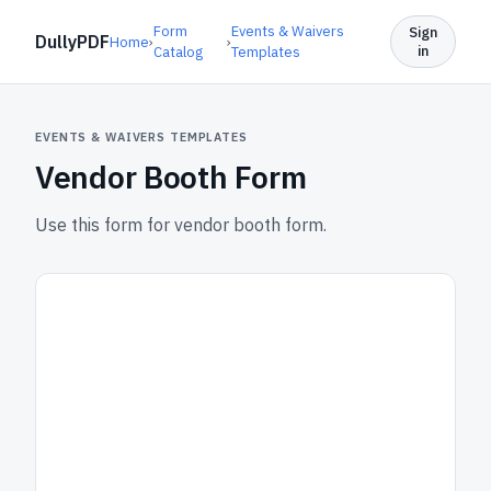
Form
Events & Waivers
Sign
DullyPDF
Home
›
›
in
Catalog
Templates
EVENTS & WAIVERS TEMPLATES
Vendor Booth Form
Use this form for vendor booth form.