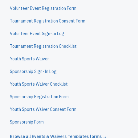
Volunteer Event Registration Form
Tournament Registration Consent Form
Volunteer Event Sign-In Log
Tournament Registration Checklist
Youth Sports Waiver
Sponsorship Sign-In Log
Youth Sports Waiver Checklist
Sponsorship Registration Form
Youth Sports Waiver Consent Form
Sponsorship Form
Browse all
Events & Waivers Templates
forms →