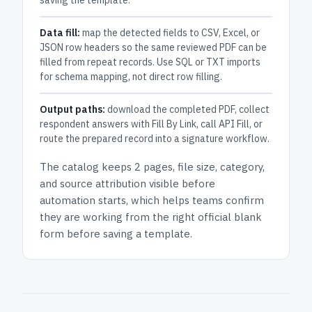
saving the template.
Data fill:
map the detected fields to CSV, Excel, or
JSON row headers so the same reviewed PDF can be
filled from repeat records. Use SQL or TXT imports
for schema mapping, not direct row filling.
Output paths:
download the completed PDF, collect
respondent answers with Fill By Link, call API Fill, or
route the prepared record into a signature workflow.
The catalog keeps
2 pages
, file size, category,
and
source attribution
visible before
automation starts, which helps teams confirm
they are working from the right official blank
form before saving a template.