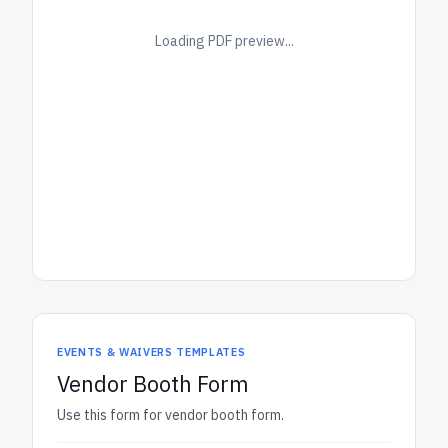
Loading PDF preview...
EVENTS & WAIVERS TEMPLATES
Vendor Booth Form
Use this form for vendor booth form.