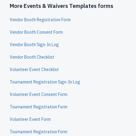
More Events & Waivers Templates forms
Vendor Booth Registration Form
Vendor Booth Consent Form
Vendor Booth Sign-In Log
Vendor Booth Checklist
Volunteer Event Checklist
Tournament Registration Sign-In Log
Volunteer Event Consent Form
Tournament Registration Form
Volunteer Event Form
Tournament Registration Form