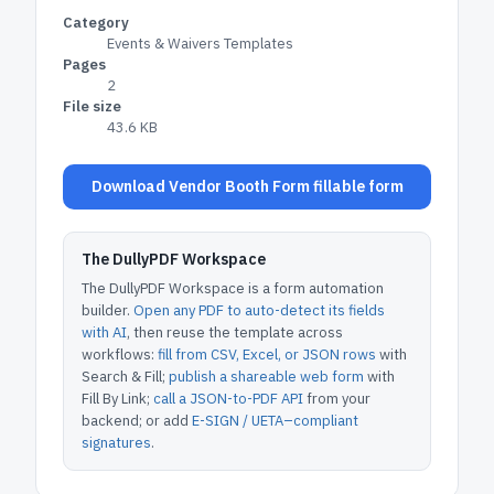
Category
Events & Waivers Templates
Pages
2
File size
43.6 KB
Download Vendor Booth Form fillable form
The DullyPDF Workspace
The DullyPDF Workspace is a form automation
builder.
Open any PDF to auto-detect its fields
with AI
, then reuse the template across
workflows:
fill from CSV, Excel, or JSON rows
with
Search & Fill;
publish a shareable web form
with
Fill By Link;
call a JSON-to-PDF API
from your
backend; or add
E-SIGN / UETA–compliant
signatures
.