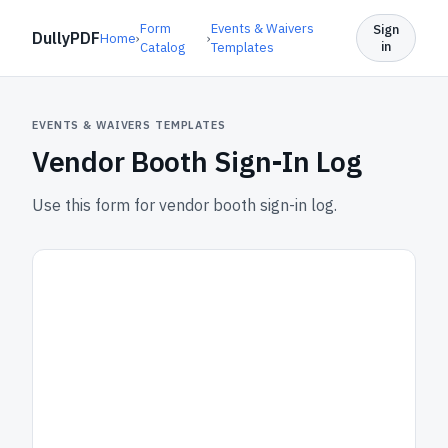
Form
Events & Waivers
Sign
DullyPDF
Home
›
›
in
Catalog
Templates
EVENTS & WAIVERS TEMPLATES
Vendor Booth Sign-In Log
Use this form for vendor booth sign-in log.