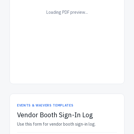
Loading PDF preview...
EVENTS & WAIVERS TEMPLATES
Vendor Booth Sign-In Log
Use this form for vendor booth sign-in log.