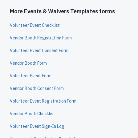
More Events & Waivers Templates forms
Volunteer Event Checklist
Vendor Booth Registration Form
Volunteer Event Consent Form
Vendor Booth Form
Volunteer Event Form
Vendor Booth Consent Form
Volunteer Event Registration Form
Vendor Booth Checklist
Volunteer Event Sign-In Log