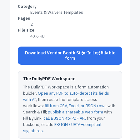
Category
Events & Waivers Templates
Pages
2
File size
43.6 KB
Download Vendor Booth Sign-In Log fillable
form
The DullyPDF Workspace
The DullyPDF Workspace is a form automation
builder.
Open any PDF to auto-detect its fields
with AI
, then reuse the template across
workflows:
fill from CSV, Excel, or JSON rows
with
Search & Fill;
publish a shareable web form
with
Fill By Link;
call a JSON-to-PDF API
from your
backend; or add
E-SIGN / UETA–compliant
signatures
.