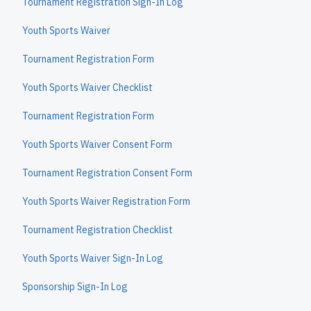
Tournament Registration Sign-In Log
Youth Sports Waiver
Tournament Registration Form
Youth Sports Waiver Checklist
Tournament Registration Form
Youth Sports Waiver Consent Form
Tournament Registration Consent Form
Youth Sports Waiver Registration Form
Tournament Registration Checklist
Youth Sports Waiver Sign-In Log
Sponsorship Sign-In Log