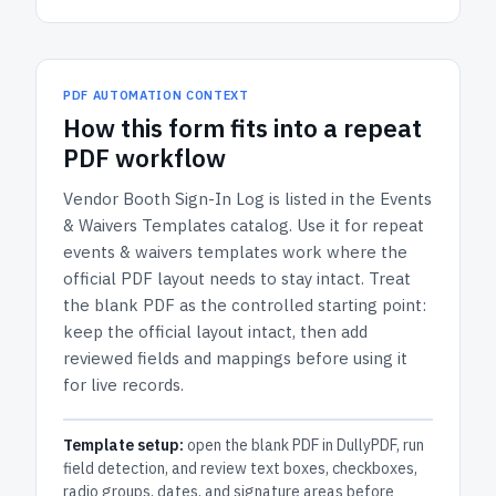
PDF AUTOMATION CONTEXT
How
this form
fits into a repeat
PDF workflow
Vendor Booth Sign-In Log
is listed in the
Events
& Waivers Templates
catalog.
Use it for repeat
events & waivers templates work where the
official PDF layout needs to stay intact.
Treat
the blank PDF as the controlled starting point:
keep the official layout intact, then add
reviewed fields and mappings before using it
for live records.
Template setup:
open the blank PDF in DullyPDF, run
field detection, and review text boxes, checkboxes,
radio groups, dates, and signature areas before