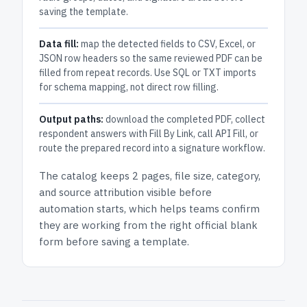
saving the template.
Data fill:
map the detected fields to CSV, Excel, or
JSON row headers so the same reviewed PDF can be
filled from repeat records. Use SQL or TXT imports
for schema mapping, not direct row filling.
Output paths:
download the completed PDF, collect
respondent answers with Fill By Link, call API Fill, or
route the prepared record into a signature workflow.
The catalog keeps
2 pages
, file size, category,
and
source attribution
visible before
automation starts, which helps teams confirm
they are working from the right official blank
form before saving a template.