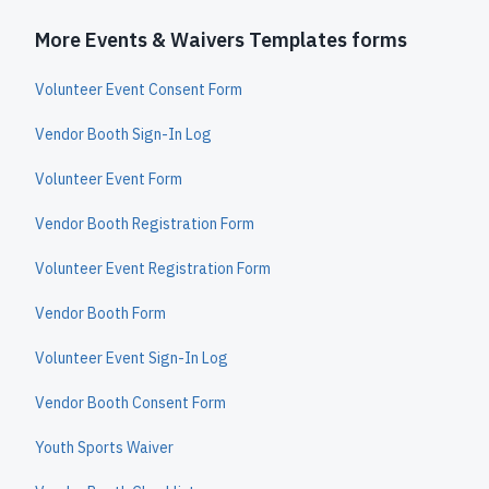
More Events & Waivers Templates forms
Volunteer Event Consent Form
Vendor Booth Sign-In Log
Volunteer Event Form
Vendor Booth Registration Form
Volunteer Event Registration Form
Vendor Booth Form
Volunteer Event Sign-In Log
Vendor Booth Consent Form
Youth Sports Waiver