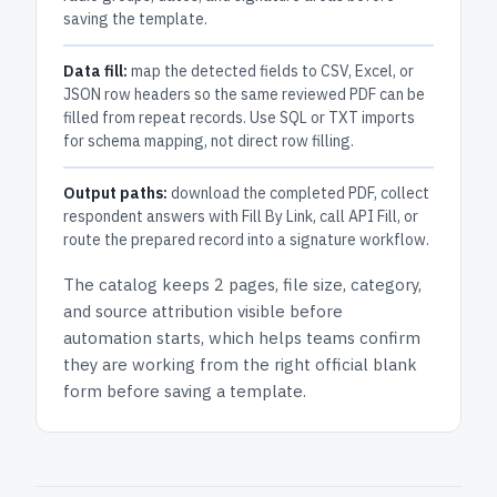
saving the template.
Data fill:
map the detected fields to CSV, Excel, or
JSON row headers so the same reviewed PDF can be
filled from repeat records. Use SQL or TXT imports
for schema mapping, not direct row filling.
Output paths:
download the completed PDF, collect
respondent answers with Fill By Link, call API Fill, or
route the prepared record into a signature workflow.
The catalog keeps
2 pages
, file size, category,
and
source attribution
visible before
automation starts, which helps teams confirm
they are working from the right official blank
form before saving a template.