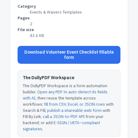
Category
Events & Waivers Templates
Pages
2
File size
43.6 KB
Download Volunteer Event Checklist fillable
form
The DullyPDF Workspace
The DullyPDF Workspace is a form automation
builder.
Open any PDF to auto-detect its fields
with AI
, then reuse the template across
workflows:
fill from CSV, Excel, or JSON rows
with
Search & Fill;
publish a shareable web form
with
Fill By Link;
call a JSON-to-PDF API
from your
backend; or add
E-SIGN / UETA–compliant
signatures
.