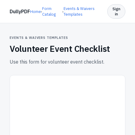
Form
Events & Waivers
Sign
DullyPDF
Home
›
›
in
Catalog
Templates
EVENTS & WAIVERS TEMPLATES
Volunteer Event Checklist
Use this form for volunteer event checklist.