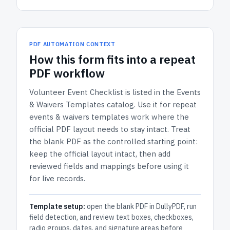
PDF AUTOMATION CONTEXT
How
this form
fits into a repeat
PDF workflow
Volunteer Event Checklist
is listed in the
Events
& Waivers Templates
catalog.
Use it for repeat
events & waivers templates work where the
official PDF layout needs to stay intact.
Treat
the blank PDF as the controlled starting point:
keep the official layout intact, then add
reviewed fields and mappings before using it
for live records.
Template setup:
open the blank PDF in DullyPDF, run
field detection, and review text boxes, checkboxes,
radio groups, dates, and signature areas before