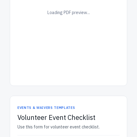
Loading PDF preview...
EVENTS & WAIVERS TEMPLATES
Volunteer Event Checklist
Use this form for volunteer event checklist.