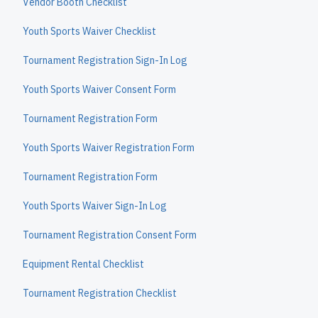
Vendor Booth Checklist
Youth Sports Waiver Checklist
Tournament Registration Sign-In Log
Youth Sports Waiver Consent Form
Tournament Registration Form
Youth Sports Waiver Registration Form
Tournament Registration Form
Youth Sports Waiver Sign-In Log
Tournament Registration Consent Form
Equipment Rental Checklist
Tournament Registration Checklist