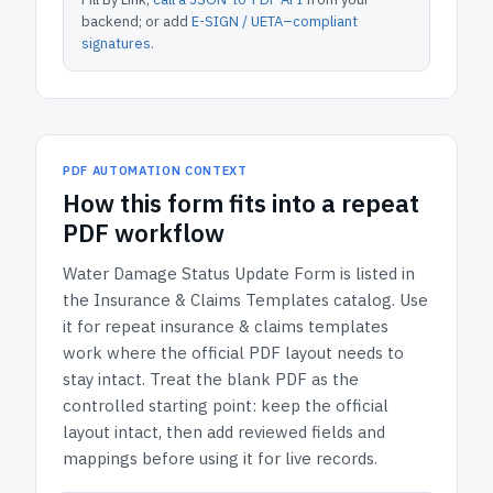
backend; or add
E-SIGN / UETA–compliant
signatures
.
PDF AUTOMATION CONTEXT
How
this form
fits into a repeat
PDF workflow
Water Damage Status Update Form
is listed in
the
Insurance & Claims Templates
catalog.
Use
it for repeat insurance & claims templates
work where the official PDF layout needs to
stay intact.
Treat the blank PDF as the
controlled starting point: keep the official
layout intact, then add reviewed fields and
mappings before using it for live records.