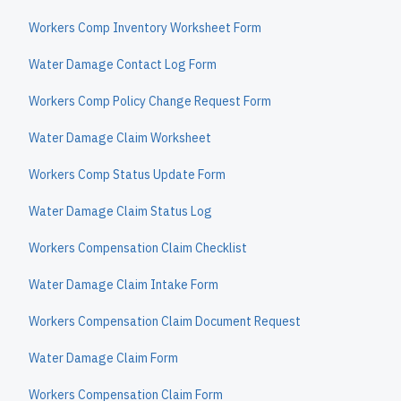
Workers Comp Inventory Worksheet Form
Water Damage Contact Log Form
Workers Comp Policy Change Request Form
Water Damage Claim Worksheet
Workers Comp Status Update Form
Water Damage Claim Status Log
Workers Compensation Claim Checklist
Water Damage Claim Intake Form
Workers Compensation Claim Document Request
Water Damage Claim Form
Workers Compensation Claim Form