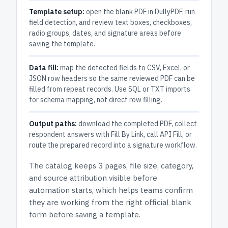
Template setup:
open the blank PDF in DullyPDF, run
field detection, and review text boxes, checkboxes,
radio groups, dates, and signature areas before
saving the template.
Data fill:
map the detected fields to CSV, Excel, or
JSON row headers so the same reviewed PDF can be
filled from repeat records. Use SQL or TXT imports
for schema mapping, not direct row filling.
Output paths:
download the completed PDF, collect
respondent answers with Fill By Link, call API Fill, or
route the prepared record into a signature workflow.
The catalog keeps
3 pages
, file size, category,
and
source attribution
visible before
automation starts, which helps teams confirm
they are working from the right official blank
form before saving a template.