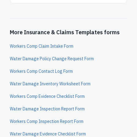
More Insurance & Claims Templates forms
Workers Comp Claim Intake Form
Water Damage Policy Change Request Form
Workers Comp Contact Log Form
Water Damage Inventory Worksheet Form
Workers Comp Evidence Checklist Form
Water Damage Inspection Report Form
Workers Comp Inspection Report Form
Water Damage Evidence Checklist Form