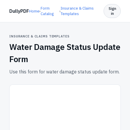
Form
Insurance & Claims
Sign
DullyPDF
Home
›
›
in
Catalog
Templates
INSURANCE & CLAIMS TEMPLATES
Water Damage Status Update
Form
Use this form for water damage status update form.