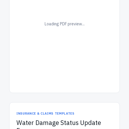
Loading PDF preview...
INSURANCE & CLAIMS TEMPLATES
Water Damage Status Update