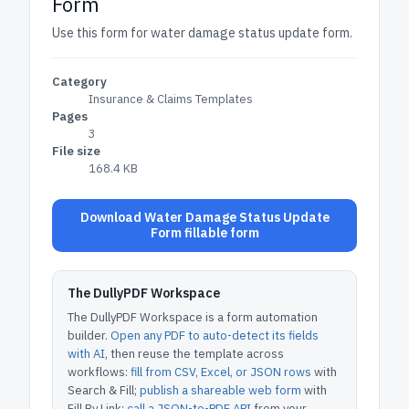
Form
Use this form for water damage status update form.
Category
Insurance & Claims Templates
Pages
3
File size
168.4 KB
Download Water Damage Status Update
Form fillable form
The DullyPDF Workspace
The DullyPDF Workspace is a form automation
builder.
Open any PDF to auto-detect its fields
with AI
, then reuse the template across
workflows:
fill from CSV, Excel, or JSON rows
with
Search & Fill;
publish a shareable web form
with
Fill By Link;
call a JSON-to-PDF API
from your