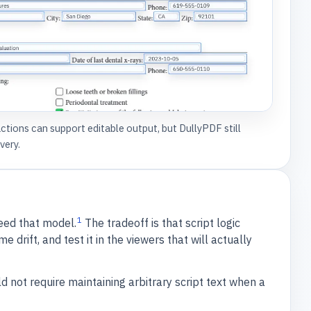
ions can support editable output, but DullyPDF still
very.
1
eed that model.
The tradeoff is that script logic
rift, and test it in the viewers that will actually
 not require maintaining arbitrary script text when a