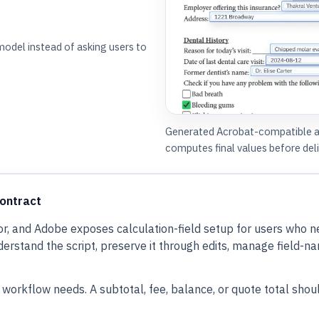
model instead of asking users to
Generated Acrobat-compatible act
computes final values before deli
contract
, and Adobe exposes calculation-field setup for users who n
tand the script, preserve it through edits, manage field-name d
orkflow needs. A subtotal, fee, balance, or quote total should