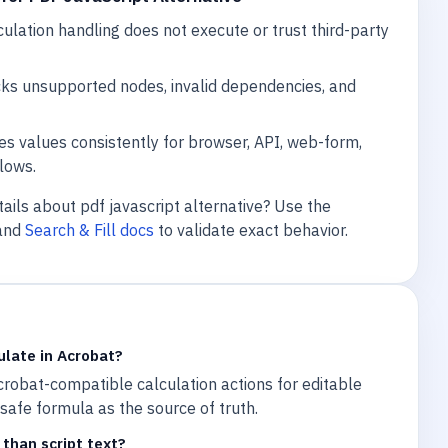
lation handling does not execute or trust third-party
cks unsupported nodes, invalid dependencies, and
s values consistently for browser, API, web-form,
lows.
ails about pdf javascript alternative? Use the
and
Search & Fill docs
to validate exact behavior.
ulate in Acrobat?
robat-compatible calculation actions for editable
e safe formula as the source of truth.
than script text?