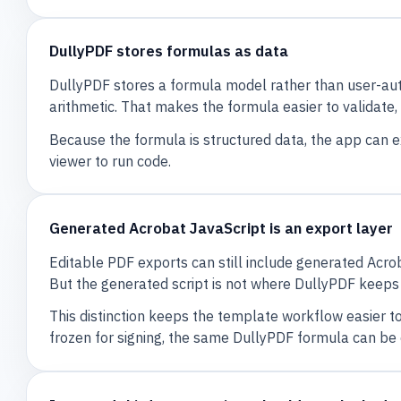
DullyPDF stores formulas as data
DullyPDF stores a formula model rather than user-aut
arithmetic. That makes the formula easier to validate, 
Because the formula is structured data, the app can 
viewer to run code.
Generated Acrobat JavaScript is an export layer
Editable PDF exports can still include generated Acrob
But the generated script is not where DullyPDF keeps
This distinction keeps the template workflow easier to
frozen for signing, the same DullyPDF formula can be 