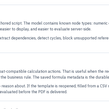
hored script. The model contains known node types: numeric co
easier to display, and easier to evaluate server-side.
extract dependencies, detect cycles, block unsupported refer
at-compatible calculation actions. That is useful when the rec
 the business rule. The saved formula metadata is the durable
 reason about. If the template is reopened, filled from a CSV r
evaluated before the PDF is delivered.