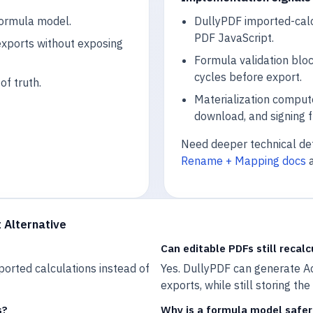
formula model.
DullyPDF imported-calcu
PDF JavaScript.
exports without exposing
Formula validation blo
cycles before export.
f truth.
Materialization compute
download, and signing f
Need deeper technical det
Rename + Mapping docs
 Alternative
Can editable PDFs still recalc
ported calculations instead of
Yes. DullyPDF can generate Ac
exports, while still storing th
s?
Why is a formula model safer 