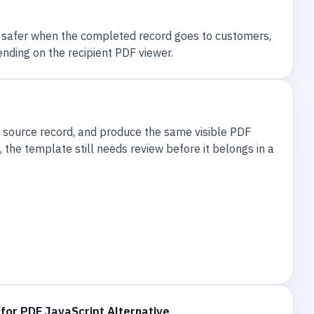
e safer when the completed record goes to customers,
nding on the recipient PDF viewer.
 source record, and produce the same visible PDF
the template still needs review before it belongs in a
.
for PDF JavaScript Alternative