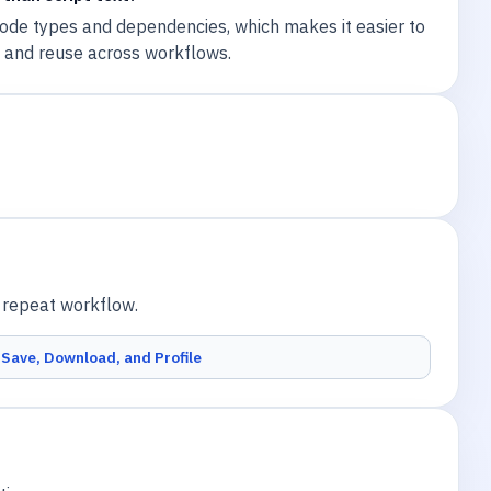
de types and dependencies, which makes it easier to
, and reuse across workflows.
a repeat workflow.
Save, Download, and Profile