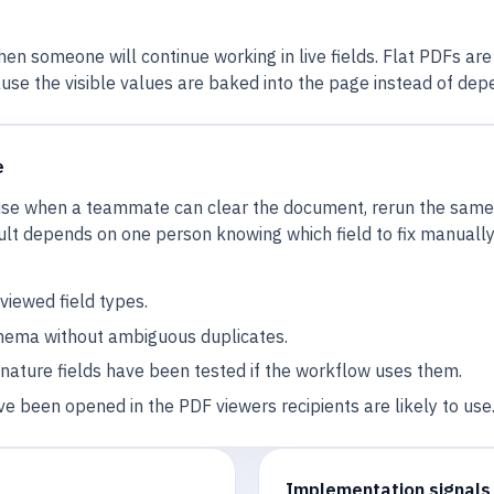
en someone will continue working in live fields. Flat PDFs ar
use the visible values are baked into the page instead of depe
e
reuse when a teammate can clear the document, rerun the same
lt depends on one person knowing which field to fix manually, 
iewed field types.
hema without ambiguous duplicates.
gnature fields have been tested if the workflow uses them.
ve been opened in the PDF viewers recipients are likely to use
Implementation signals 