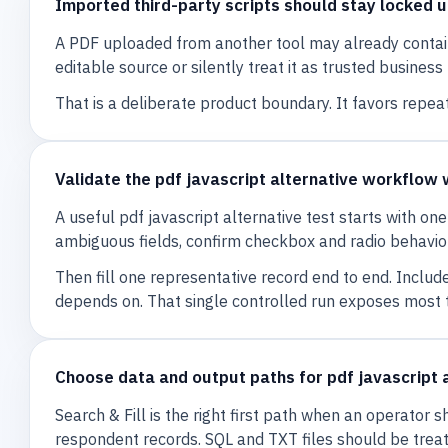
Imported third-party scripts should stay locked un
A PDF uploaded from another tool may already contain c
editable source or silently treat it as trusted busines
That is a deliberate product boundary. It favors repea
Validate the pdf javascript alternative workflow 
A useful pdf javascript alternative test starts with o
ambiguous fields, confirm checkbox and radio behavior,
Then fill one representative record end to end. Includ
depends on. That single controlled run exposes most
Choose data and output paths for pdf javascript 
Search & Fill is the right first path when an operator 
respondent records. SQL and TXT files should be tre