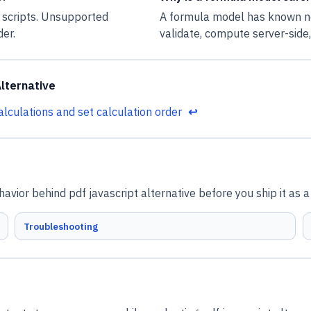
 scripts. Unsupported
A formula model has known no
der.
validate, compute server-side
lternative
alculations and set calculation order
↩
vior behind pdf javascript alternative before you ship it as 
Troubleshooting