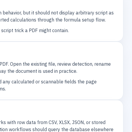
ehavior, but it should not display arbitrary script as
ported calculations through the formula setup flow.
script trick a PDF might contain.
DF. Open the existing file, review detection, rename
way the document is used in practice.
nd any calculated or scannable fields the page
ms.
works with row data from CSV, XLSX, JSON, or stored
tion workflows should query the database elsewhere