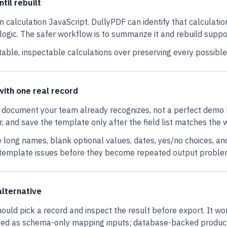
til rebuilt
alculation JavaScript. DullyPDF can identify that calculation b
s logic. The safer workflow is to summarize it and rebuild sup
table, inspectable calculations over preserving every possible 
with one real record
ne document your team already recognizes, not a perfect demo P
 and save the template only after the field list matches the 
e long names, blank optional values, dates, yes/no choices, a
 template issues before they become repeated output proble
alternative
should pick a record and inspect the result before export. It 
ated as schema-only mapping inputs; database-backed produc