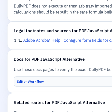
DullyPDF does not execute or trust arbitrary imported
calculations should be rebuilt in the safe formula buil
Legal footnotes and sources for PDF JavaScript A
1
.
Adobe Acrobat Help | Configure form fields for c
Docs for PDF JavaScript Alternative
Use these docs pages to verify the exact DullyPDF beha
Editor Workflow
Related routes for PDF JavaScript Alternative