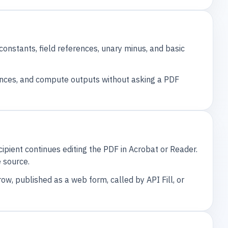
nstants, field references, unary minus, and basic
ences, and compute outputs without asking a PDF
ipient continues editing the PDF in Acrobat or Reader.
 source.
ow, published as a web form, called by API Fill, or