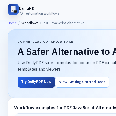
DullyPDF
PDF automation workflows
Home
/
Workflows
/
PDF JavaScript Alternative
COMMERCIAL WORKFLOW PAGE
A Safer Alternative to
Use DullyPDF safe formulas for common PDF calculat
templates and viewers.
Try DullyPDF Now
View Getting Started Docs
Workflow examples for PDF JavaScript Alternati