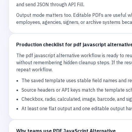
and send JSON through API Fill.
Output mode matters too. Editable PDFs are useful wh
employees, agencies, signers, or archive systems beca
Production checklist for pdf javascript alternativ
The pdf javascript alternative workflow is ready to 
without remembering hidden cleanup steps. If the resu
repeat workflow.
The saved template uses stable field names and rev
Source headers or API keys match the template sc
Checkbox, radio, calculated, image, barcode, and si
At least one flat output and one editable output ha
Why teams use PDF JavaScript Alternative