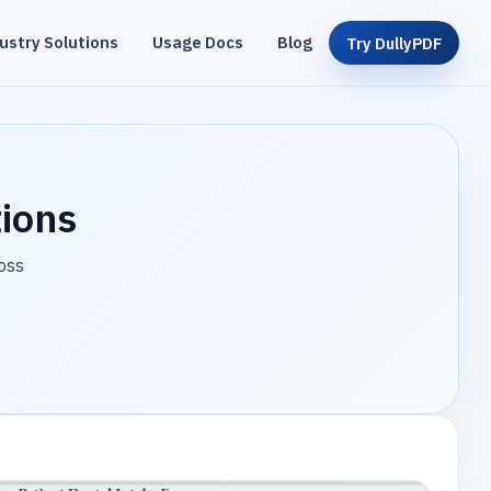
ustry Solutions
Usage Docs
Blog
Try DullyPDF
tions
oss