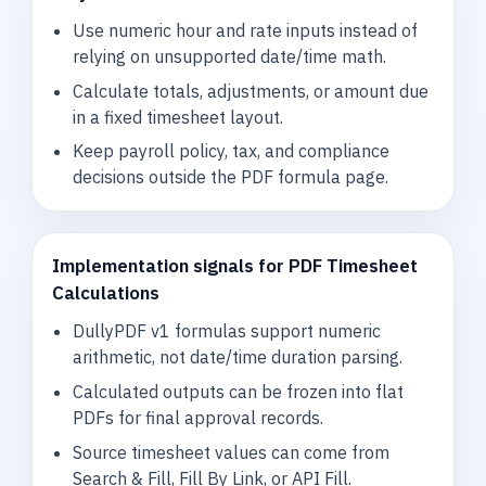
Use numeric hour and rate inputs instead of
relying on unsupported date/time math.
Calculate totals, adjustments, or amount due
in a fixed timesheet layout.
Keep payroll policy, tax, and compliance
decisions outside the PDF formula page.
Implementation signals for PDF Timesheet
Calculations
DullyPDF v1 formulas support numeric
arithmetic, not date/time duration parsing.
Calculated outputs can be frozen into flat
PDFs for final approval records.
Source timesheet values can come from
Search & Fill, Fill By Link, or API Fill.