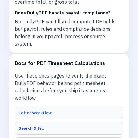
overtime total, or gross total.
Does DullyPDF handle payroll compliance?
No. DullyPDF can fill and compute PDF fields,
but payroll rules and compliance decisions
belong in your payroll process or source
system.
Docs for PDF Timesheet Calculations
Use these docs pages to verify the exact
DullyPDF behavior behind pdf timesheet
calculations before you ship it as a repeat
workflow.
Editor Workflow
Search & Fill