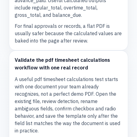
advance_paid. Useful calculated outputs
include regular_total, overtime_total,
gross_total, and balance_due.
For final approvals or records, a flat PDF is
usually safer because the calculated values are
baked into the page after review.
Validate the pdf timesheet calculations
workflow with one real record
A useful pdf timesheet calculations test starts
with one document your team already
recognizes, not a perfect demo PDF. Open the
existing file, review detection, rename
ambiguous fields, confirm checkbox and radio
behavior, and save the template only after the
field list matches the way the document is used
in practice.