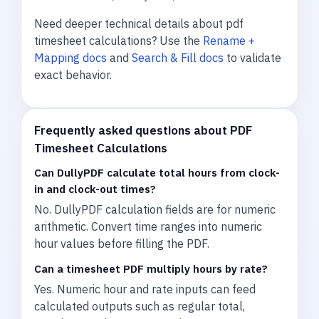
Need deeper technical details about pdf
timesheet calculations? Use the
Rename +
Mapping docs
and
Search & Fill docs
to validate
exact behavior.
Frequently asked questions about PDF
Timesheet Calculations
Can DullyPDF calculate total hours from clock-
in and clock-out times?
No. DullyPDF calculation fields are for numeric
arithmetic. Convert time ranges into numeric
hour values before filling the PDF.
Can a timesheet PDF multiply hours by rate?
Yes. Numeric hour and rate inputs can feed
calculated outputs such as regular total,