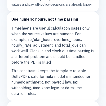
values and payroll-policy decisions are already known.
Use numeric hours, not time parsing
Timesheets are useful calculation pages only
when the source values are numeric. For
example, regular_hours, overtime_hours,
hourly_rate, adjustment, and total_due can
work well. Clock-in and clock-out time parsing is
a different problem and should be handled
before the PDF is filled.
This constraint keeps the template reliable.
DullyPDF’s safe formula model is intended for
numeric arithmetic, not payroll law, tax
withholding, time-zone logic, or date/time
duration rules.