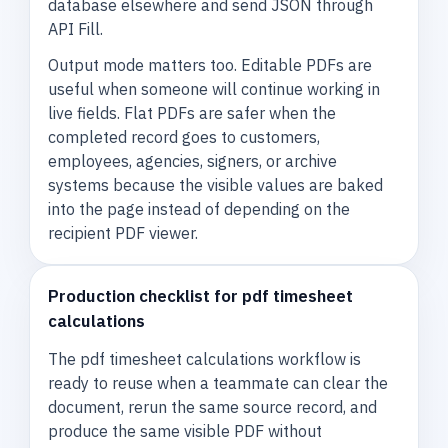
database elsewhere and send JSON through
API Fill.
Output mode matters too. Editable PDFs are
useful when someone will continue working in
live fields. Flat PDFs are safer when the
completed record goes to customers,
employees, agencies, signers, or archive
systems because the visible values are baked
into the page instead of depending on the
recipient PDF viewer.
Production checklist for pdf timesheet
calculations
The pdf timesheet calculations workflow is
ready to reuse when a teammate can clear the
document, rerun the same source record, and
produce the same visible PDF without