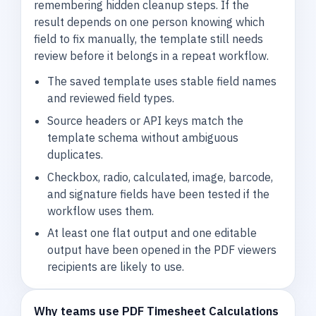
remembering hidden cleanup steps. If the
result depends on one person knowing which
field to fix manually, the template still needs
review before it belongs in a repeat workflow.
The saved template uses stable field names
and reviewed field types.
Source headers or API keys match the
template schema without ambiguous
duplicates.
Checkbox, radio, calculated, image, barcode,
and signature fields have been tested if the
workflow uses them.
At least one flat output and one editable
output have been opened in the PDF viewers
recipients are likely to use.
Why teams use PDF Timesheet Calculations