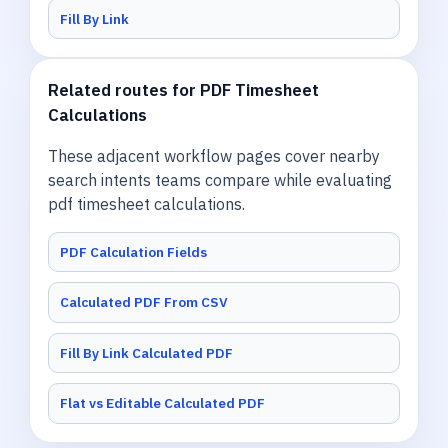
Fill By Link
Related routes for PDF Timesheet
Calculations
These adjacent workflow pages cover nearby
search intents teams compare while evaluating
pdf timesheet calculations.
PDF Calculation Fields
Calculated PDF From CSV
Fill By Link Calculated PDF
Flat vs Editable Calculated PDF