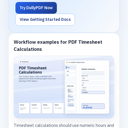
Try DullyPDF Now
View Getting Started Docs
Workflow examples for PDF Timesheet
Calculations
Timesheet calculations should use numeric hours and