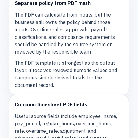
Separate policy from PDF math
The PDF can calculate from inputs, but the
business still owns the policy behind those
inputs. Overtime rules, approvals, payroll
classifications, and compliance requirements
should be handled by the source system or
reviewed by the responsible team.
The PDF template is strongest as the output
layer: it receives reviewed numeric values and
computes simple derived totals for the
document record.
Common timesheet PDF fields
Useful source fields include employee_name,
pay_period, regular_hours, overtime_hours,
rate, overtime_rate, adjustment, and