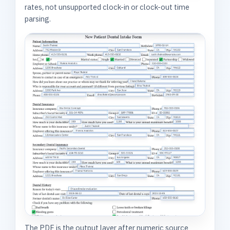
rates, not unsupported clock-in or clock-out time
parsing.
The PDF is the output layer after numeric source