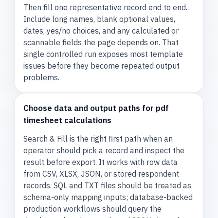
Then fill one representative record end to end.
Include long names, blank optional values,
dates, yes/no choices, and any calculated or
scannable fields the page depends on. That
single controlled run exposes most template
issues before they become repeated output
problems.
Choose data and output paths for pdf
timesheet calculations
Search & Fill is the right first path when an
operator should pick a record and inspect the
result before export. It works with row data
from CSV, XLSX, JSON, or stored respondent
records. SQL and TXT files should be treated as
schema-only mapping inputs; database-backed
production workflows should query the