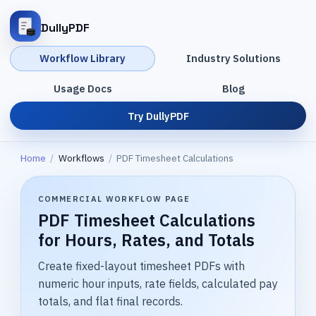
DullyPDF
Workflow Library
Industry Solutions
Usage Docs
Blog
Try DullyPDF
Home
/
Workflows
/
PDF Timesheet Calculations
COMMERCIAL WORKFLOW PAGE
PDF Timesheet Calculations
for Hours, Rates, and Totals
Create fixed-layout timesheet PDFs with
numeric hour inputs, rate fields, calculated pay
totals, and flat final records.