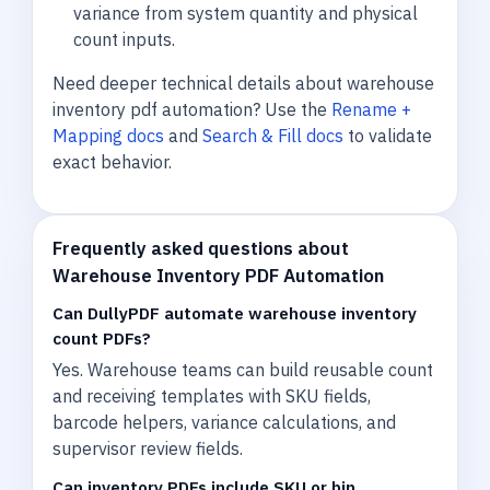
variance from system quantity and physical
count inputs.
Need deeper technical details about warehouse
inventory pdf automation? Use the
Rename +
Mapping docs
and
Search & Fill docs
to validate
exact behavior.
Frequently asked questions about
Warehouse Inventory PDF Automation
Can DullyPDF automate warehouse inventory
count PDFs?
Yes. Warehouse teams can build reusable count
and receiving templates with SKU fields,
barcode helpers, variance calculations, and
supervisor review fields.
Can inventory PDFs include SKU or bin