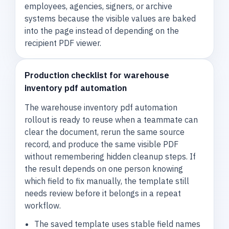
employees, agencies, signers, or archive
systems because the visible values are baked
into the page instead of depending on the
recipient PDF viewer.
Production checklist for warehouse
inventory pdf automation
The warehouse inventory pdf automation
rollout is ready to reuse when a teammate can
clear the document, rerun the same source
record, and produce the same visible PDF
without remembering hidden cleanup steps. If
the result depends on one person knowing
which field to fix manually, the template still
needs review before it belongs in a repeat
workflow.
The saved template uses stable field names