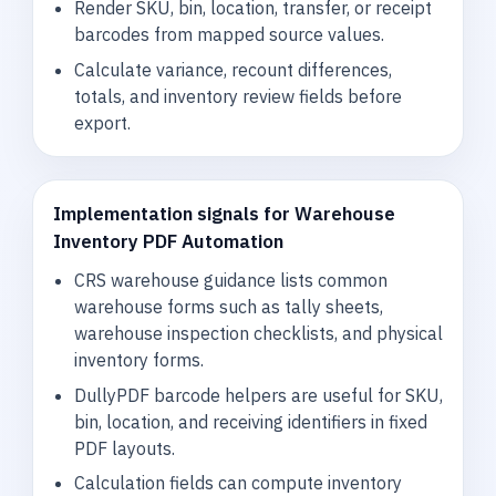
Render SKU, bin, location, transfer, or receipt
barcodes from mapped source values.
Calculate variance, recount differences,
totals, and inventory review fields before
export.
Implementation signals for Warehouse
Inventory PDF Automation
CRS warehouse guidance lists common
warehouse forms such as tally sheets,
warehouse inspection checklists, and physical
inventory forms.
DullyPDF barcode helpers are useful for SKU,
bin, location, and receiving identifiers in fixed
PDF layouts.
Calculation fields can compute inventory