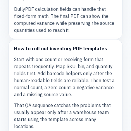
DullyPDF calculation fields can handle that
fixed-form math. The final PDF can show the
computed variance while preserving the source
quantities used to reach it.
How to roll out inventory PDF templates
Start with one count or receiving form that
repeats frequently. Map SKU, bin, and quantity
fields first. Add barcode helpers only after the
human-readable fields are reliable. Then test a
normal count, a zero count, a negative variance,
and a missing source value.
That QA sequence catches the problems that
usually appear only after a warehouse team
starts using the template across many
locations.