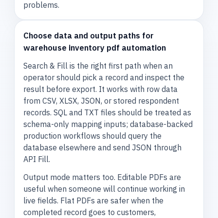
problems.
Choose data and output paths for
warehouse inventory pdf automation
Search & Fill is the right first path when an
operator should pick a record and inspect the
result before export. It works with row data
from CSV, XLSX, JSON, or stored respondent
records. SQL and TXT files should be treated as
schema-only mapping inputs; database-backed
production workflows should query the
database elsewhere and send JSON through
API Fill.
Output mode matters too. Editable PDFs are
useful when someone will continue working in
live fields. Flat PDFs are safer when the
completed record goes to customers,