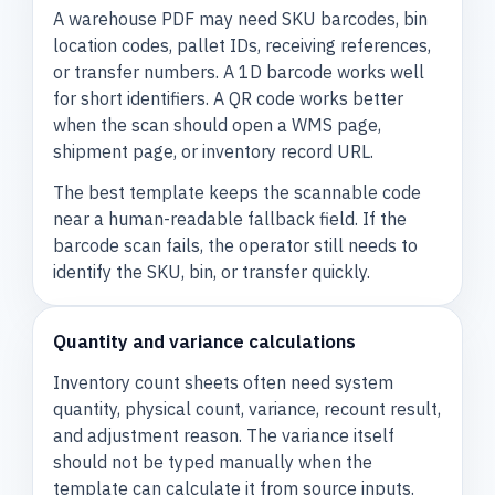
A warehouse PDF may need SKU barcodes, bin
location codes, pallet IDs, receiving references,
or transfer numbers. A 1D barcode works well
for short identifiers. A QR code works better
when the scan should open a WMS page,
shipment page, or inventory record URL.
The best template keeps the scannable code
near a human-readable fallback field. If the
barcode scan fails, the operator still needs to
identify the SKU, bin, or transfer quickly.
Quantity and variance calculations
Inventory count sheets often need system
quantity, physical count, variance, recount result,
and adjustment reason. The variance itself
should not be typed manually when the
template can calculate it from source inputs.