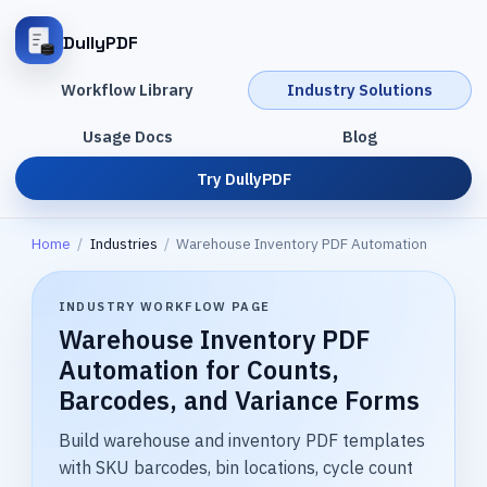
DullyPDF
Workflow Library
Industry Solutions
Usage Docs
Blog
Try DullyPDF
Home
/
Industries
/
Warehouse Inventory PDF Automation
INDUSTRY WORKFLOW PAGE
Warehouse Inventory PDF
Automation for Counts,
Barcodes, and Variance Forms
Build warehouse and inventory PDF templates
with SKU barcodes, bin locations, cycle count