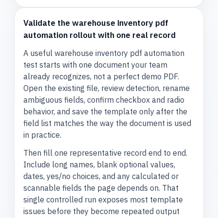
Validate the warehouse inventory pdf
automation rollout with one real record
A useful warehouse inventory pdf automation
test starts with one document your team
already recognizes, not a perfect demo PDF.
Open the existing file, review detection, rename
ambiguous fields, confirm checkbox and radio
behavior, and save the template only after the
field list matches the way the document is used
in practice.
Then fill one representative record end to end.
Include long names, blank optional values,
dates, yes/no choices, and any calculated or
scannable fields the page depends on. That
single controlled run exposes most template
issues before they become repeated output