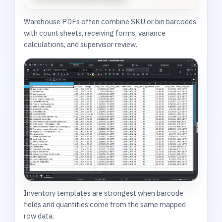
Warehouse PDFs often combine SKU or bin barcodes
with count sheets, receiving forms, variance
calculations, and supervisor review.
Inventory templates are strongest when barcode
fields and quantities come from the same mapped
row data.