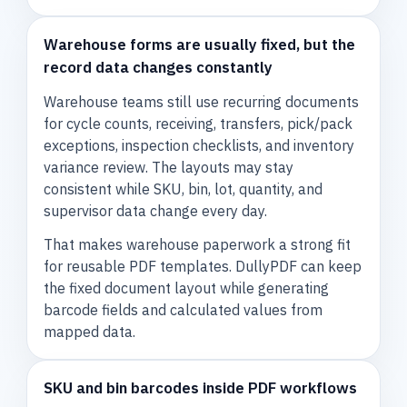
Warehouse forms are usually fixed, but the
record data changes constantly
Warehouse teams still use recurring documents
for cycle counts, receiving, transfers, pick/pack
exceptions, inspection checklists, and inventory
variance review. The layouts may stay
consistent while SKU, bin, lot, quantity, and
supervisor data change every day.
That makes warehouse paperwork a strong fit
for reusable PDF templates. DullyPDF can keep
the fixed document layout while generating
barcode fields and calculated values from
mapped data.
SKU and bin barcodes inside PDF workflows