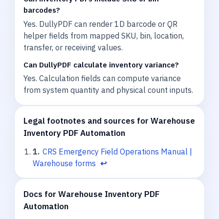
barcodes?
Yes. DullyPDF can render 1D barcode or QR
helper fields from mapped SKU, bin, location,
transfer, or receiving values.
Can DullyPDF calculate inventory variance?
Yes. Calculation fields can compute variance
from system quantity and physical count inputs.
Legal footnotes and sources for Warehouse
Inventory PDF Automation
1
.
CRS Emergency Field Operations Manual |
Warehouse forms
↩
Docs for Warehouse Inventory PDF
Automation