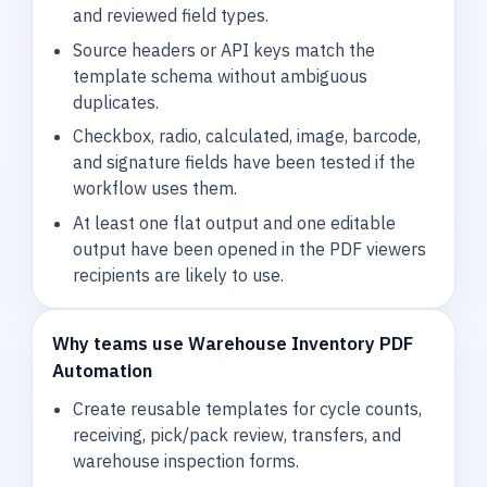
and reviewed field types.
Source headers or API keys match the
template schema without ambiguous
duplicates.
Checkbox, radio, calculated, image, barcode,
and signature fields have been tested if the
workflow uses them.
At least one flat output and one editable
output have been opened in the PDF viewers
recipients are likely to use.
Why teams use Warehouse Inventory PDF
Automation
Create reusable templates for cycle counts,
receiving, pick/pack review, transfers, and
warehouse inspection forms.