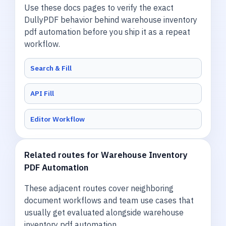
Use these docs pages to verify the exact
DullyPDF behavior behind warehouse inventory
pdf automation before you ship it as a repeat
workflow.
Search & Fill
API Fill
Editor Workflow
Related routes for Warehouse Inventory
PDF Automation
These adjacent routes cover neighboring
document workflows and team use cases that
usually get evaluated alongside warehouse
inventory pdf automation.