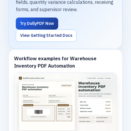
fields, quantity variance calculations, receiving
forms, and supervisor review.
Try DullyPDF Now
View Getting Started Docs
Workflow examples for Warehouse
Inventory PDF Automation