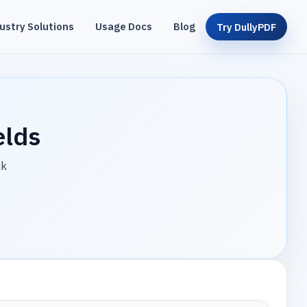
ustry Solutions
Usage Docs
Blog
Try DullyPDF
elds
nk