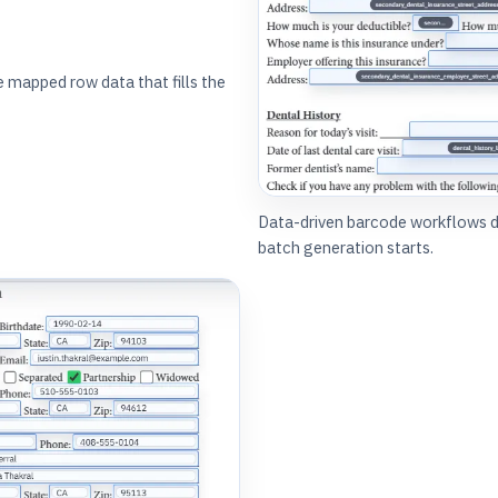
mapped row data that fills the
Data-driven barcode workflows 
batch generation starts.