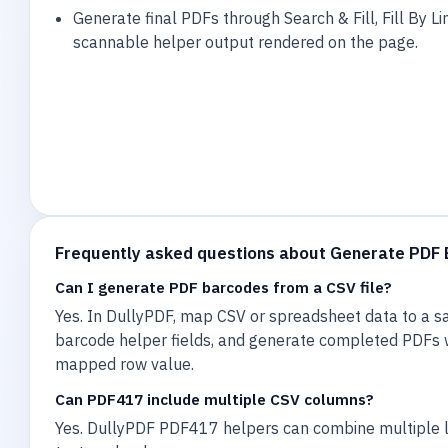
Generate final PDFs through Search & Fill, Fill By Lin
scannable helper output rendered on the page.
Frequently asked questions about Generate PDF
Can I generate PDF barcodes from a CSV file?
Yes. In DullyPDF, map CSV or spreadsheet data to a s
barcode helper fields, and generate completed PDFs
mapped row value.
Can PDF417 include multiple CSV columns?
Yes. DullyPDF PDF417 helpers can combine multiple l