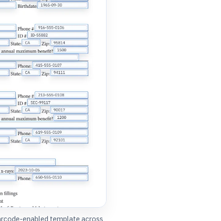
barcode-enabled template across