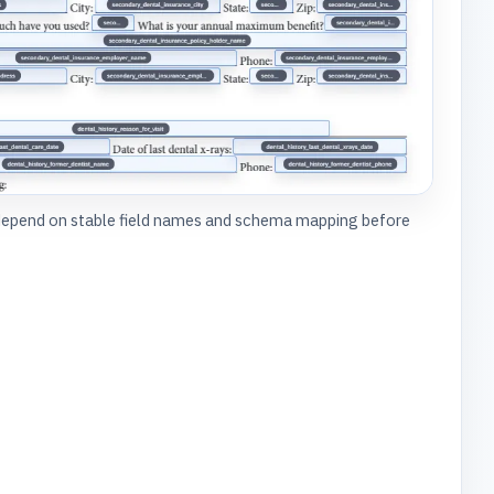
depend on stable field names and schema mapping before