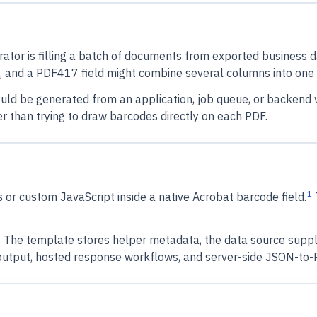
ator is filling a batch of documents from exported business 
, and a PDF417 field might combine several columns into one 
ould be generated from an application, job queue, or backend
er than trying to draw barcodes directly on each PDF.
1
 or custom JavaScript inside a native Acrobat barcode field.
 The template stores helper metadata, the data source supp
h output, hosted response workflows, and server-side JSON-to-