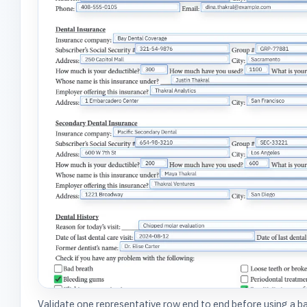
Validate one representative row end to end before using a 