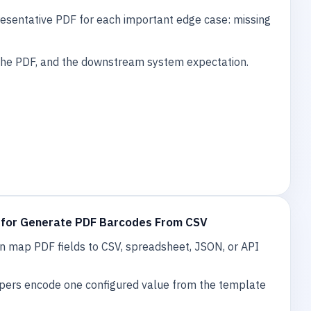
esentative PDF for each important edge case: missing
 the PDF, and the downstream system expectation.
 for Generate PDF Barcodes From CSV
 map PDF fields to CSV, spreadsheet, JSON, or API
pers encode one configured value from the template