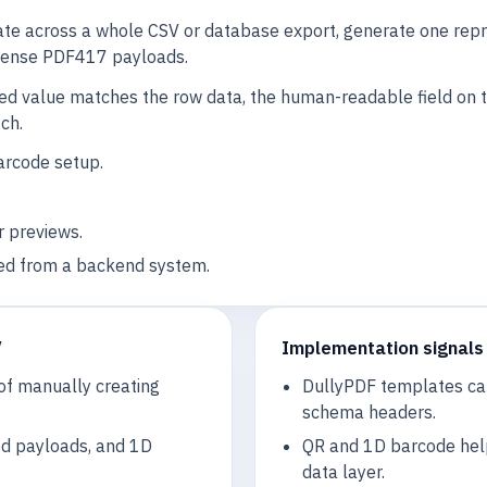
ate across a whole CSV or database export, generate one repr
 dense PDF417 payloads.
ned value matches the row data, the human-readable field on
ch.
arcode setup.
r previews.
ed from a backend system.
V
Implementation signals
of manually creating
DullyPDF templates can
schema headers.
ed payloads, and 1D
QR and 1D barcode hel
data layer.