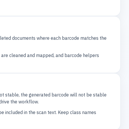
mpleted documents where each barcode matches the
es are cleaned and mapped, and barcode helpers
not stable, the generated barcode will not be stable
drive the workflow.
e included in the scan text. Keep class names