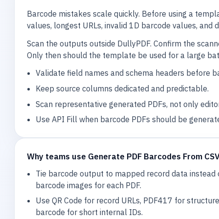
Barcode mistakes scale quickly. Before using a templ
values, longest URLs, invalid 1D barcode values, and
Scan the outputs outside DullyPDF. Confirm the scan
Only then should the template be used for a large bat
Validate field names and schema headers before b
Keep source columns dedicated and predictable.
Scan representative generated PDFs, not only edito
Use API Fill when barcode PDFs should be generat
Why teams use Generate PDF Barcodes From CS
Tie barcode output to mapped record data instead 
barcode images for each PDF.
Use QR Code for record URLs, PDF417 for structur
barcode for short internal IDs.