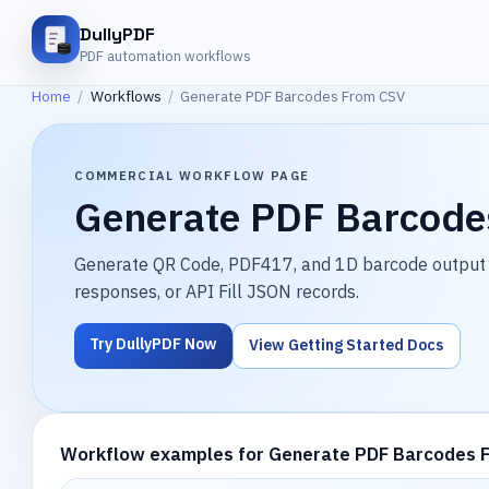
DullyPDF
PDF automation workflows
Home
/
Workflows
/
Generate PDF Barcodes From CSV
COMMERCIAL WORKFLOW PAGE
Generate PDF Barcode
Generate QR Code, PDF417, and 1D barcode output 
responses, or API Fill JSON records.
Try DullyPDF Now
View Getting Started Docs
Workflow examples for Generate PDF Barcodes 