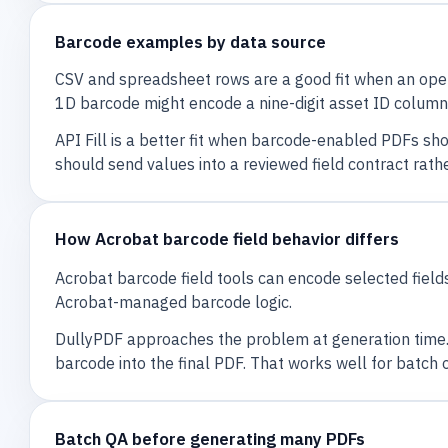
Barcode examples by data source
CSV and spreadsheet rows are a good fit when an oper
1D barcode might encode a nine-digit asset ID column
API Fill is a better fit when barcode-enabled PDFs sh
should send values into a reviewed field contract rath
How Acrobat barcode field behavior differs
Acrobat barcode field tools can encode selected fields
Acrobat-managed barcode logic.
DullyPDF approaches the problem at generation time.
barcode into the final PDF. That works well for batc
Batch QA before generating many PDFs