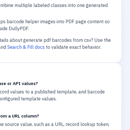
bine multiple labeled classes into one generated
ps barcode helper images into PDF page content so
side DullyPDF.
tails about generate pdf barcodes from csv? Use the
and
Search & Fill docs
to validate exact behavior.
ase or API values?
ecord values to a published template, and barcode
onfigured template values.
rom a URL column?
e source value, such as a URL, record lookup token,