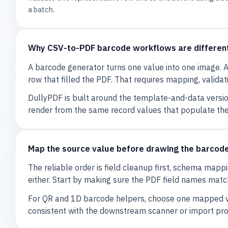
a batch.
Why CSV-to-PDF barcode workflows are differen
A barcode generator turns one value into one image
row that filled the PDF. That requires mapping, valida
DullyPDF is built around the template-and-data versi
render from the same record values that populate the
Map the source value before drawing the barcod
The reliable order is field cleanup first, schema mapp
either. Start by making sure the PDF field names matc
For QR and 1D barcode helpers, choose one mapped val
consistent with the downstream scanner or import proc