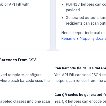
k, or API Fill with
PDF417 helpers can com
payload.
Generated output stam
recipients can scan out
Need deeper technical de
Rename + Mapping docs
 Barcodes From CSV
Can barcode fields use datab
aved template, configure
Yes. API Fill can send JSON r
 where each barcode uses the
helpers can render from the c
Can QR codes be generated f
abeled classes into one scan
Yes. QR helpers can encode on