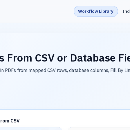
Workflow Library
Ind
s From CSV or Database Fi
in PDFs from mapped CSV rows, database columns, Fill By Li
From CSV