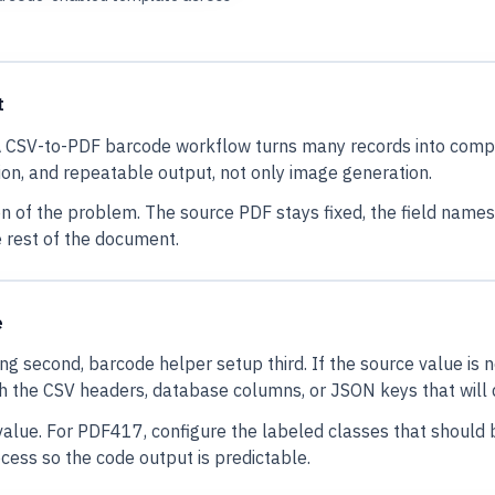
t
. A CSV-to-PDF barcode workflow turns many records into co
tion, and repeatable output, not only image generation.
on of the problem. The source PDF stays fixed, the field nam
 rest of the document.
e
ing second, barcode helper setup third. If the source value is 
h the CSV headers, database columns, or JSON keys that will 
ue. For PDF417, configure the labeled classes that should b
ess so the code output is predictable.