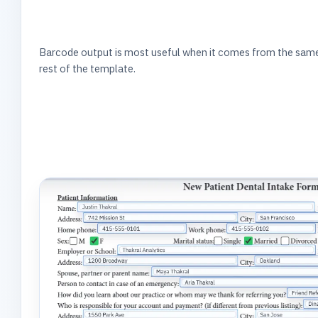
Barcode output is most useful when it comes from the same 
rest of the template.