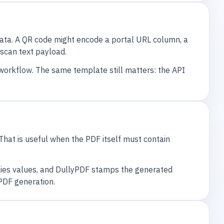
data. A QR code might encode a portal URL column, a
scan text payload.
 workflow. The same template still matters: the API
That is useful when the PDF itself must contain
lies values, and DullyPDF stamps the generated
PDF generation.