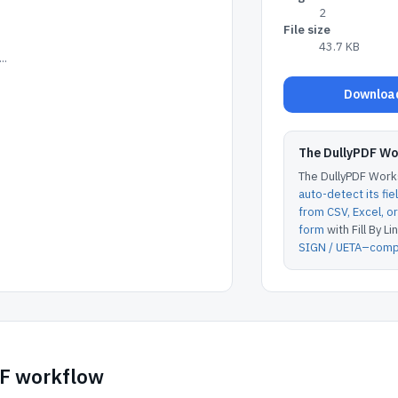
2
File size
43.7 KB
..
Download
The DullyPDF W
The DullyPDF Works
auto-detect its fie
from CSV, Excel, 
form
with Fill By Lin
SIGN / UETA–compl
DF workflow