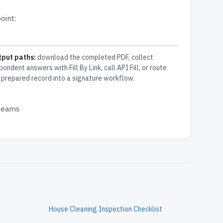
oint:
tput paths:
download the completed PDF, collect
pondent answers with Fill By Link, call API Fill, or route
 prepared record into a signature workflow.
 teams
House Cleaning Inspection Checklist