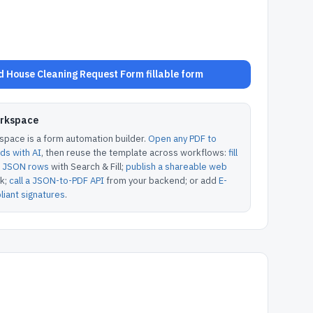
 House Cleaning Request Form fillable form
orkspace
pace is a form automation builder.
Open any PDF to
lds with AI
, then reuse the template across workflows:
fill
or JSON rows
with Search & Fill;
publish a shareable web
k;
call a JSON-to-PDF API
from your backend; or add
E-
iant signatures
.