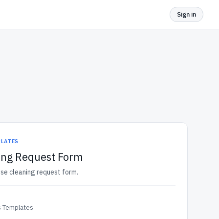
Sign in
PLATES
ing Request Form
use cleaning request form.
 Templates