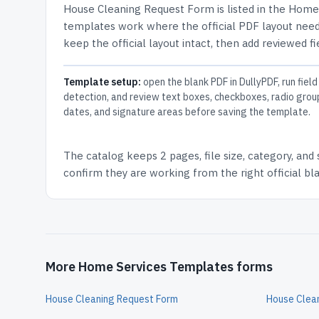
House Cleaning Request Form
is listed in the
Home 
templates work where the official PDF layout needs
keep the official layout intact, then add reviewed fi
Template setup:
open the blank PDF in DullyPDF, run field
detection, and review text boxes, checkboxes, radio grou
dates, and signature areas before saving the template.
The catalog keeps
2 pages
, file size, category, and
confirm they are working from the right official b
More Home Services Templates forms
House Cleaning Request Form
House Clean