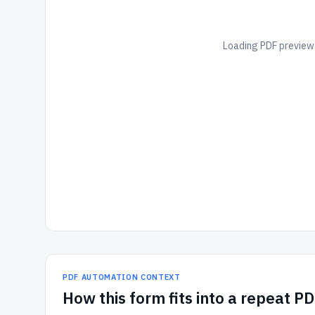
Loading PDF preview.
PDF AUTOMATION CONTEXT
How
this form
fits into a repeat P