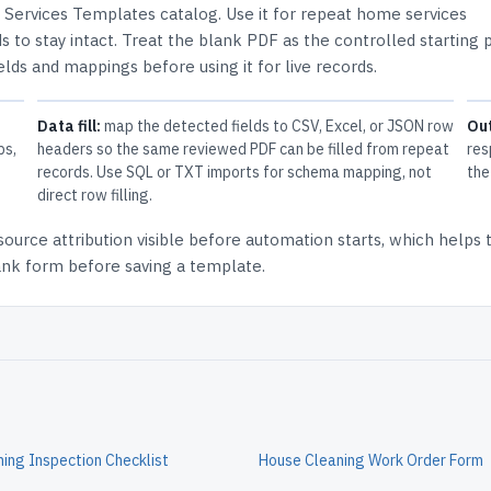
Services Templates
catalog.
Use it for repeat home services
 to stay intact.
Treat the blank PDF as the controlled starting p
elds and mappings before using it for live records.
Data fill:
map the detected fields to CSV, Excel, or JSON row
Ou
ps,
headers so the same reviewed PDF can be filled from repeat
res
records. Use SQL or TXT imports for schema mapping, not
the
direct row filling.
source attribution
visible before automation starts, which helps
lank form before saving a template.
ing Inspection Checklist
House Cleaning Work Order Form