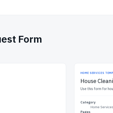
uest Form
HOME SERVICES TEM
House Clean
Use this form for ho
Category
Home Services
Pages