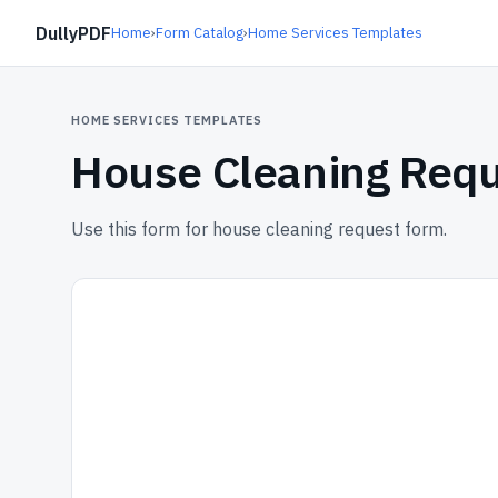
DullyPDF
Home
›
Form Catalog
›
Home Services Templates
HOME SERVICES TEMPLATES
House Cleaning Req
Use this form for house cleaning request form.