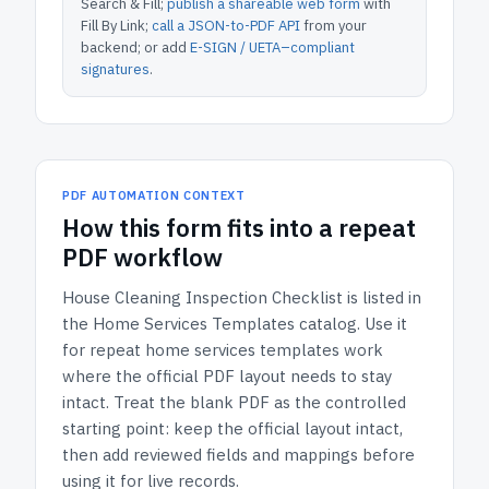
Search & Fill;
publish a shareable web form
with
Fill By Link;
call a JSON-to-PDF API
from your
backend; or add
E-SIGN / UETA–compliant
signatures
.
PDF AUTOMATION CONTEXT
How
this form
fits into a repeat
PDF workflow
House Cleaning Inspection Checklist
is listed in
the
Home Services Templates
catalog.
Use it
for repeat home services templates work
where the official PDF layout needs to stay
intact.
Treat the blank PDF as the controlled
starting point: keep the official layout intact,
then add reviewed fields and mappings before
using it for live records.