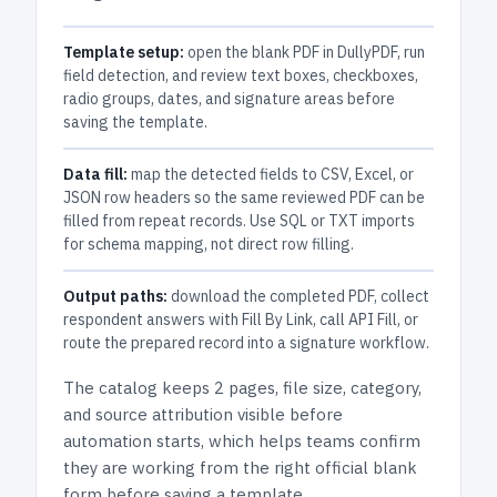
Template setup:
open the blank PDF in DullyPDF, run
field detection, and review text boxes, checkboxes,
radio groups, dates, and signature areas before
saving the template.
Data fill:
map the detected fields to CSV, Excel, or
JSON row headers so the same reviewed PDF can be
filled from repeat records. Use SQL or TXT imports
for schema mapping, not direct row filling.
Output paths:
download the completed PDF, collect
respondent answers with Fill By Link, call API Fill, or
route the prepared record into a signature workflow.
The catalog keeps
2 pages
, file size, category,
and
source attribution
visible before
automation starts, which helps teams confirm
they are working from the right official blank
form before saving a template.