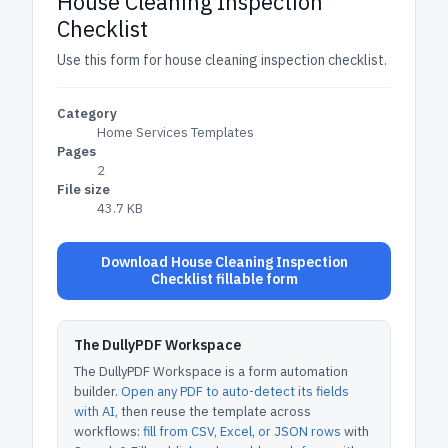
House Cleaning Inspection
Checklist
Use this form for house cleaning inspection checklist.
Category
Home Services Templates
Pages
2
File size
43.7 KB
Download House Cleaning Inspection
Checklist fillable form
The DullyPDF Workspace
The DullyPDF Workspace is a form automation
builder.
Open any PDF to auto-detect its fields
with AI
, then reuse the template across
workflows:
fill from CSV, Excel, or JSON rows
with