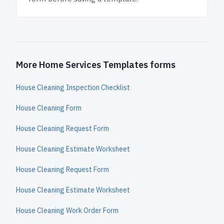
More Home Services Templates forms
House Cleaning Inspection Checklist
House Cleaning Form
House Cleaning Request Form
House Cleaning Estimate Worksheet
House Cleaning Request Form
House Cleaning Estimate Worksheet
House Cleaning Work Order Form