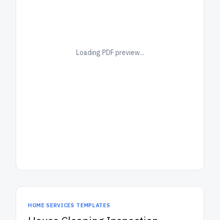
Loading PDF preview...
HOME SERVICES TEMPLATES