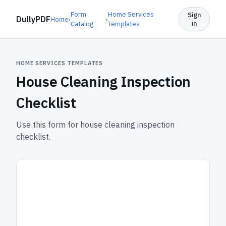
Form
Home Services
Sign
DullyPDF
Home
›
›
in
Catalog
Templates
HOME SERVICES TEMPLATES
House Cleaning Inspection
Checklist
Use this form for house cleaning inspection
checklist.