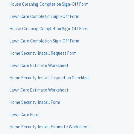
House Cleaning Completion Sign-Off Form
Lawn Care Completion Sign-Off Form
House Cleaning Completion Sign-Off Form
Lawn Care Completion Sign-Off Form
Home Security Install Request Form
Lawn Care Estimate Worksheet
Home Security Install Inspection Checklist
Lawn Care Estimate Worksheet
Home Security Install Form
Lawn Care Form
Home Security Install Estimate Worksheet