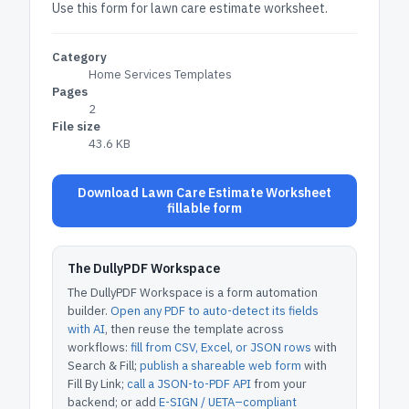
Use this form for lawn care estimate worksheet.
Category
Home Services Templates
Pages
2
File size
43.6 KB
Download Lawn Care Estimate Worksheet
fillable form
The DullyPDF Workspace
The DullyPDF Workspace is a form automation
builder.
Open any PDF to auto-detect its fields
with AI
, then reuse the template across
workflows:
fill from CSV, Excel, or JSON rows
with
Search & Fill;
publish a shareable web form
with
Fill By Link;
call a JSON-to-PDF API
from your
backend; or add
E-SIGN / UETA–compliant