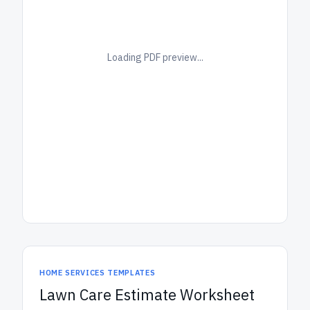
Loading PDF preview...
HOME SERVICES TEMPLATES
Lawn Care Estimate Worksheet