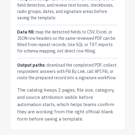
field detection, and review text boxes, checkboxes,
radio groups, dates, and signature areas before
saving the template.
Data fill:
map the detected fields to CSV, Excel, or
JSON row headers so the same reviewed PDF can be
filled from repeat records. Use SQL or TXT imports
for schema mapping, not direct row filling.
Output paths:
download the completed PDF, collect
respondent answers with Fill By Link, call API Fill, or
route the prepared record into a signature workflow.
The catalog keeps
2 pages
, file size, category,
and
source attribution
visible before
automation starts, which helps teams confirm
they are working from the right official blank
form before saving a template.