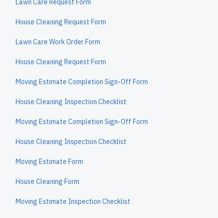
Lawn Care Request Form
House Cleaning Request Form
Lawn Care Work Order Form
House Cleaning Request Form
Moving Estimate Completion Sign-Off Form
House Cleaning Inspection Checklist
Moving Estimate Completion Sign-Off Form
House Cleaning Inspection Checklist
Moving Estimate Form
House Cleaning Form
Moving Estimate Inspection Checklist