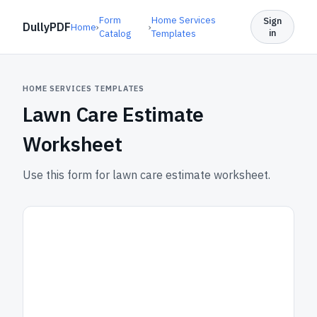
Form
Home Services
Sign
DullyPDF
Home
›
›
in
Catalog
Templates
HOME SERVICES TEMPLATES
Lawn Care Estimate
Worksheet
Use this form for lawn care estimate worksheet.