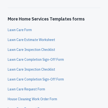
More Home Services Templates forms
Lawn Care Form
Lawn Care Estimate Worksheet
Lawn Care Inspection Checklist
Lawn Care Completion Sign-Off Form
Lawn Care Inspection Checklist
Lawn Care Completion Sign-Off Form
Lawn Care Request Form
House Cleaning Work Order Form