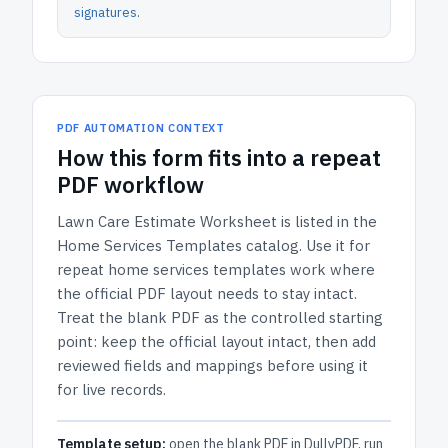
signatures
.
PDF AUTOMATION CONTEXT
How
this form
fits into a repeat
PDF workflow
Lawn Care Estimate Worksheet
is listed in the
Home Services Templates
catalog.
Use it for
repeat home services templates work where
the official PDF layout needs to stay intact.
Treat the blank PDF as the controlled starting
point: keep the official layout intact, then add
reviewed fields and mappings before using it
for live records.
Template setup:
open the blank PDF in DullyPDF, run