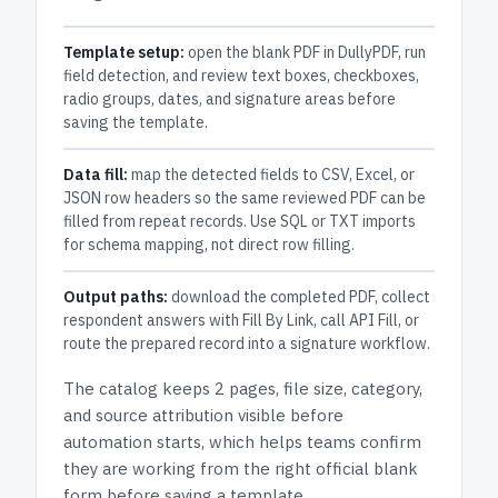
Template setup:
open the blank PDF in DullyPDF, run
field detection, and review text boxes, checkboxes,
radio groups, dates, and signature areas before
saving the template.
Data fill:
map the detected fields to CSV, Excel, or
JSON row headers so the same reviewed PDF can be
filled from repeat records. Use SQL or TXT imports
for schema mapping, not direct row filling.
Output paths:
download the completed PDF, collect
respondent answers with Fill By Link, call API Fill, or
route the prepared record into a signature workflow.
The catalog keeps
2 pages
, file size, category,
and
source attribution
visible before
automation starts, which helps teams confirm
they are working from the right official blank
form before saving a template.