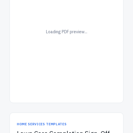
Loading PDF preview...
HOME SERVICES TEMPLATES