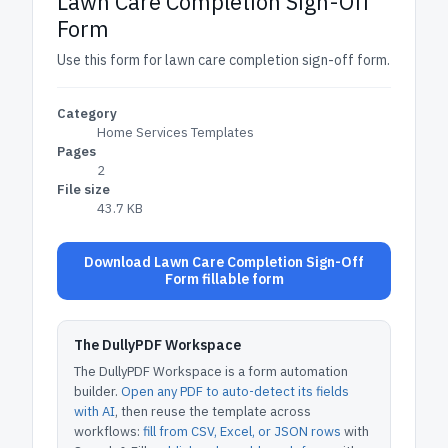
Lawn Care Completion Sign-Off
Form
Use this form for lawn care completion sign-off form.
Category
Home Services Templates
Pages
2
File size
43.7 KB
Download Lawn Care Completion Sign-Off
Form fillable form
The DullyPDF Workspace
The DullyPDF Workspace is a form automation
builder.
Open any PDF to auto-detect its fields
with AI
, then reuse the template across
workflows:
fill from CSV, Excel, or JSON rows
with