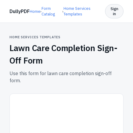
Form
Home Services
Sign
DullyPDF
Home
›
›
in
Catalog
Templates
HOME SERVICES TEMPLATES
Lawn Care Completion Sign-
Off Form
Use this form for lawn care completion sign-off
form.