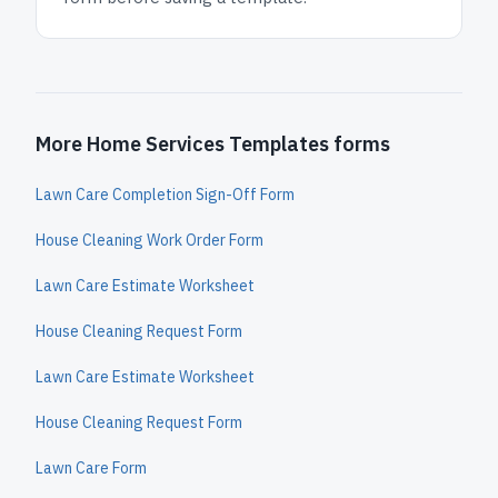
More Home Services Templates forms
Lawn Care Completion Sign-Off Form
House Cleaning Work Order Form
Lawn Care Estimate Worksheet
House Cleaning Request Form
Lawn Care Estimate Worksheet
House Cleaning Request Form
Lawn Care Form