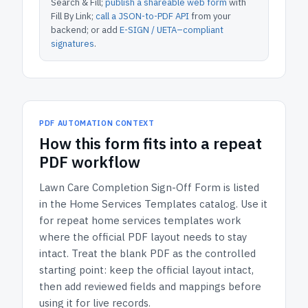
Search & Fill;
publish a shareable web form
with
Fill By Link;
call a JSON-to-PDF API
from your
backend; or add
E-SIGN / UETA–compliant
signatures
.
PDF AUTOMATION CONTEXT
How
this form
fits into a repeat
PDF workflow
Lawn Care Completion Sign-Off Form
is listed
in the
Home Services Templates
catalog.
Use it
for repeat home services templates work
where the official PDF layout needs to stay
intact.
Treat the blank PDF as the controlled
starting point: keep the official layout intact,
then add reviewed fields and mappings before
using it for live records.