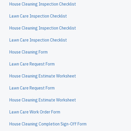
House Cleaning Inspection Checklist
Lawn Care Inspection Checklist
House Cleaning Inspection Checklist
Lawn Care Inspection Checklist
House Cleaning Form
Lawn Care Request Form
House Cleaning Estimate Worksheet
Lawn Care Request Form
House Cleaning Estimate Worksheet
Lawn Care Work Order Form
House Cleaning Completion Sign-Off Form