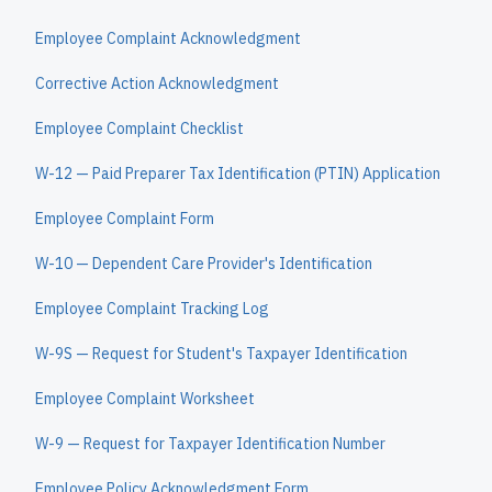
Employee Complaint Acknowledgment
Corrective Action Acknowledgment
Employee Complaint Checklist
W-12 — Paid Preparer Tax Identification (PTIN) Application
Employee Complaint Form
W-10 — Dependent Care Provider's Identification
Employee Complaint Tracking Log
W-9S — Request for Student's Taxpayer Identification
Employee Complaint Worksheet
W-9 — Request for Taxpayer Identification Number
Employee Policy Acknowledgment Form