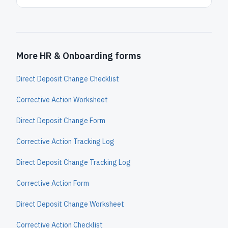
More HR & Onboarding forms
Direct Deposit Change Checklist
Corrective Action Worksheet
Direct Deposit Change Form
Corrective Action Tracking Log
Direct Deposit Change Tracking Log
Corrective Action Form
Direct Deposit Change Worksheet
Corrective Action Checklist