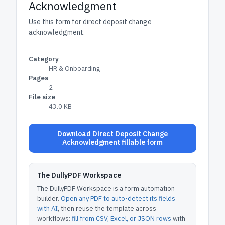
Acknowledgment
Use this form for direct deposit change
acknowledgment.
Category
HR & Onboarding
Pages
2
File size
43.0 KB
Download Direct Deposit Change
Acknowledgment fillable form
The DullyPDF Workspace
The DullyPDF Workspace is a form automation
builder.
Open any PDF to auto-detect its fields
with AI
, then reuse the template across
workflows:
fill from CSV, Excel, or JSON rows
with