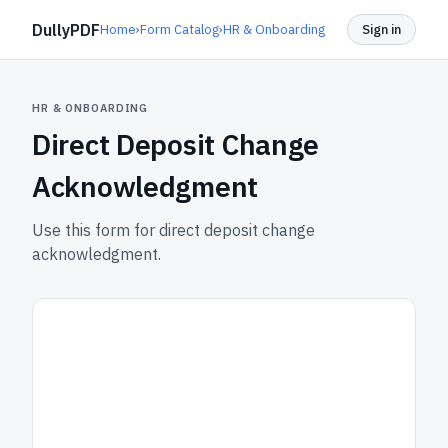
DullyPDF
Home
›
Form Catalog
›
HR & Onboarding
Sign in
HR & ONBOARDING
Direct Deposit Change
Acknowledgment
Use this form for direct deposit change
acknowledgment.