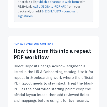
Search & Fill;
publish a shareable web form
with
Fill By Link;
call a JSON-to-PDF API
from your
backend; or add
E-SIGN / UETA–compliant
signatures
.
PDF AUTOMATION CONTEXT
How
this form
fits into a repeat
PDF workflow
Direct Deposit Change Acknowledgment
is
listed in the
HR & Onboarding
catalog.
Use it for
repeat hr & onboarding work where the official
PDF layout needs to stay intact.
Treat the blank
PDF as the controlled starting point: keep the
official layout intact, then add reviewed fields
and mappings before using it for live records.