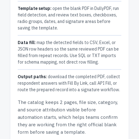
Template setup:
open the blank PDF in DullyPDF, run
field detection, and review text boxes, checkboxes,
radio groups, dates, and signature areas before
saving the template.
Data fill:
map the detected fields to CSV, Excel, or
JSON row headers so the same reviewed PDF can be
filled from repeat records. Use SQL or TXT imports
for schema mapping, not direct row filling.
Output paths:
download the completed PDF, collect
respondent answers with Fill By Link, call API Fill, or
route the prepared record into a signature workflow.
The catalog keeps
2 pages
, file size, category,
and
source attribution
visible before
automation starts, which helps teams confirm
they are working from the right official blank
form before saving a template.