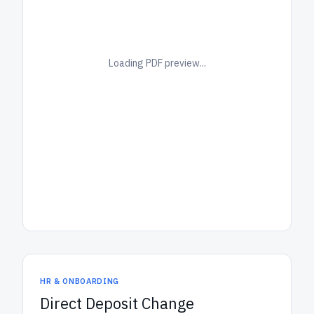
Loading PDF preview...
HR & ONBOARDING
Direct Deposit Change