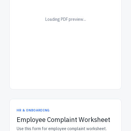
Loading PDF preview...
HR & ONBOARDING
Employee Complaint Worksheet
Use this form for employee complaint worksheet.