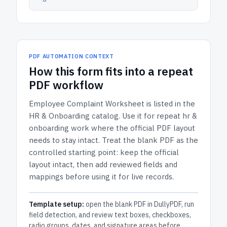
PDF AUTOMATION CONTEXT
How
this form
fits into a repeat
PDF workflow
Employee Complaint Worksheet
is listed in the
HR & Onboarding
catalog.
Use it for repeat hr &
onboarding work where the official PDF layout
needs to stay intact.
Treat the blank PDF as the
controlled starting point: keep the official
layout intact, then add reviewed fields and
mappings before using it for live records.
Template setup:
open the blank PDF in DullyPDF, run
field detection, and review text boxes, checkboxes,
radio groups, dates, and signature areas before