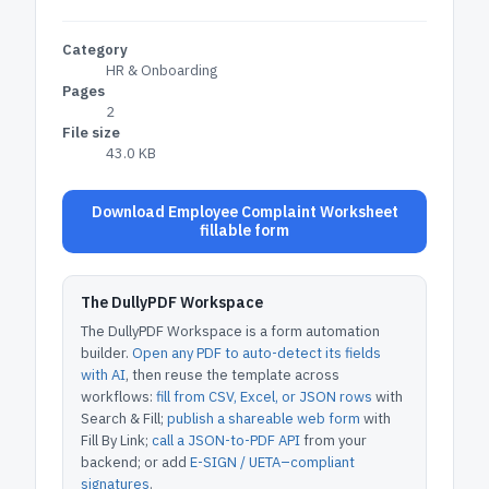
Category
HR & Onboarding
Pages
2
File size
43.0 KB
Download Employee Complaint Worksheet
fillable form
The DullyPDF Workspace
The DullyPDF Workspace is a form automation
builder.
Open any PDF to auto-detect its fields
with AI
, then reuse the template across
workflows:
fill from CSV, Excel, or JSON rows
with
Search & Fill;
publish a shareable web form
with
Fill By Link;
call a JSON-to-PDF API
from your
backend; or add
E-SIGN / UETA–compliant
signatures
.