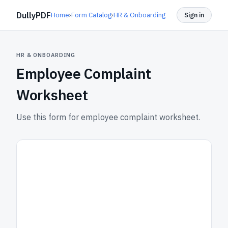
DullyPDF
Home
›
Form Catalog
›
HR & Onboarding
Sign in
HR & ONBOARDING
Employee Complaint
Worksheet
Use this form for employee complaint worksheet.