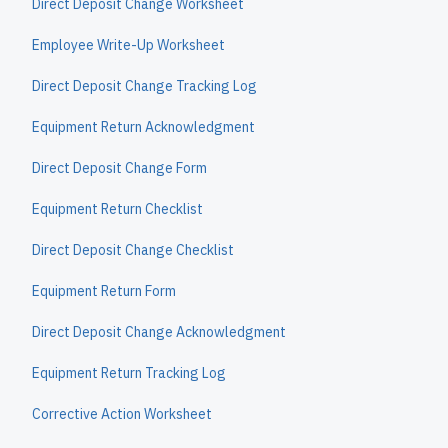
Direct Deposit Change Worksheet
Employee Write-Up Worksheet
Direct Deposit Change Tracking Log
Equipment Return Acknowledgment
Direct Deposit Change Form
Equipment Return Checklist
Direct Deposit Change Checklist
Equipment Return Form
Direct Deposit Change Acknowledgment
Equipment Return Tracking Log
Corrective Action Worksheet