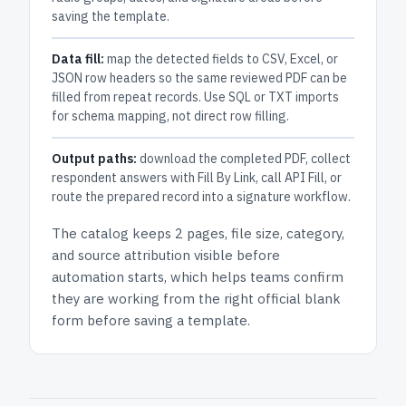
saving the template.
Data fill:
map the detected fields to CSV, Excel, or
JSON row headers so the same reviewed PDF can be
filled from repeat records. Use SQL or TXT imports
for schema mapping, not direct row filling.
Output paths:
download the completed PDF, collect
respondent answers with Fill By Link, call API Fill, or
route the prepared record into a signature workflow.
The catalog keeps
2 pages
, file size, category,
and
source attribution
visible before
automation starts, which helps teams confirm
they are working from the right official blank
form before saving a template.