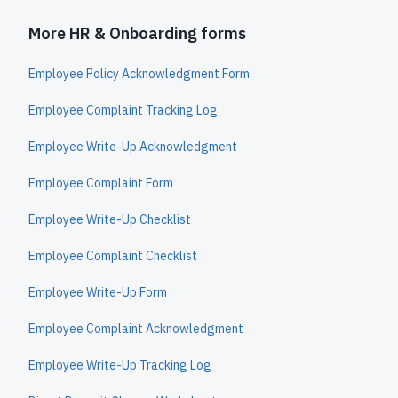
More HR & Onboarding forms
Employee Policy Acknowledgment Form
Employee Complaint Tracking Log
Employee Write-Up Acknowledgment
Employee Complaint Form
Employee Write-Up Checklist
Employee Complaint Checklist
Employee Write-Up Form
Employee Complaint Acknowledgment
Employee Write-Up Tracking Log