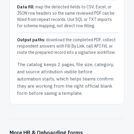
Data fill:
map the detected fields to CSV, Excel, or
JSON row headers so the same reviewed PDF can be
filled from repeat records. Use SQL or TXT imports
for schema mapping, not direct row filling.
Output paths:
download the completed PDF, collect
respondent answers with Fill By Link, call API Fill, or
route the prepared record into a signature workflow.
The catalog keeps
2 pages
, file size, category,
and
source attribution
visible before
automation starts, which helps teams confirm
they are working from the right official blank
form before saving a template.
More HR & Onboarding forms