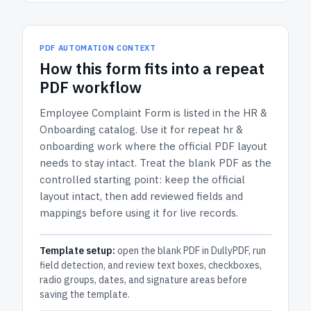
PDF AUTOMATION CONTEXT
How
this form
fits into a repeat
PDF workflow
Employee Complaint Form
is listed in the
HR &
Onboarding
catalog.
Use it for repeat hr &
onboarding work where the official PDF layout
needs to stay intact.
Treat the blank PDF as the
controlled starting point: keep the official
layout intact, then add reviewed fields and
mappings before using it for live records.
Template setup:
open the blank PDF in DullyPDF, run
field detection, and review text boxes, checkboxes,
radio groups, dates, and signature areas before
saving the template.