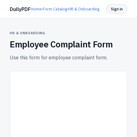
DullyPDF
Home
›
Form Catalog
›
HR & Onboarding
Sign in
HR & ONBOARDING
Employee Complaint Form
Use this form for employee complaint form.