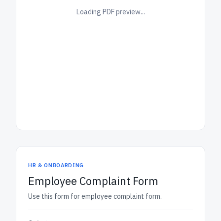
Loading PDF preview...
HR & ONBOARDING
Employee Complaint Form
Use this form for employee complaint form.