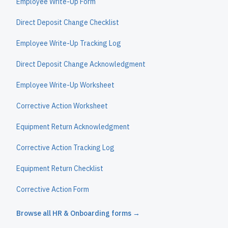
Employee Write-Up Form
Direct Deposit Change Checklist
Employee Write-Up Tracking Log
Direct Deposit Change Acknowledgment
Employee Write-Up Worksheet
Corrective Action Worksheet
Equipment Return Acknowledgment
Corrective Action Tracking Log
Equipment Return Checklist
Corrective Action Form
Browse all
HR & Onboarding
forms →