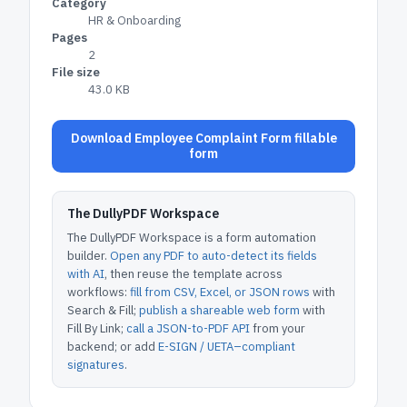
Category
HR & Onboarding
Pages
2
File size
43.0 KB
Download Employee Complaint Form fillable
form
The DullyPDF Workspace
The DullyPDF Workspace is a form automation
builder.
Open any PDF to auto-detect its fields
with AI
, then reuse the template across
workflows:
fill from CSV, Excel, or JSON rows
with
Search & Fill;
publish a shareable web form
with
Fill By Link;
call a JSON-to-PDF API
from your
backend; or add
E-SIGN / UETA–compliant
signatures
.