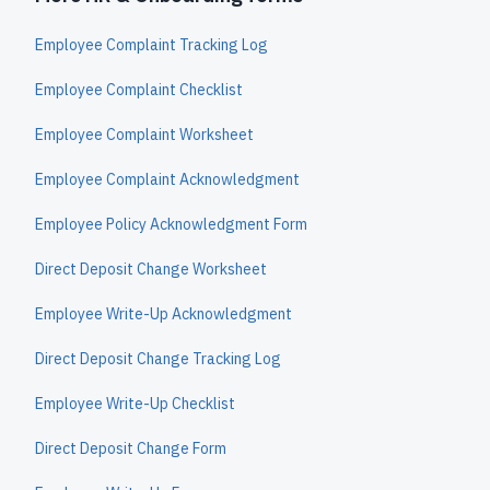
Employee Complaint Tracking Log
Employee Complaint Checklist
Employee Complaint Worksheet
Employee Complaint Acknowledgment
Employee Policy Acknowledgment Form
Direct Deposit Change Worksheet
Employee Write-Up Acknowledgment
Direct Deposit Change Tracking Log
Employee Write-Up Checklist
Direct Deposit Change Form