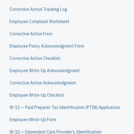
Corrective Action Tracking Log
Employee Complaint Worksheet
Corrective Action Form
Employee Policy Acknowledgment Form
Corrective Action Checklist
Employee Write-Up Acknowledgment
Corrective Action Acknowledgment
Employee Write-Up Checklist
W-12 — Paid Preparer Tax Identification (PTIN) Application
Employee Write-Up Form
W-10 — Dependent Care Provider's Identification