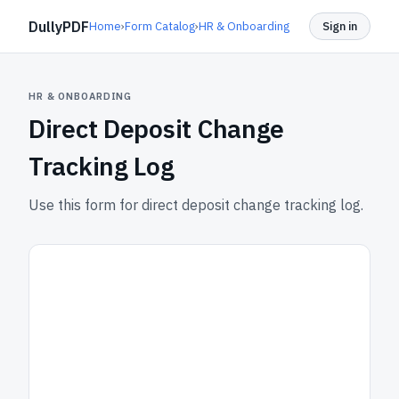
DullyPDF
Home
›
Form Catalog
›
HR & Onboarding
Sign in
HR & ONBOARDING
Direct Deposit Change
Tracking Log
Use this form for direct deposit change tracking log.