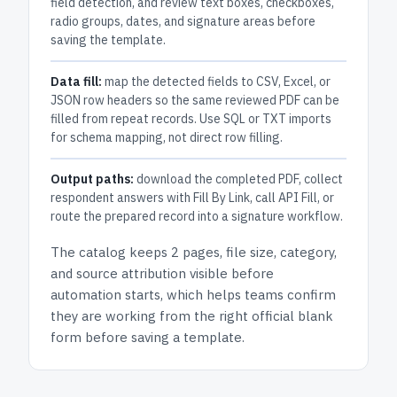
field detection, and review text boxes, checkboxes,
radio groups, dates, and signature areas before
saving the template.
Data fill:
map the detected fields to CSV, Excel, or
JSON row headers so the same reviewed PDF can be
filled from repeat records. Use SQL or TXT imports
for schema mapping, not direct row filling.
Output paths:
download the completed PDF, collect
respondent answers with Fill By Link, call API Fill, or
route the prepared record into a signature workflow.
The catalog keeps
2 pages
, file size, category,
and
source attribution
visible before
automation starts, which helps teams confirm
they are working from the right official blank
form before saving a template.