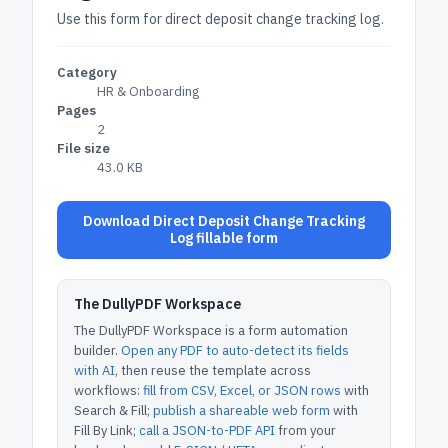
Use this form for direct deposit change tracking log.
Category
HR & Onboarding
Pages
2
File size
43.0 KB
Download Direct Deposit Change Tracking
Log fillable form
The DullyPDF Workspace
The DullyPDF Workspace is a form automation
builder.
Open any PDF to auto-detect its fields
with AI
, then reuse the template across
workflows:
fill from CSV, Excel, or JSON rows
with
Search & Fill;
publish a shareable web form
with
Fill By Link;
call a JSON-to-PDF API
from your