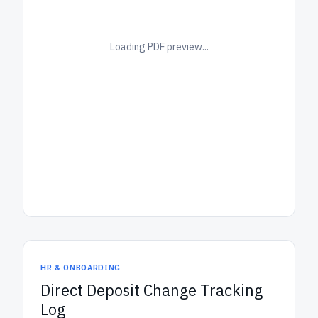
Loading PDF preview...
HR & ONBOARDING
Direct Deposit Change Tracking
Log