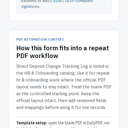
backend; or add
E-SIGN / UETA–compliant
signatures
.
PDF AUTOMATION CONTEXT
How
this form
fits into a repeat
PDF workflow
Direct Deposit Change Tracking Log
is listed in
the
HR & Onboarding
catalog.
Use it for repeat
hr & onboarding work where the official PDF
layout needs to stay intact.
Treat the blank PDF
as the controlled starting point: keep the
official layout intact, then add reviewed fields
and mappings before using it for live records.
Template setup:
open the blank PDF in DullyPDF, run