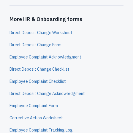
More HR & Onboarding forms
Direct Deposit Change Worksheet
Direct Deposit Change Form
Employee Complaint Acknowledgment
Direct Deposit Change Checklist
Employee Complaint Checklist
Direct Deposit Change Acknowledgment
Employee Complaint Form
Corrective Action Worksheet
Employee Complaint Tracking Log