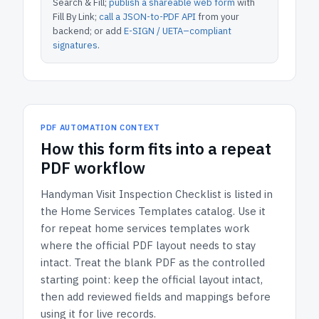
Search & Fill;
publish a shareable web form
with
Fill By Link;
call a JSON-to-PDF API
from your
backend; or add
E-SIGN / UETA–compliant
signatures
.
PDF AUTOMATION CONTEXT
How
this form
fits into a repeat
PDF workflow
Handyman Visit Inspection Checklist
is listed in
the
Home Services Templates
catalog.
Use it
for repeat home services templates work
where the official PDF layout needs to stay
intact.
Treat the blank PDF as the controlled
starting point: keep the official layout intact,
then add reviewed fields and mappings before
using it for live records.