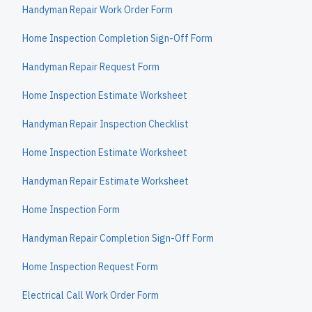
Handyman Repair Work Order Form
Home Inspection Completion Sign-Off Form
Handyman Repair Request Form
Home Inspection Estimate Worksheet
Handyman Repair Inspection Checklist
Home Inspection Estimate Worksheet
Handyman Repair Estimate Worksheet
Home Inspection Form
Handyman Repair Completion Sign-Off Form
Home Inspection Request Form
Electrical Call Work Order Form