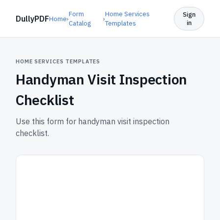
Form
Home Services
Sign
DullyPDF
Home
›
›
in
Catalog
Templates
HOME SERVICES TEMPLATES
Handyman Visit Inspection
Checklist
Use this form for handyman visit inspection
checklist.