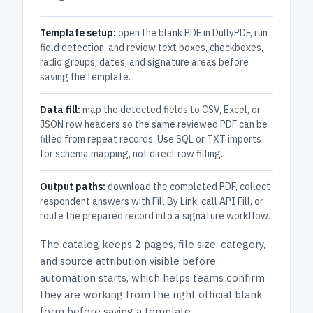
Template setup:
open the blank PDF in DullyPDF, run
field detection, and review text boxes, checkboxes,
radio groups, dates, and signature areas before
saving the template.
Data fill:
map the detected fields to CSV, Excel, or
JSON row headers so the same reviewed PDF can be
filled from repeat records. Use SQL or TXT imports
for schema mapping, not direct row filling.
Output paths:
download the completed PDF, collect
respondent answers with Fill By Link, call API Fill, or
route the prepared record into a signature workflow.
The catalog keeps
2 pages
, file size, category,
and
source attribution
visible before
automation starts, which helps teams confirm
they are working from the right official blank
form before saving a template.