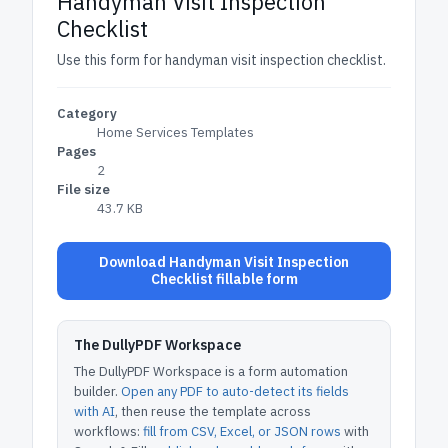
Handyman Visit Inspection
Checklist
Use this form for handyman visit inspection checklist.
Category
Home Services Templates
Pages
2
File size
43.7 KB
Download Handyman Visit Inspection
Checklist fillable form
The DullyPDF Workspace
The DullyPDF Workspace is a form automation
builder.
Open any PDF to auto-detect its fields
with AI
, then reuse the template across
workflows:
fill from CSV, Excel, or JSON rows
with