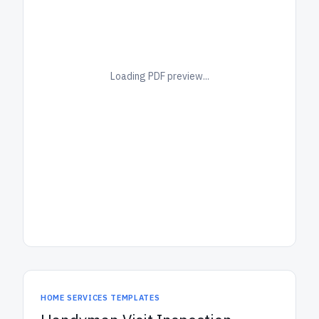
Loading PDF preview...
HOME SERVICES TEMPLATES