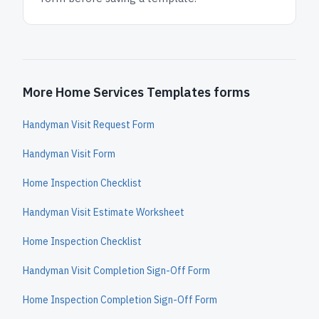
More Home Services Templates forms
Handyman Visit Request Form
Handyman Visit Form
Home Inspection Checklist
Handyman Visit Estimate Worksheet
Home Inspection Checklist
Handyman Visit Completion Sign-Off Form
Home Inspection Completion Sign-Off Form