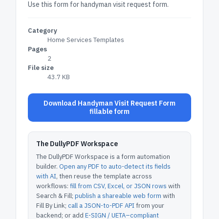
Use this form for handyman visit request form.
Category
Home Services Templates
Pages
2
File size
43.7 KB
Download Handyman Visit Request Form
fillable form
The DullyPDF Workspace
The DullyPDF Workspace is a form automation
builder.
Open any PDF to auto-detect its fields
with AI
, then reuse the template across
workflows:
fill from CSV, Excel, or JSON rows
with
Search & Fill;
publish a shareable web form
with
Fill By Link;
call a JSON-to-PDF API
from your
backend; or add
E-SIGN / UETA–compliant