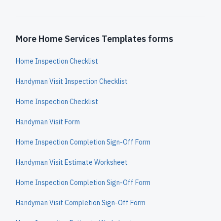
More Home Services Templates forms
Home Inspection Checklist
Handyman Visit Inspection Checklist
Home Inspection Checklist
Handyman Visit Form
Home Inspection Completion Sign-Off Form
Handyman Visit Estimate Worksheet
Home Inspection Completion Sign-Off Form
Handyman Visit Completion Sign-Off Form