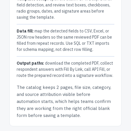
field detection, and review text boxes, checkboxes,
radio groups, dates, and signature areas before
saving the template.
Data fill:
map the detected fields to CSV, Excel, or
JSON row headers so the same reviewed PDF can be
filled from repeat records. Use SQL or TXT imports
for schema mapping, not direct row filling.
Output paths:
download the completed PDF, collect
respondent answers with Fill By Link, call API Fill, or
route the prepared record into a signature workflow.
The catalog keeps
2 pages
, file size, category,
and
source attribution
visible before
automation starts, which helps teams confirm
they are working from the right official blank
form before saving a template.