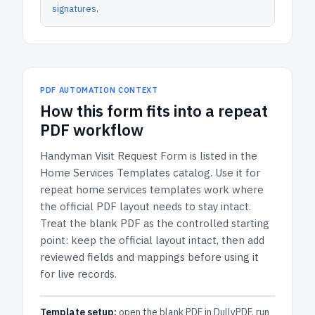
signatures
.
PDF AUTOMATION CONTEXT
How
this form
fits into a repeat
PDF workflow
Handyman Visit Request Form
is listed in the
Home Services Templates
catalog.
Use it for
repeat home services templates work where
the official PDF layout needs to stay intact.
Treat the blank PDF as the controlled starting
point: keep the official layout intact, then add
reviewed fields and mappings before using it
for live records.
Template setup:
open the blank PDF in DullyPDF, run