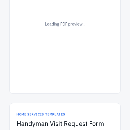
Loading PDF preview...
HOME SERVICES TEMPLATES
Handyman Visit Request Form