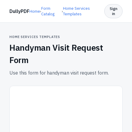
Form
Home Services
Sign
DullyPDF
Home
›
›
in
Catalog
Templates
HOME SERVICES TEMPLATES
Handyman Visit Request
Form
Use this form for handyman visit request form.