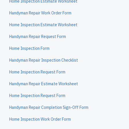
Home Inspection Estimate Worksheet
Handyman Repair Work Order Form
Home Inspection Estimate Worksheet
Handyman Repair Request Form
Home Inspection Form
Handyman Repair Inspection Checklist
Home Inspection Request Form
Handyman Repair Estimate Worksheet
Home Inspection Request Form
Handyman Repair Completion Sign-Off Form
Home Inspection Work Order Form