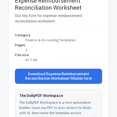
Expense Reimbursement
Reconciliation Worksheet
Use this form for expense reimbursement
reconciliation worksheet.
Category
Finance & Accounting Templates
Pages
2
File size
43.7 KB
Download Expense Reimbursement
Reconciliation Worksheet fillable form
The DullyPDF Workspace
The DullyPDF Workspace is a form automation
builder.
Open any PDF to auto-detect its fields
with AI
, then reuse the template across