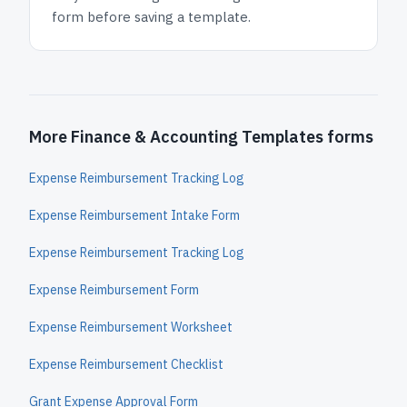
form before saving a template.
More Finance & Accounting Templates forms
Expense Reimbursement Tracking Log
Expense Reimbursement Intake Form
Expense Reimbursement Tracking Log
Expense Reimbursement Form
Expense Reimbursement Worksheet
Expense Reimbursement Checklist
Grant Expense Approval Form