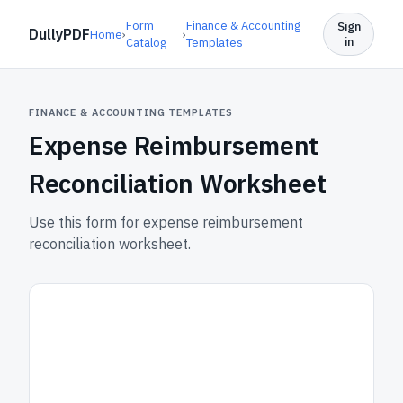
Form
Finance & Accounting
Sign
DullyPDF
Home
›
›
in
Catalog
Templates
FINANCE & ACCOUNTING TEMPLATES
Expense Reimbursement
Reconciliation Worksheet
Use this form for expense reimbursement
reconciliation worksheet.