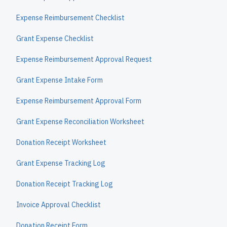
Expense Reimbursement Checklist
Grant Expense Checklist
Expense Reimbursement Approval Request
Grant Expense Intake Form
Expense Reimbursement Approval Form
Grant Expense Reconciliation Worksheet
Donation Receipt Worksheet
Grant Expense Tracking Log
Donation Receipt Tracking Log
Invoice Approval Checklist
Donation Receipt Form