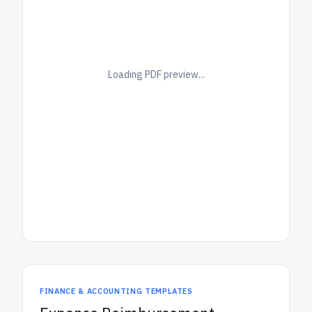
Loading PDF preview...
FINANCE & ACCOUNTING TEMPLATES