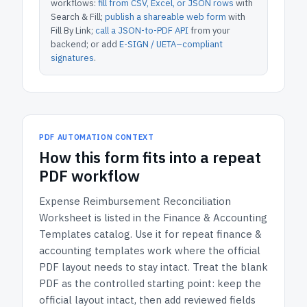
workflows:
fill from CSV, Excel, or JSON rows
with
Search & Fill;
publish a shareable web form
with
Fill By Link;
call a JSON-to-PDF API
from your
backend; or add
E-SIGN / UETA–compliant
signatures
.
PDF AUTOMATION CONTEXT
How
this form
fits into a repeat
PDF workflow
Expense Reimbursement Reconciliation
Worksheet
is listed in the
Finance & Accounting
Templates
catalog.
Use it for repeat finance &
accounting templates work where the official
PDF layout needs to stay intact.
Treat the blank
PDF as the controlled starting point: keep the
official layout intact, then add reviewed fields