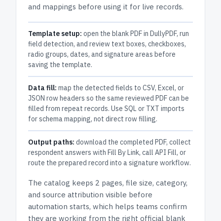
and mappings before using it for live records.
Template setup:
open the blank PDF in DullyPDF, run
field detection, and review text boxes, checkboxes,
radio groups, dates, and signature areas before
saving the template.
Data fill:
map the detected fields to CSV, Excel, or
JSON row headers so the same reviewed PDF can be
filled from repeat records. Use SQL or TXT imports
for schema mapping, not direct row filling.
Output paths:
download the completed PDF, collect
respondent answers with Fill By Link, call API Fill, or
route the prepared record into a signature workflow.
The catalog keeps
2 pages
, file size, category,
and
source attribution
visible before
automation starts, which helps teams confirm
they are working from the right official blank