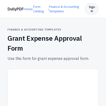
Form
Finance & Accounting
Sign
DullyPDF
Home
›
›
in
Catalog
Templates
FINANCE & ACCOUNTING TEMPLATES
Grant Expense Approval
Form
Use this form for grant expense approval form.