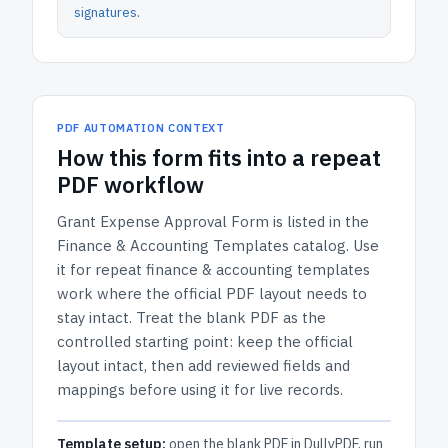
signatures
.
PDF AUTOMATION CONTEXT
How
this form
fits into a repeat
PDF workflow
Grant Expense Approval Form
is listed in the
Finance & Accounting Templates
catalog.
Use
it for repeat finance & accounting templates
work where the official PDF layout needs to
stay intact.
Treat the blank PDF as the
controlled starting point: keep the official
layout intact, then add reviewed fields and
mappings before using it for live records.
Template setup:
open the blank PDF in DullyPDF, run