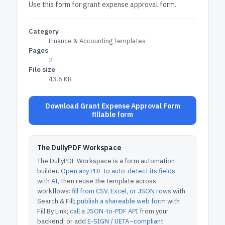
Use this form for grant expense approval form.
Category
Finance & Accounting Templates
Pages
2
File size
43.6 KB
Download Grant Expense Approval Form
fillable form
The DullyPDF Workspace
The DullyPDF Workspace is a form automation
builder.
Open any PDF to auto-detect its fields
with AI
, then reuse the template across
workflows:
fill from CSV, Excel, or JSON rows
with
Search & Fill;
publish a shareable web form
with
Fill By Link;
call a JSON-to-PDF API
from your
backend; or add
E-SIGN / UETA–compliant