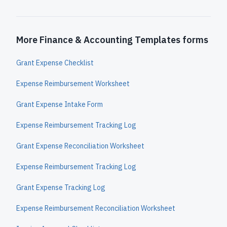
More Finance & Accounting Templates forms
Grant Expense Checklist
Expense Reimbursement Worksheet
Grant Expense Intake Form
Expense Reimbursement Tracking Log
Grant Expense Reconciliation Worksheet
Expense Reimbursement Tracking Log
Grant Expense Tracking Log
Expense Reimbursement Reconciliation Worksheet