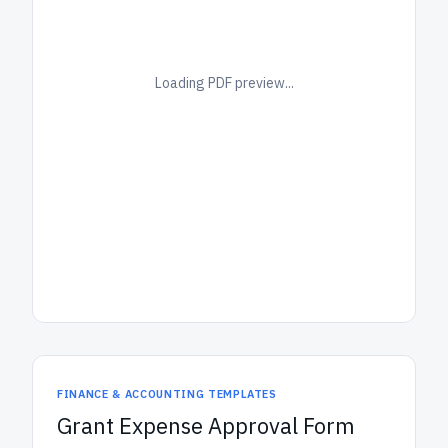
Loading PDF preview...
FINANCE & ACCOUNTING TEMPLATES
Grant Expense Approval Form