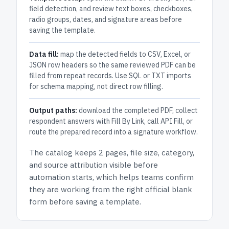
field detection, and review text boxes, checkboxes,
radio groups, dates, and signature areas before
saving the template.
Data fill:
map the detected fields to CSV, Excel, or
JSON row headers so the same reviewed PDF can be
filled from repeat records. Use SQL or TXT imports
for schema mapping, not direct row filling.
Output paths:
download the completed PDF, collect
respondent answers with Fill By Link, call API Fill, or
route the prepared record into a signature workflow.
The catalog keeps
2 pages
, file size, category,
and
source attribution
visible before
automation starts, which helps teams confirm
they are working from the right official blank
form before saving a template.