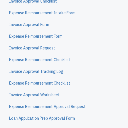
Invoice Approval Checklist
Expense Reimbursement Intake Form
Invoice Approval Form
Expense Reimbursement Form
Invoice Approval Request
Expense Reimbursement Checklist
Invoice Approval Tracking Log
Expense Reimbursement Checklist
Invoice Approval Worksheet
Expense Reimbursement Approval Request
Loan Application Prep Approval Form