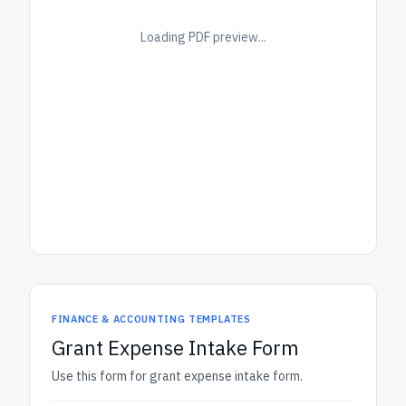
Loading PDF preview...
FINANCE & ACCOUNTING TEMPLATES
Grant Expense Intake Form
Use this form for grant expense intake form.