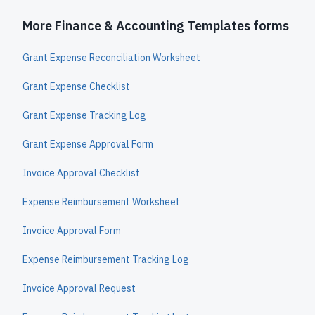
More Finance & Accounting Templates forms
Grant Expense Reconciliation Worksheet
Grant Expense Checklist
Grant Expense Tracking Log
Grant Expense Approval Form
Invoice Approval Checklist
Expense Reimbursement Worksheet
Invoice Approval Form
Expense Reimbursement Tracking Log
Invoice Approval Request