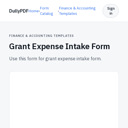
Form
Finance & Accounting
Sign
DullyPDF
Home
›
›
in
Catalog
Templates
FINANCE & ACCOUNTING TEMPLATES
Grant Expense Intake Form
Use this form for grant expense intake form.