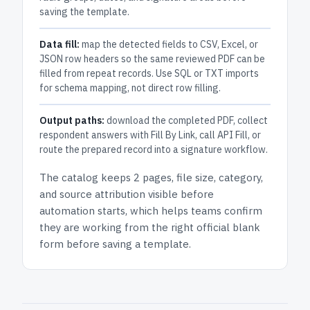
saving the template.
Data fill:
map the detected fields to CSV, Excel, or
JSON row headers so the same reviewed PDF can be
filled from repeat records. Use SQL or TXT imports
for schema mapping, not direct row filling.
Output paths:
download the completed PDF, collect
respondent answers with Fill By Link, call API Fill, or
route the prepared record into a signature workflow.
The catalog keeps
2 pages
, file size, category,
and
source attribution
visible before
automation starts, which helps teams confirm
they are working from the right official blank
form before saving a template.