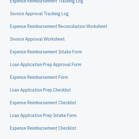
Expense Reimbursement Tracking Log
Invoice Approval Tracking Log
Expense Reimbursement Reconciliation Worksheet
Invoice Approval Worksheet
Expense Reimbursement Intake Form
Loan Application Prep Approval Form
Expense Reimbursement Form
Loan Application Prep Checklist
Expense Reimbursement Checklist
Loan Application Prep Intake Form
Expense Reimbursement Checklist