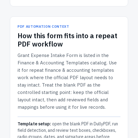
PDF AUTOMATION CONTEXT
How
this form
fits into a repeat
PDF workflow
Grant Expense Intake Form
is listed in the
Finance & Accounting Templates
catalog.
Use
it for repeat finance & accounting templates
work where the official PDF layout needs to
stay intact.
Treat the blank PDF as the
controlled starting point: keep the official
layout intact, then add reviewed fields and
mappings before using it for live records.
Template setup:
open the blank PDF in DullyPDF, run
field detection, and review text boxes, checkboxes,
radio groups, dates, and signature areas before