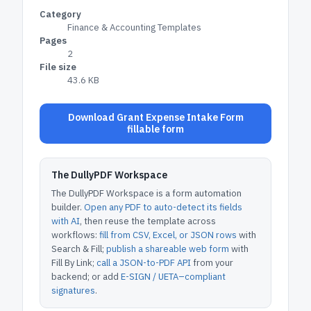
Category
Finance & Accounting Templates
Pages
2
File size
43.6 KB
Download Grant Expense Intake Form
fillable form
The DullyPDF Workspace
The DullyPDF Workspace is a form automation
builder.
Open any PDF to auto-detect its fields
with AI
, then reuse the template across
workflows:
fill from CSV, Excel, or JSON rows
with
Search & Fill;
publish a shareable web form
with
Fill By Link;
call a JSON-to-PDF API
from your
backend; or add
E-SIGN / UETA–compliant
signatures
.