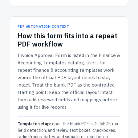
PDF AUTOMATION CONTEXT
How
this form
fits into a repeat
PDF workflow
Invoice Approval Form
is listed in the
Finance &
Accounting Templates
catalog.
Use it for
repeat finance & accounting templates work
where the official PDF layout needs to stay
intact.
Treat the blank PDF as the controlled
starting point: keep the official layout intact,
then add reviewed fields and mappings before
using it for live records.
Template setup:
open the blank PDF in DullyPDF, run
field detection, and review text boxes, checkboxes,
radio groups, dates, and signature areas before