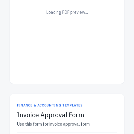
Loading PDF preview...
FINANCE & ACCOUNTING TEMPLATES
Invoice Approval Form
Use this form for invoice approval form.