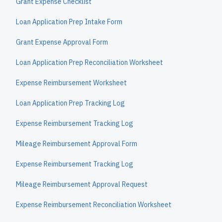
Grant Expense Checklist
Loan Application Prep Intake Form
Grant Expense Approval Form
Loan Application Prep Reconciliation Worksheet
Expense Reimbursement Worksheet
Loan Application Prep Tracking Log
Expense Reimbursement Tracking Log
Mileage Reimbursement Approval Form
Expense Reimbursement Tracking Log
Mileage Reimbursement Approval Request
Expense Reimbursement Reconciliation Worksheet