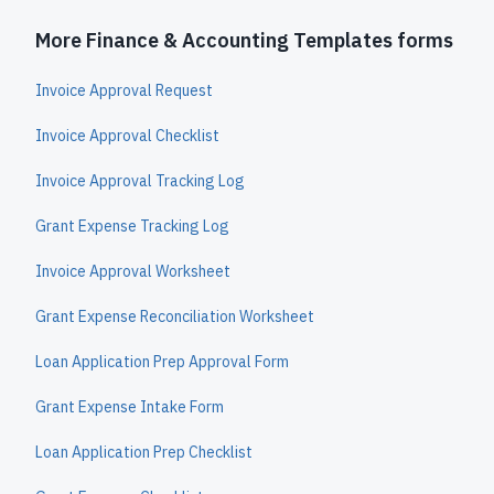
More Finance & Accounting Templates forms
Invoice Approval Request
Invoice Approval Checklist
Invoice Approval Tracking Log
Grant Expense Tracking Log
Invoice Approval Worksheet
Grant Expense Reconciliation Worksheet
Loan Application Prep Approval Form
Grant Expense Intake Form
Loan Application Prep Checklist