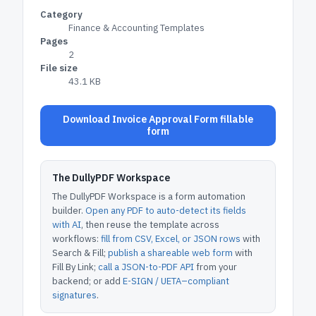
Category
Finance & Accounting Templates
Pages
2
File size
43.1 KB
Download Invoice Approval Form fillable
form
The DullyPDF Workspace
The DullyPDF Workspace is a form automation
builder.
Open any PDF to auto-detect its fields
with AI
, then reuse the template across
workflows:
fill from CSV, Excel, or JSON rows
with
Search & Fill;
publish a shareable web form
with
Fill By Link;
call a JSON-to-PDF API
from your
backend; or add
E-SIGN / UETA–compliant
signatures
.