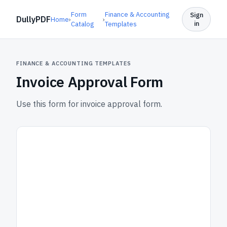
Form
Finance & Accounting
Sign
DullyPDF
Home
›
›
in
Catalog
Templates
FINANCE & ACCOUNTING TEMPLATES
Invoice Approval Form
Use this form for invoice approval form.