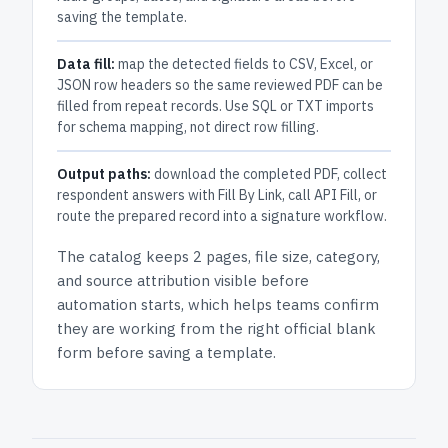
saving the template.
Data fill:
map the detected fields to CSV, Excel, or
JSON row headers so the same reviewed PDF can be
filled from repeat records. Use SQL or TXT imports
for schema mapping, not direct row filling.
Output paths:
download the completed PDF, collect
respondent answers with Fill By Link, call API Fill, or
route the prepared record into a signature workflow.
The catalog keeps
2 pages
, file size, category,
and
source attribution
visible before
automation starts, which helps teams confirm
they are working from the right official blank
form before saving a template.