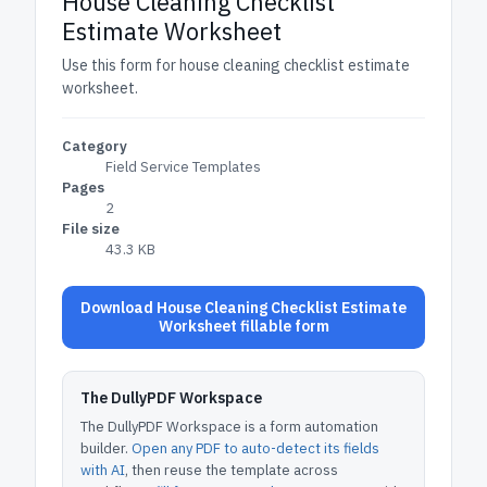
House Cleaning Checklist
Estimate Worksheet
Use this form for house cleaning checklist estimate
worksheet.
Category
Field Service Templates
Pages
2
File size
43.3 KB
Download House Cleaning Checklist Estimate
Worksheet fillable form
The DullyPDF Workspace
The DullyPDF Workspace is a form automation
builder.
Open any PDF to auto-detect its fields
with AI
, then reuse the template across