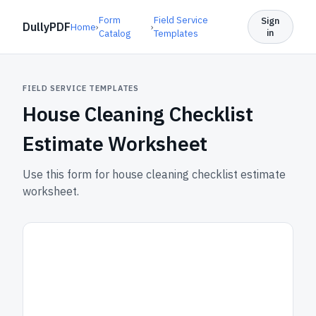
Form
Field Service
Sign
DullyPDF
Home
›
›
in
Catalog
Templates
FIELD SERVICE TEMPLATES
House Cleaning Checklist
Estimate Worksheet
Use this form for house cleaning checklist estimate
worksheet.