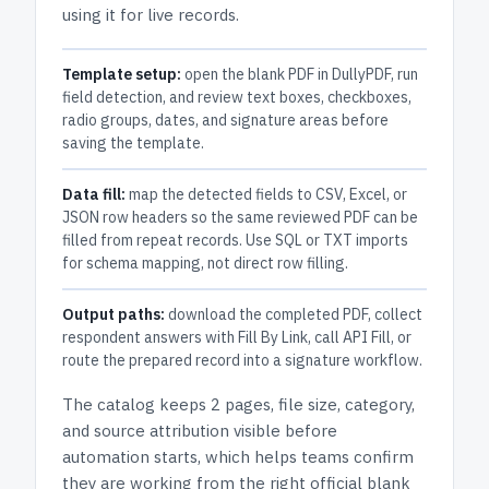
using it for live records.
Template setup:
open the blank PDF in DullyPDF, run
field detection, and review text boxes, checkboxes,
radio groups, dates, and signature areas before
saving the template.
Data fill:
map the detected fields to CSV, Excel, or
JSON row headers so the same reviewed PDF can be
filled from repeat records. Use SQL or TXT imports
for schema mapping, not direct row filling.
Output paths:
download the completed PDF, collect
respondent answers with Fill By Link, call API Fill, or
route the prepared record into a signature workflow.
The catalog keeps
2 pages
, file size, category,
and
source attribution
visible before
automation starts, which helps teams confirm
they are working from the right official blank