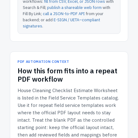
workflows:
fill from CSV, Excel, or JSON rows
with
Search & Fill;
publish a shareable web form
with
Fill By Link;
call a JSON-to-PDF API
from your
backend; or add
E-SIGN / UETA–compliant
signatures
.
PDF AUTOMATION CONTEXT
How
this form
fits into a repeat
PDF workflow
House Cleaning Checklist Estimate Worksheet
is listed in the
Field Service Templates
catalog.
Use it for repeat field service templates work
where the official PDF layout needs to stay
intact.
Treat the blank PDF as the controlled
starting point: keep the official layout intact,
then add reviewed fields and mappings before