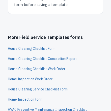
form before saving a template.
More Field Service Templates forms
House Cleaning Checklist Form
House Cleaning Checklist Completion Report
House Cleaning Checklist Work Order
Home Inspection Work Order
House Cleaning Service Checklist Form
Home Inspection Form
HVAC Preventive Maintenance Inspection Checklist