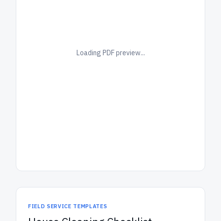
Loading PDF preview...
FIELD SERVICE TEMPLATES