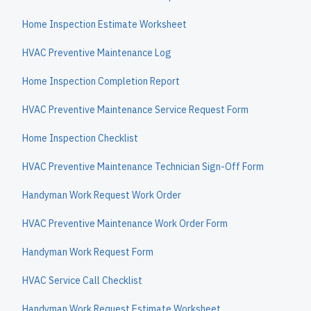
Home Inspection Estimate Worksheet
HVAC Preventive Maintenance Log
Home Inspection Completion Report
HVAC Preventive Maintenance Service Request Form
Home Inspection Checklist
HVAC Preventive Maintenance Technician Sign-Off Form
Handyman Work Request Work Order
HVAC Preventive Maintenance Work Order Form
Handyman Work Request Form
HVAC Service Call Checklist
Handyman Work Request Estimate Worksheet