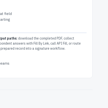
at field
arting
tput paths:
download the completed PDF, collect
pondent answers with Fill By Link, call API Fill, or route
 prepared record into a signature workflow.
 teams