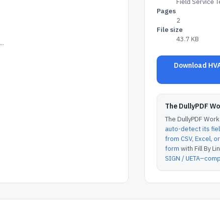
Field Service 
Pages
2
File size
43.7 KB
..
Download HVA
The DullyPDF W
The DullyPDF Works
auto-detect its fie
from CSV, Excel, 
form
with Fill By Lin
SIGN / UETA–compl