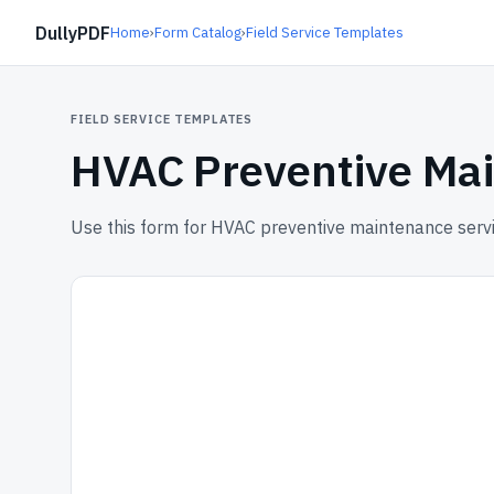
DullyPDF
Home
›
Form Catalog
›
Field Service Templates
FIELD SERVICE TEMPLATES
HVAC Preventive Mai
Use this form for HVAC preventive maintenance servi