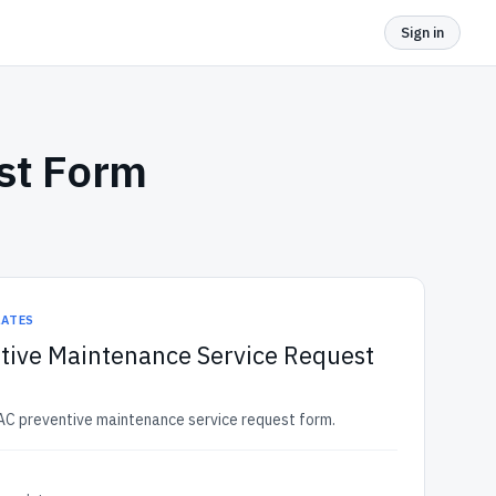
Sign in
st Form
LATES
tive Maintenance Service Request
AC preventive maintenance service request form.