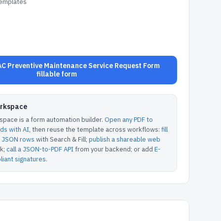
Templates
C Preventive Maintenance Service Request Form
fillable form
orkspace
pace is a form automation builder.
Open any PDF to
lds with AI
, then reuse the template across workflows:
fill
or JSON rows
with Search & Fill;
publish a shareable web
k;
call a JSON-to-PDF API
from your backend; or add
E-
iant signatures
.