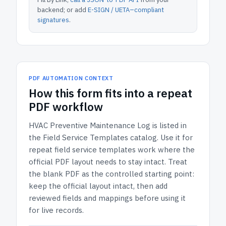
backend; or add
E-SIGN / UETA–compliant
signatures
.
PDF AUTOMATION CONTEXT
How
this form
fits into a repeat
PDF workflow
HVAC Preventive Maintenance Log
is listed in
the
Field Service Templates
catalog.
Use it for
repeat field service templates work where the
official PDF layout needs to stay intact.
Treat
the blank PDF as the controlled starting point:
keep the official layout intact, then add
reviewed fields and mappings before using it
for live records.