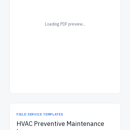
Loading PDF preview...
FIELD SERVICE TEMPLATES
HVAC Preventive Maintenance