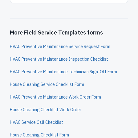
More Field Service Templates forms
HVAC Preventive Maintenance Service Request Form
HVAC Preventive Maintenance Inspection Checklist
HVAC Preventive Maintenance Technician Sign-Off Form
House Cleaning Service Checklist Form
HVAC Preventive Maintenance Work Order Form
House Cleaning Checklist Work Order
HVAC Service Call Checklist
House Cleaning Checklist Form