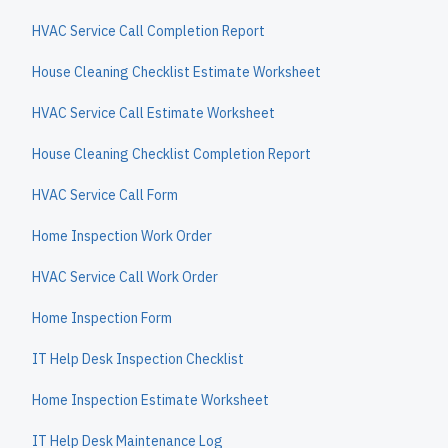
HVAC Service Call Completion Report
House Cleaning Checklist Estimate Worksheet
HVAC Service Call Estimate Worksheet
House Cleaning Checklist Completion Report
HVAC Service Call Form
Home Inspection Work Order
HVAC Service Call Work Order
Home Inspection Form
IT Help Desk Inspection Checklist
Home Inspection Estimate Worksheet
IT Help Desk Maintenance Log