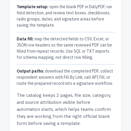
Template setup:
open the blank PDF in DullyPDF, run
field detection, and review text boxes, checkboxes,
radio groups, dates, and signature areas before
saving the template.
Data fill:
map the detected fields to CSV, Excel, or
JSON row headers so the same reviewed PDF can be
filled from repeat records. Use SQL or TXT imports
for schema mapping, not direct row filling.
Output paths:
download the completed PDF, collect
respondent answers with Fill By Link, call API Fill, or
route the prepared record into a signature workflow.
The catalog keeps
2 pages
, file size, category,
and
source attribution
visible before
automation starts, which helps teams confirm
they are working from the right official blank
form before saving a template.