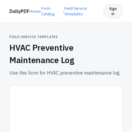
Form
Field Service
Sign
DullyPDF
Home
›
›
in
Catalog
Templates
FIELD SERVICE TEMPLATES
HVAC Preventive
Maintenance Log
Use this form for HVAC preventive maintenance log.