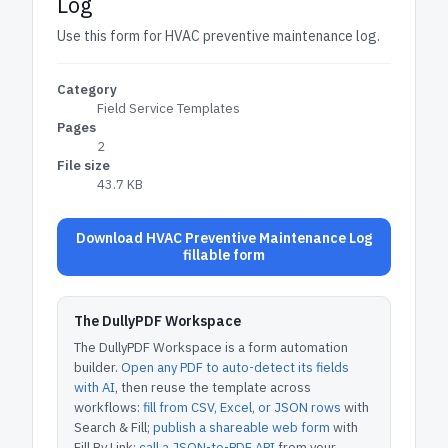
Log
Use this form for HVAC preventive maintenance log.
Category
Field Service Templates
Pages
2
File size
43.7 KB
Download HVAC Preventive Maintenance Log
fillable form
The DullyPDF Workspace
The DullyPDF Workspace is a form automation
builder.
Open any PDF to auto-detect its fields
with AI
, then reuse the template across
workflows:
fill from CSV, Excel, or JSON rows
with
Search & Fill;
publish a shareable web form
with
Fill By Link;
call a JSON-to-PDF API
from your